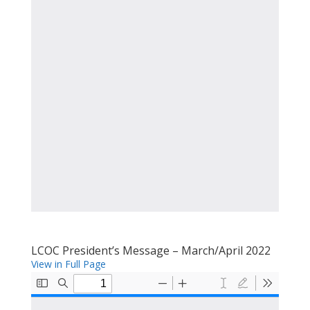
LCOC President’s Message – March/April 2022
View in Full Page