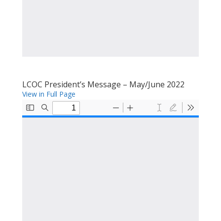
LCOC President’s Message – May/June 2022
View in Full Page