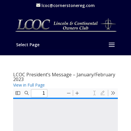
lcoc@cornerstonereg.com
Select Page
LCOC President’s Message – January/February
2023
View in Full Page