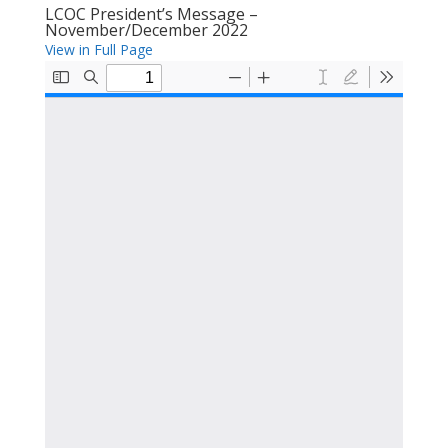
LCOC President’s Message –
November/December 2022
View in Full Page