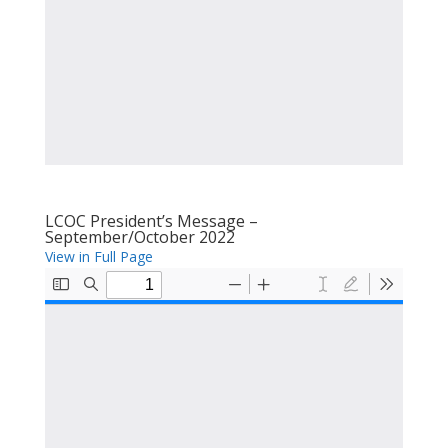
LCOC President’s Message –
September/October 2022
View in Full Page