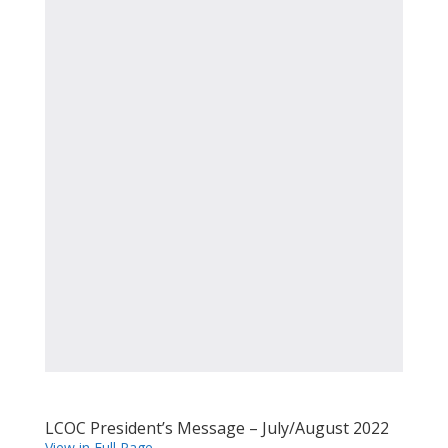
LCOC President’s Message – July/August 2022
View in Full Page