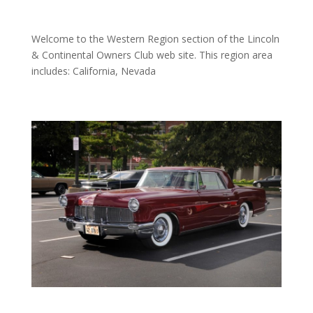
Welcome to the Western Region section of the Lincoln
& Continental Owners Club web site. This region area
includes: California, Nevada