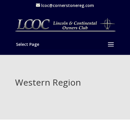
lcoc@cornerstonereg.com
Select Page
Western Region