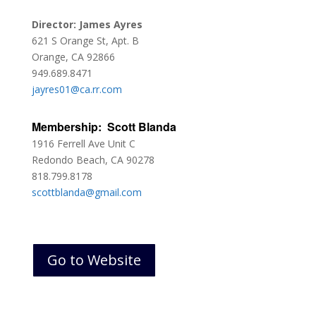
Director: James Ayres
621 S Orange St, Apt. B
Orange, CA 92866
949.689.8471
jayres01@ca.rr.com
Membership: Scott Blanda
1916 Ferrell Ave Unit C
Redondo Beach, CA 90278
818.799.8178
scottblanda@gmail.com
Go to Website