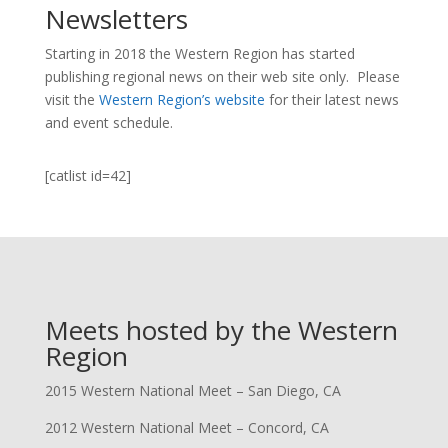
Newsletters
Starting in 2018 the Western Region has started
publishing regional news on their web site only. Please
visit the
Western Region’s website
for their latest news
and event schedule.
[catlist id=42]
Meets hosted by the Western
Region
2015 Western National Meet – San Diego, CA
2012 Western National Meet – Concord, CA