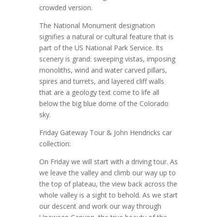
crowded version.
The National Monument designation
signifies a natural or cultural feature that is
part of the US National Park Service. Its
scenery is grand: sweeping vistas, imposing
monoliths, wind and water carved pillars,
spires and turrets, and layered cliff walls
that are a geology text come to life all
below the big blue dome of the Colorado
sky.
Friday Gateway Tour & John Hendricks car
collection:
On Friday we will start with a driving tour. As
we leave the valley and climb our way up to
the top of plateau, the view back across the
whole valley is a sight to behold. As we start
our descent and work our way through