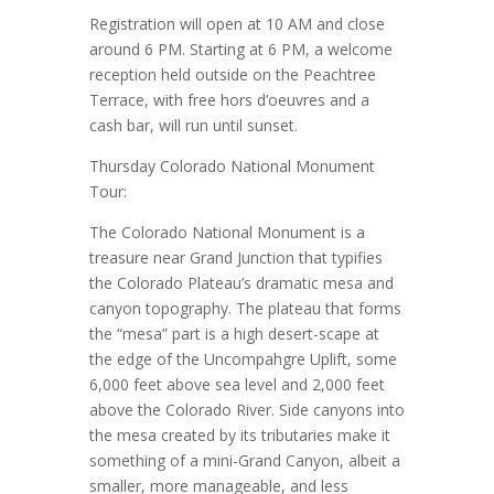
Registration will open at 10 AM and close
around 6 PM. Starting at 6 PM, a welcome
reception held outside on the Peachtree
Terrace, with free hors d’oeuvres and a
cash bar, will run until sunset.
Thursday Colorado National Monument
Tour:
The Colorado National Monument is a
treasure near Grand Junction that typifies
the Colorado Plateau’s dramatic mesa and
canyon topography. The plateau that forms
the “mesa” part is a high desert-scape at
the edge of the Uncompahgre Uplift, some
6,000 feet above sea level and 2,000 feet
above the Colorado River. Side canyons into
the mesa created by its tributaries make it
something of a mini-Grand Canyon, albeit a
smaller, more manageable, and less