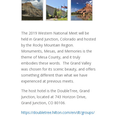
The 2019 Western National Meet will be
held in Grand Junction, Colorado and hosted
by the Rocky Mountain Region.
Monuments, Mesas, and Memories is the
theme of Mesa County, and it truly
embodies these words. The Grand Valley
was chosen for its scenic beauty, and offers
something different than what we have
experienced at previous meets.
The host hotel is the DoubleTree, Grand
Junction, located at 743 Horizon Drive,
Grand Junction, CO 80106.
https://doubletree.hilton.com/en/dt/groups/