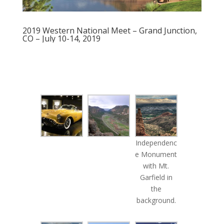
2019 Western National Meet – Grand Junction,
CO – July 10-14, 2019
Independenc
e Monument
with Mt.
Garfield in
the
background.