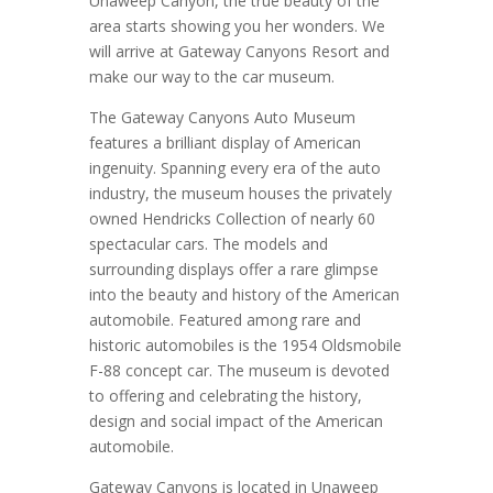
Unaweep Canyon, the true beauty of the
area starts showing you her wonders. We
will arrive at Gateway Canyons Resort and
make our way to the car museum.
The Gateway Canyons Auto Museum
features a brilliant display of American
ingenuity. Spanning every era of the auto
industry, the museum houses the privately
owned Hendricks Collection of nearly 60
spectacular cars. The models and
surrounding displays offer a rare glimpse
into the beauty and history of the American
automobile. Featured among rare and
historic automobiles is the 1954 Oldsmobile
F-88 concept car. The museum is devoted
to offering and celebrating the history,
design and social impact of the American
automobile.
Gateway Canyons is located in Unaweep