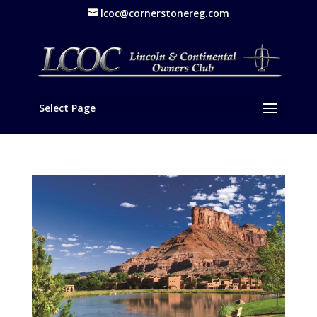
lcoc@cornerstonereg.com
Select Page