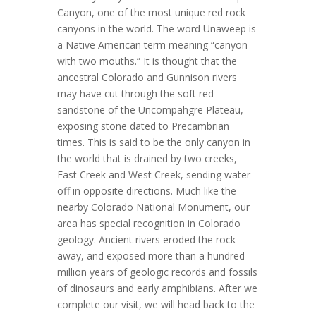
Canyon, one of the most unique red rock
canyons in the world. The word Unaweep is
a Native American term meaning “canyon
with two mouths.” It is thought that the
ancestral Colorado and Gunnison rivers
may have cut through the soft red
sandstone of the Uncompahgre Plateau,
exposing stone dated to Precambrian
times. This is said to be the only canyon in
the world that is drained by two creeks,
East Creek and West Creek, sending water
off in opposite directions. Much like the
nearby Colorado National Monument, our
area has special recognition in Colorado
geology. Ancient rivers eroded the rock
away, and exposed more than a hundred
million years of geologic records and fossils
of dinosaurs and early amphibians. After we
complete our visit, we will head back to the