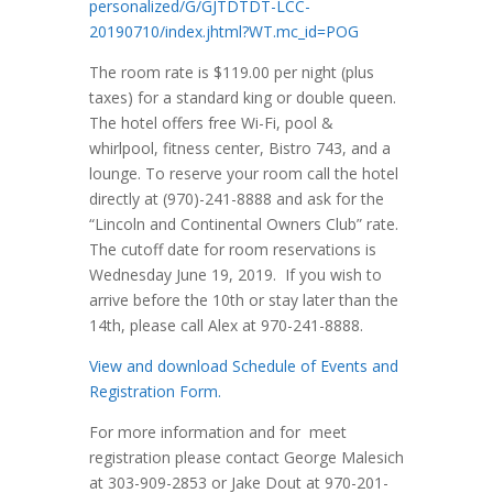
personalized/G/GJTDTDT-LCC-
20190710/index.jhtml?WT.mc_id=POG
The room rate is $119.00 per night (plus
taxes) for a standard king or double queen.
The hotel offers free Wi-Fi, pool &
whirlpool, fitness center, Bistro 743, and a
lounge. To reserve your room call the hotel
directly at (970)-241-8888 and ask for the
“Lincoln and Continental Owners Club” rate.
The cutoff date for room reservations is
Wednesday June 19, 2019. If you wish to
arrive before the 10th or stay later than the
14th, please call Alex at 970-241-8888.
View and download Schedule of Events and
Registration Form.
For more information and for meet
registration please contact George Malesich
at 303-909-2853 or Jake Dout at 970-201-