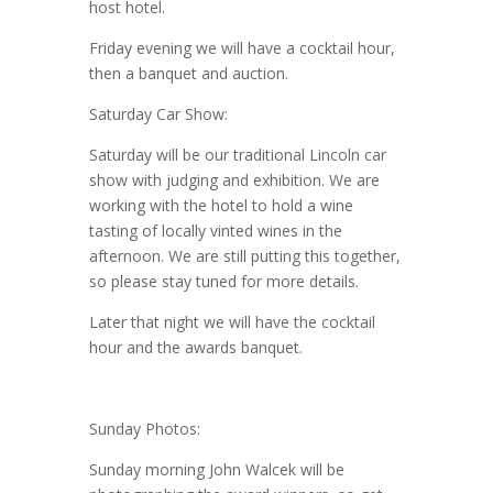
host hotel.
Friday evening we will have a cocktail hour,
then a banquet and auction.
Saturday Car Show:
Saturday will be our traditional Lincoln car
show with judging and exhibition. We are
working with the hotel to hold a wine
tasting of locally vinted wines in the
afternoon. We are still putting this together,
so please stay tuned for more details.
Later that night we will have the cocktail
hour and the awards banquet.
Sunday Photos:
Sunday morning John Walcek will be