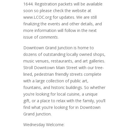
1644. Registration packets will be available
soon so please check the website at
www.LCOC.org for updates. We are still
finalizing the events and other details, and
more information will follow in the next
issue of
comments
.
Downtown Grand Junction is home to
dozens of outstanding locally owned shops,
music venues, restaurants, and art galleries.
Stroll Downtown Main Street with our tree-
lined, pedestrian friendly streets complete
with a large collection of public art,
fountains, and historic buildings. So whether
you’re looking for local cuisine, a unique
gift, or a place to relax with the family, you’ll
find what you’re looking for in Downtown
Grand Junction.
Wednesday Welcome: