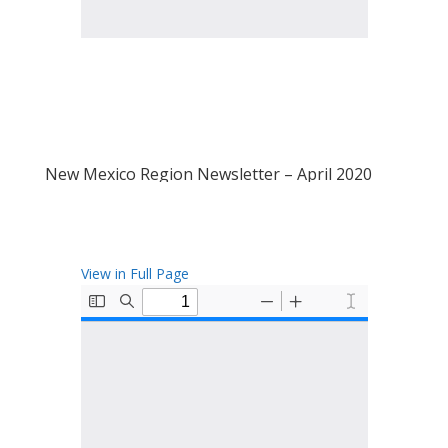
New Mexico Region Newsletter – April 2020
View in Full Page