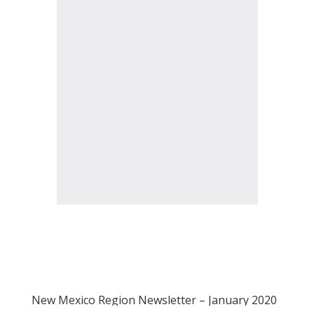
New Mexico Region Newsletter – January 2020