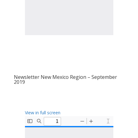
Newsletter New Mexico Region – September
2019
View in full screen