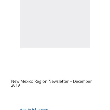
New Mexico Region Newsletter – December
2019
View in full screen