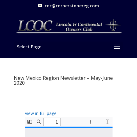
lcoc@cornerstonereg.com
Select Page
New Mexico Region Newsletter – May-June
2020
View in full page