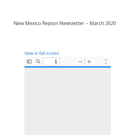
New Mexico Region Newsletter – March 2020
View in full screen