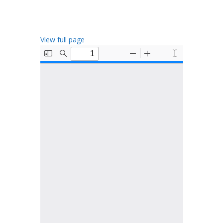
View full page