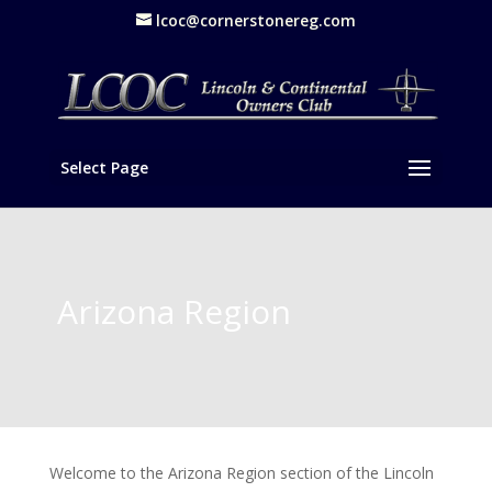
lcoc@cornerstonereg.com
Select Page
Arizona Region
Welcome to the Arizona Region section of the Lincoln