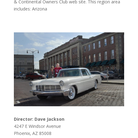
& Continental Owners Club web site. This region area
includes: Arizona
Director: Dave Jackson
4247 E Windsor Avenue
Phoenix, AZ 85008