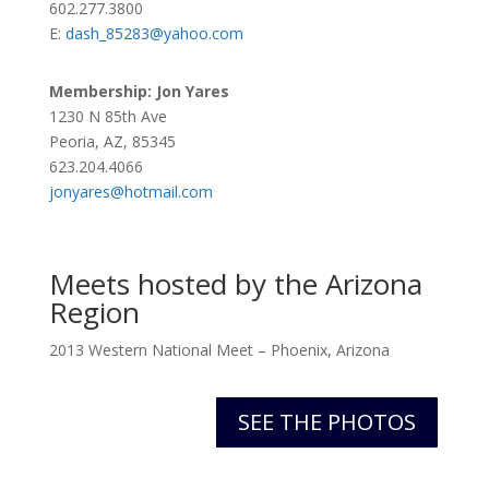
602.277.3800
E:
dash_85283@yahoo.com
Membership: Jon
Yares
1230 N 85th Ave
Peoria, AZ, 85345
623.204.4066
jonyares@hotmail.com
Meets hosted by the Arizona
Region
2013 Western National Meet – Phoenix, Arizona
SEE THE PHOTOS