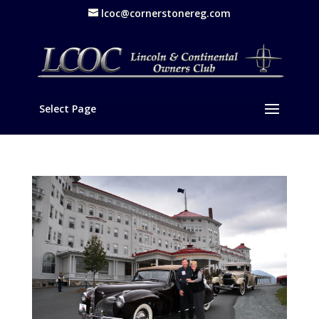
lcoc@cornerstonereg.com
Select Page