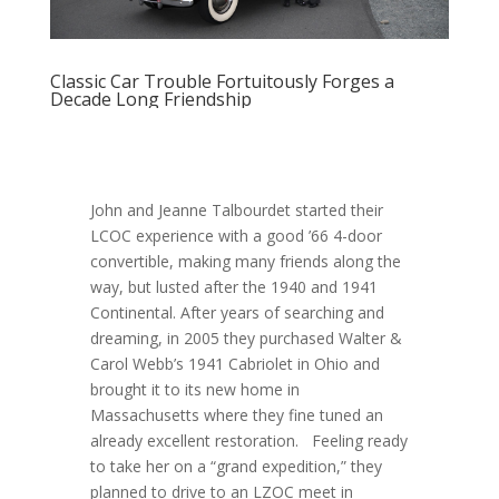
Classic Car Trouble Fortuitously Forges a
Decade Long Friendship
John and Jeanne Talbourdet started their
LCOC experience with a good ’66 4-door
convertible, making many friends along the
way, but lusted after the 1940 and 1941
Continental. After years of searching and
dreaming, in 2005 they purchased Walter &
Carol Webb’s 1941 Cabriolet in Ohio and
brought it to its new home in
Massachusetts where they fine tuned an
already excellent restoration. Feeling ready
to take her on a “grand expedition,” they
planned to drive to an LZOC meet in