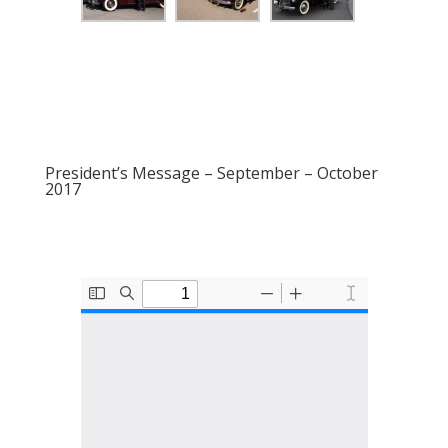
President’s Message – September – October
2017