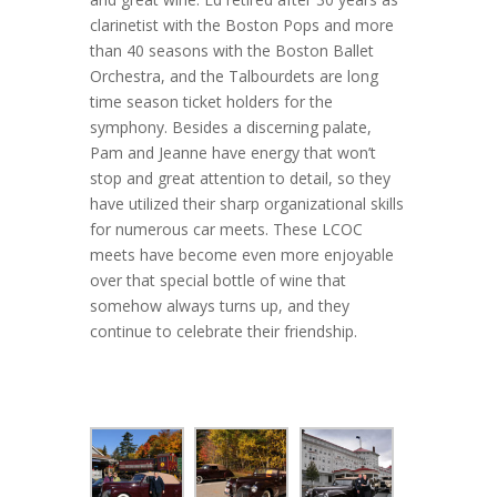
clarinetist with the Boston Pops and more
than 40 seasons with the Boston Ballet
Orchestra, and the Talbourdets are long
time season ticket holders for the
symphony. Besides a discerning palate,
Pam and Jeanne have energy that won’t
stop and great attention to detail, so they
have utilized their sharp organizational skills
for numerous car meets. These LCOC
meets have become even more enjoyable
over that special bottle of wine that
somehow always turns up, and they
continue to celebrate their friendship.