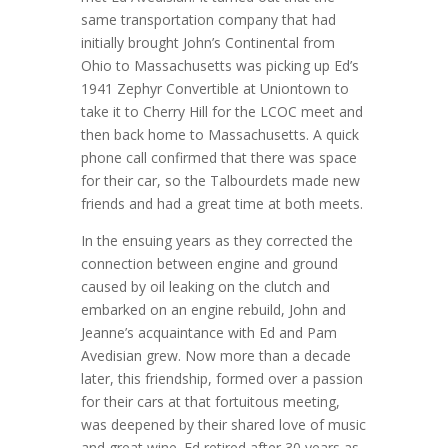
same transportation company that had
initially brought John’s Continental from
Ohio to Massachusetts was picking up Ed’s
1941 Zephyr Convertible at Uniontown to
take it to Cherry Hill for the LCOC meet and
then back home to Massachusetts. A quick
phone call confirmed that there was space
for their car, so the Talbourdets made new
friends and had a great time at both meets.
In the ensuing years as they corrected the
connection between engine and ground
caused by oil leaking on the clutch and
embarked on an engine rebuild, John and
Jeanne’s acquaintance with Ed and Pam
Avedisian grew. Now more than a decade
later, this friendship, formed over a passion
for their cars at that fortuitous meeting,
was deepened by their shared love of music
and great wine. Ed retired after 30 years as