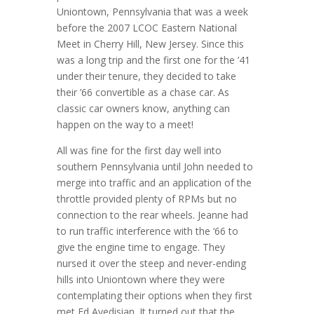
Uniontown, Pennsylvania that was a week
before the 2007 LCOC Eastern National
Meet in Cherry Hill, New Jersey. Since this
was a long trip and the first one for the ’41
under their tenure, they decided to take
their ’66 convertible as a chase car. As
classic car owners know, anything can
happen on the way to a meet!
All was fine for the first day well into
southern Pennsylvania until John needed to
merge into traffic and an application of the
throttle provided plenty of RPMs but no
connection to the rear wheels. Jeanne had
to run traffic interference with the ‘66 to
give the engine time to engage. They
nursed it over the steep and never-ending
hills into Uniontown where they were
contemplating their options when they first
met Ed Avedisian. It turned out that the