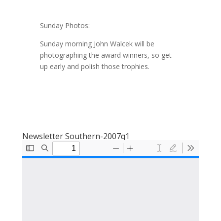
Sunday Photos:
Sunday morning John Walcek will be
photographing the award winners, so get
up early and polish those trophies.
Newsletter Southern-2007q1