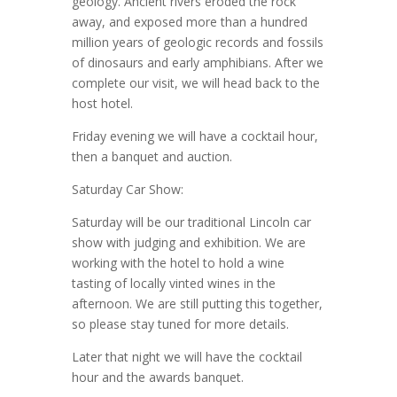
geology. Ancient rivers eroded the rock
away, and exposed more than a hundred
million years of geologic records and fossils
of dinosaurs and early amphibians. After we
complete our visit, we will head back to the
host hotel.
Friday evening we will have a cocktail hour,
then a banquet and auction.
Saturday Car Show:
Saturday will be our traditional Lincoln car
show with judging and exhibition. We are
working with the hotel to hold a wine
tasting of locally vinted wines in the
afternoon. We are still putting this together,
so please stay tuned for more details.
Later that night we will have the cocktail
hour and the awards banquet.