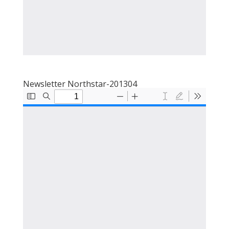
Newsletter Northstar-201304