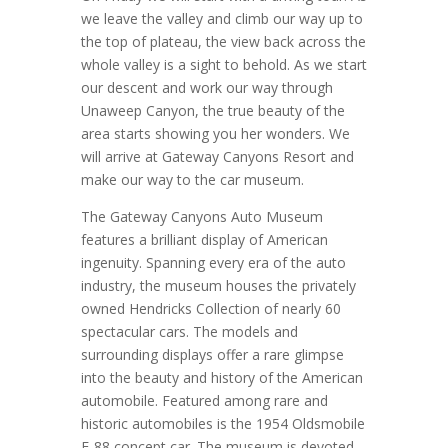
we leave the valley and climb our way up to
the top of plateau, the view back across the
whole valley is a sight to behold. As we start
our descent and work our way through
Unaweep Canyon, the true beauty of the
area starts showing you her wonders. We
will arrive at Gateway Canyons Resort and
make our way to the car museum.
The Gateway Canyons Auto Museum
features a brilliant display of American
ingenuity. Spanning every era of the auto
industry, the museum houses the privately
owned Hendricks Collection of nearly 60
spectacular cars. The models and
surrounding displays offer a rare glimpse
into the beauty and history of the American
automobile. Featured among rare and
historic automobiles is the 1954 Oldsmobile
F-88 concept car. The museum is devoted