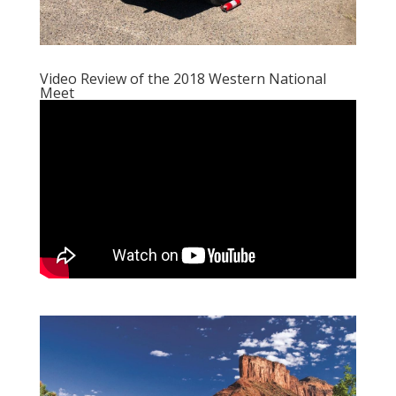
Video Review of the 2018 Western National
Meet