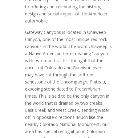
to offering and celebrating the history,
design and social impact of the American
automobile.
Gateway Canyons is located in Unaweep
Canyon, one of the most unique red rock
canyons in the world. The word Unaweep is
a Native American term meaning “canyon
with two mouths.” It is thought that the
ancestral Colorado and Gunnison rivers
may have cut through the soft red
sandstone of the Uncompahgre Plateau,
exposing stone dated to Precambrian
times. This is said to be the only canyon in
the world that is drained by two creeks,
East Creek and West Creek, sending water
off in opposite directions. Much like the
nearby Colorado National Monument, our
area has special recognition in Colorado