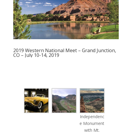
2019 Western National Meet – Grand Junction,
CO – July 10-14, 2019
Independenc
e Monument
with Mt.