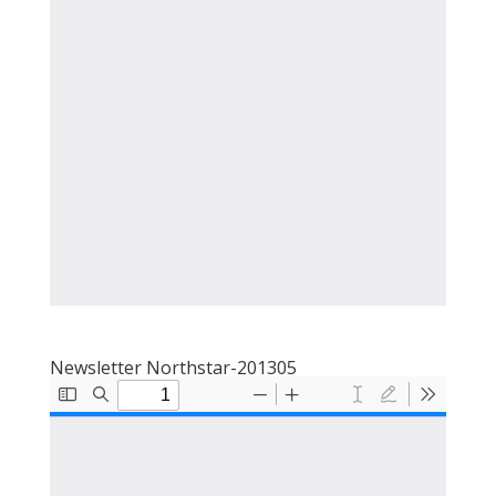
Newsletter Northstar-201305