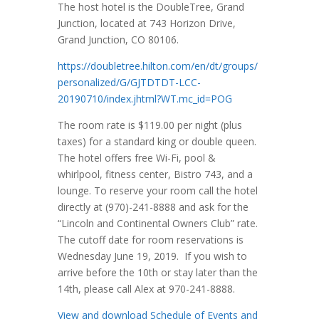
The host hotel is the DoubleTree, Grand
Junction, located at 743 Horizon Drive,
Grand Junction, CO 80106.
https://doubletree.hilton.com/en/dt/groups/
personalized/G/GJTDTDT-LCC-
20190710/index.jhtml?WT.mc_id=POG
The room rate is $119.00 per night (plus
taxes) for a standard king or double queen.
The hotel offers free Wi-Fi, pool &
whirlpool, fitness center, Bistro 743, and a
lounge. To reserve your room call the hotel
directly at (970)-241-8888 and ask for the
“Lincoln and Continental Owners Club” rate.
The cutoff date for room reservations is
Wednesday June 19, 2019. If you wish to
arrive before the 10th or stay later than the
14th, please call Alex at 970-241-8888.
View and download Schedule of Events and