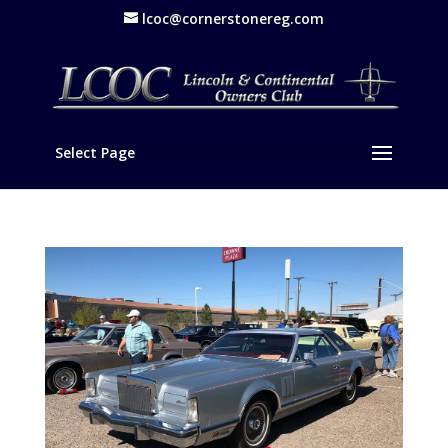
lcoc@cornerstonereg.com
Select Page