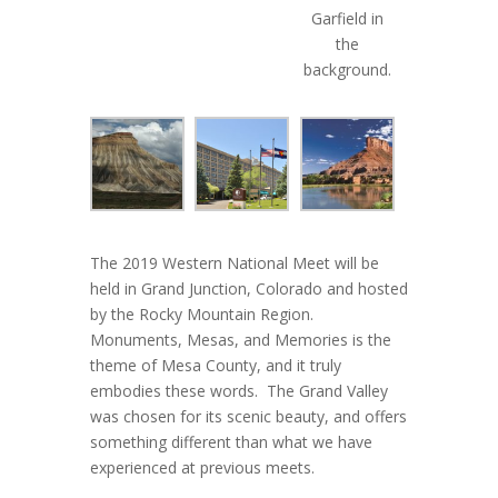
Garfield in
the
background.
The 2019 Western National Meet will be
held in Grand Junction, Colorado and hosted
by the Rocky Mountain Region.
Monuments, Mesas, and Memories is the
theme of Mesa County, and it truly
embodies these words. The Grand Valley
was chosen for its scenic beauty, and offers
something different than what we have
experienced at previous meets.