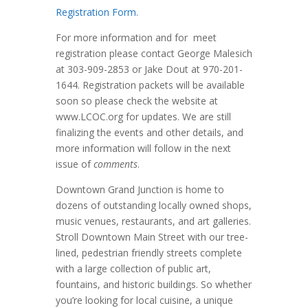
Registration Form.
For more information and for meet
registration please contact George Malesich
at 303-909-2853 or Jake Dout at 970-201-
1644. Registration packets will be available
soon so please check the website at
www.LCOC.org for updates. We are still
finalizing the events and other details, and
more information will follow in the next
issue of
comments
.
Downtown Grand Junction is home to
dozens of outstanding locally owned shops,
music venues, restaurants, and art galleries.
Stroll Downtown Main Street with our tree-
lined, pedestrian friendly streets complete
with a large collection of public art,
fountains, and historic buildings. So whether
you’re looking for local cuisine, a unique