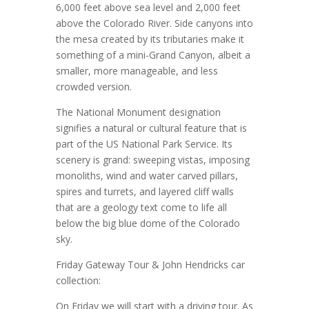
6,000 feet above sea level and 2,000 feet
above the Colorado River. Side canyons into
the mesa created by its tributaries make it
something of a mini-Grand Canyon, albeit a
smaller, more manageable, and less
crowded version.
The National Monument designation
signifies a natural or cultural feature that is
part of the US National Park Service. Its
scenery is grand: sweeping vistas, imposing
monoliths, wind and water carved pillars,
spires and turrets, and layered cliff walls
that are a geology text come to life all
below the big blue dome of the Colorado
sky.
Friday Gateway Tour & John Hendricks car
collection:
On Friday we will start with a driving tour. As