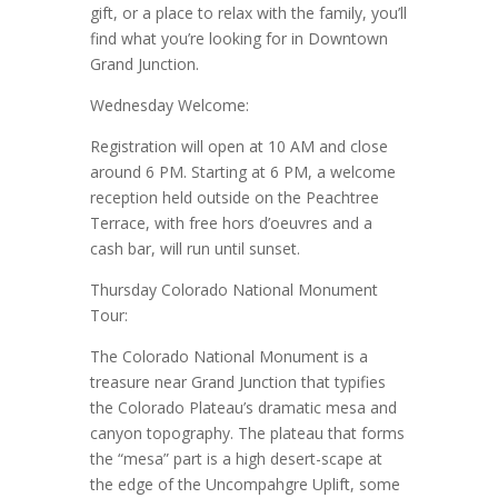
gift, or a place to relax with the family, you’ll
find what you’re looking for in Downtown
Grand Junction.
Wednesday Welcome:
Registration will open at 10 AM and close
around 6 PM. Starting at 6 PM, a welcome
reception held outside on the Peachtree
Terrace, with free hors d’oeuvres and a
cash bar, will run until sunset.
Thursday Colorado National Monument
Tour:
The Colorado National Monument is a
treasure near Grand Junction that typifies
the Colorado Plateau’s dramatic mesa and
canyon topography. The plateau that forms
the “mesa” part is a high desert-scape at
the edge of the Uncompahgre Uplift, some