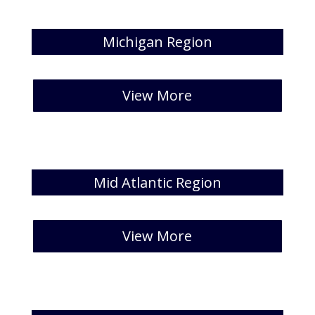
Michigan Region
[catlist id=26 numberposts=5]
View More
Mid Atlantic Region
[catlist id=27 numberposts=5]
View More