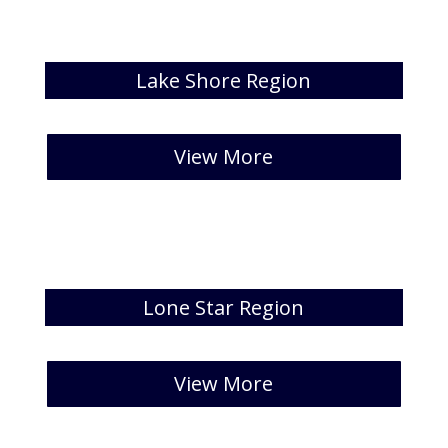
Lake Shore Region
[catlist id=23 numberposts=5]
View More
Lone Star Region
[catlist id=25 numberposts=5]
View More