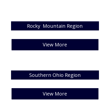
Rocky Mountain Region
[catlist id=37 numberposts=5 ]
View More
Southern Ohio Region
[catlist id=38 numberposts=5 ]
View More