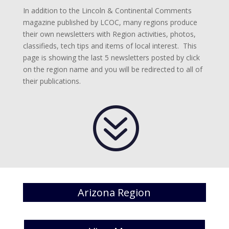
In addition to the Lincoln & Continental Comments
magazine published by LCOC, many regions produce
their own newsletters with Region activities, photos,
classifieds, tech tips and items of local interest. This
page is showing the last 5 newsletters posted by click
on the region name and you will be redirected to all of
their publications.
?
Arizona Region
[catlist id=20 numberposts=5 ]