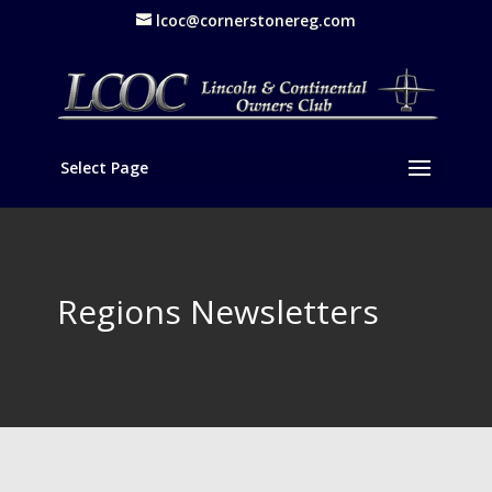
lcoc@cornerstonereg.com
Select Page
Regions Newsletters