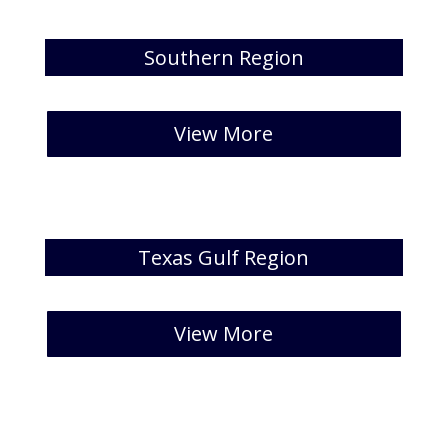
Southern Region
[catlist id=39 numberposts=5 ]
View More
Texas Gulf Region
[catlist id=40 numberposts=5 ]
View More