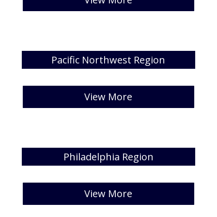
Pacific Northwest Region
[catlist id=35 numberposts=5 ]
View More
Philadelphia Region
[catlist id=36 numberposts=5 ]
View More