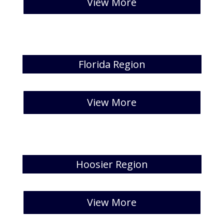
View More
Florida Region
[catlist id=21 numberposts=5 ]
View More
Hoosier Region
[catlist id=22 numberposts=5 ]
View More