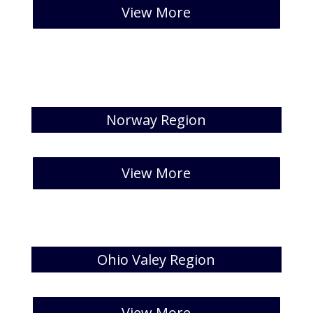
[catlist id=32 numberposts=5 ew All” ]
View More
Norway Region
[catlist id=33 numberposts=5]
View More
Ohio Valey Region
[catlist id=34 numberposts=5 ]
View More