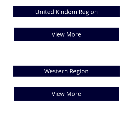
United Kindom Region
[catlist id=41 numberposts=5 ]
View More
Western Region
[catlist id=42 numberposts=5 ]
View More