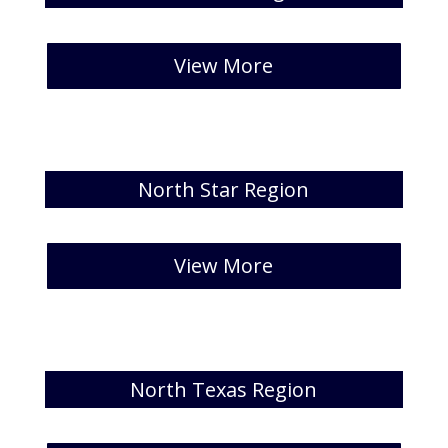
[catlist id=30 numberposts=5]
View More
North Star Region
[catlist id=31 numberposts=5 ]
View More
North Texas Region