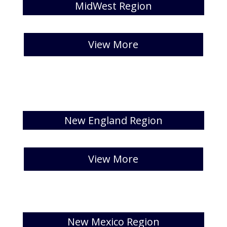
MidWest Region
[catlist id=28 numberposts=5]
View More
New England Region
[catlist id=29 numberposts=5]
View More
New Mexico Region