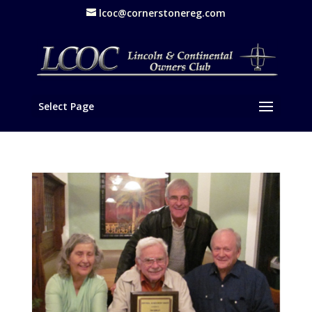
lcoc@cornerstonereg.com
Select Page