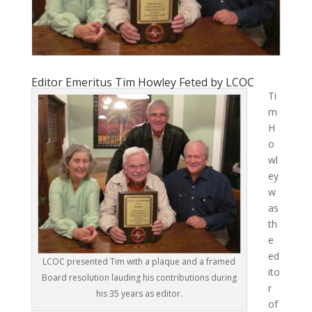
Editor Emeritus Tim Howley Feted by LCOC
Ti
m
H
o
wl
ey
w
as
th
e
ed
LCOC presented Tim with a plaque and a framed
ito
Board resolution lauding his contributions during
r
his 35 years as editor.
of