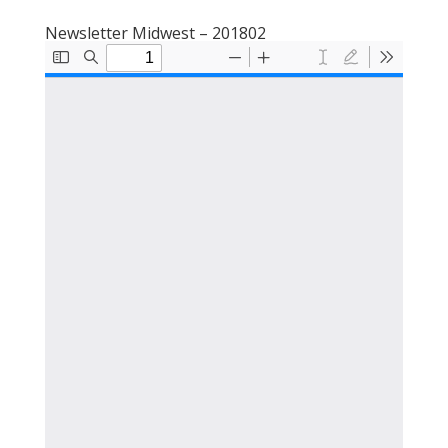
Newsletter Midwest – 201802