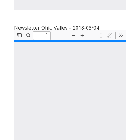
Newsletter Ohio Valley – 2018-03/04