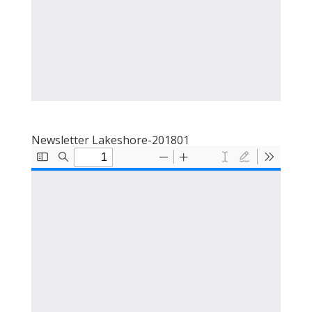
Newsletter Lakeshore-201801