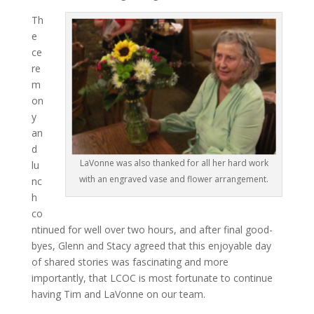
Th
e
ce
re
m
on
y
an
d
LaVonne was also thanked for all her hard work
lu
with an engraved vase and flower arrangement.
nc
h
co
ntinued for well over two hours, and after final good-
byes, Glenn and Stacy agreed that this enjoyable day
of shared stories was fascinating and more
importantly, that LCOC is most fortunate to continue
having Tim and LaVonne on our team.