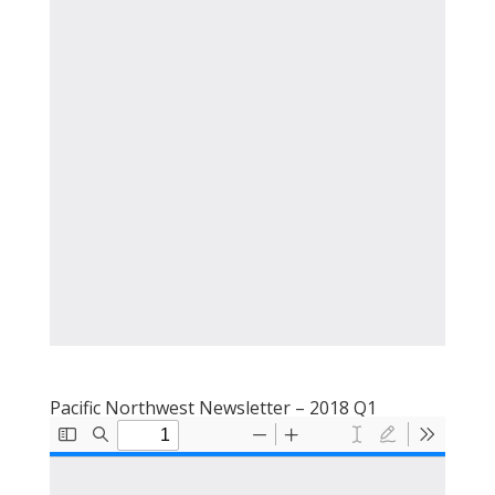
Pacific Northwest Newsletter – 2018 Q1