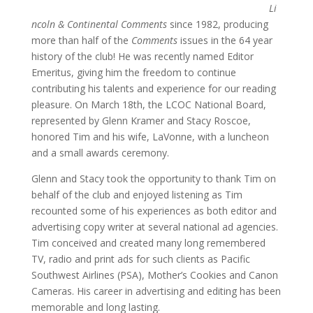
Li
ncoln & Continental Comments
since 1982, producing
more than half of the
Comments
issues in the 64 year
history of the club! He was recently named Editor
Emeritus, giving him the freedom to continue
contributing his talents and experience for our reading
pleasure. On March 18th, the LCOC National Board,
represented by Glenn Kramer and Stacy Roscoe,
honored Tim and his wife, LaVonne, with a luncheon
and a small awards ceremony.
Glenn and Stacy took the opportunity to thank Tim on
behalf of the club and enjoyed listening as Tim
recounted some of his experiences as both editor and
advertising copy writer at several national ad agencies.
Tim conceived and created many long remembered
TV, radio and print ads for such clients as Pacific
Southwest Airlines (PSA), Mother’s Cookies and Canon
Cameras. His career in advertising and editing has been
memorable and long lasting.