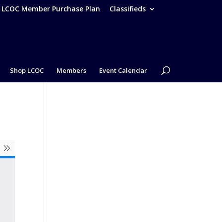
– LCOC Member Purchase Plan
Classifieds
Shop LCOC
Members
Event Calendar