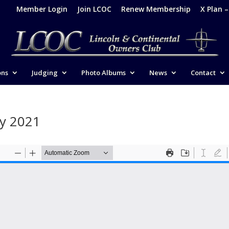
Member Login
Join LCOC
Renew Membership
X Plan 
ons
Judging
Photo Albums
News
Contact
ry 2021