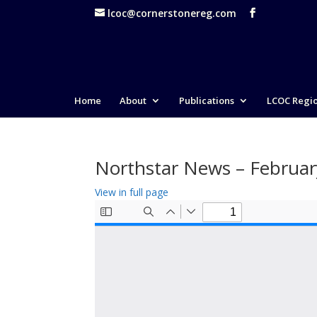
lcoc@cornerstonereg.com
Home
About
Publications
LCOC Regi
Northstar News – Februa
View in full page