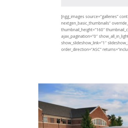
[ngg_images source=”galleries” cont
nextgen_basic_thumbnails” override
thumbnail_height=”160″ thumbnail_
ajax_pagination=”0″ show_all_in_li
show_slideshow_link=”1″ slideshow_l
order_direction=”ASC” returns=”inc