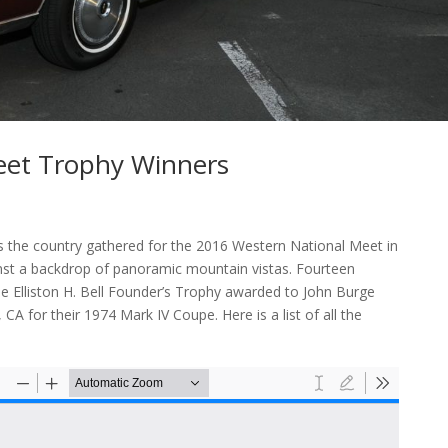
eet Trophy Winners
s the country gathered for the 2016 Western National Meet in
st a backdrop of panoramic mountain vistas. Fourteen
he Elliston H. Bell Founder’s Trophy awarded to John Burge
CA for their 1974 Mark IV Coupe. Here is a list of all the