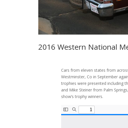
2016 Western National M
Cars from eleven states from acros
Westminster, Co in September again
trophies were presented including t
and Mike Steiner from Palm Springs, 
show’s trophy winners.