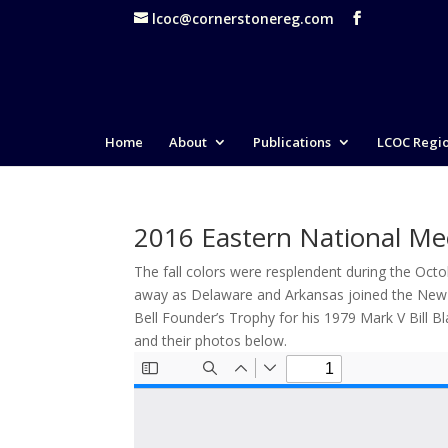
lcoc@cornerstonereg.com
Home
About
Publications
LCOC Regi
2016 Eastern National Me
The fall colors were resplendent during the Oct
away as Delaware and Arkansas joined the New En
Bell Founder’s Trophy for his 1979 Mark V Bill 
and their photos below.