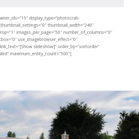
ainer_ids=”15″ display_type=”photocrati-
_thumbnail_settings=”0″ thumbnail_width=”240″
crop=”1″ images_per_page=”50″ number_of_columns=”0″
ghtbox=”0″ use_imagebrowser_effect=”0″
ink_text=”[Show slideshow]” order_by=”sortorder”
luded” maximum_entity_count=”500″]