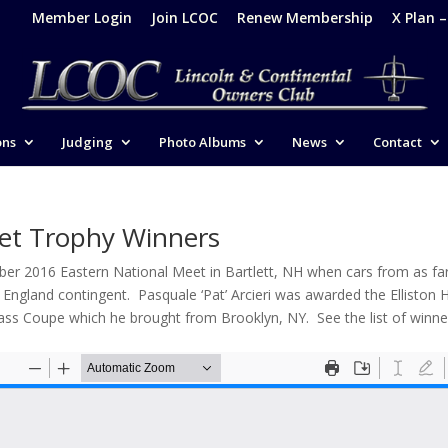
Member Login
Join LCOC
Renew Membership
X Plan 
ons
Judging
Photo Albums
News
Contact
et Trophy Winners
ober 2016 Eastern National Meet in Bartlett, NH when cars from as fa
gland contingent. Pasquale ‘Pat’ Arcieri was awarded the Elliston H
Blass Coupe which he brought from Brooklyn, NY. See the list of winne