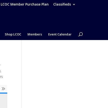
– LCOC Member Purchase Plan
Classifieds
Shop LCOC
Members
Event Calendar
r
.
rs