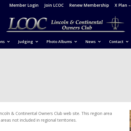
Member Login
Join LCOC
Renew Membership
X Plan 
ons
Judging
Photo Albums
News
Contact
ncoln & Continental Owners Club web site. This region area
reas not included in regional territories.