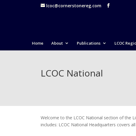
lcoc@cornerstonereg.com
Home
About
Publications
LCOC Regi
LCOC National
Welcome to the LCOC National section of the Li
includes: LCOC National Headquarters covers all a