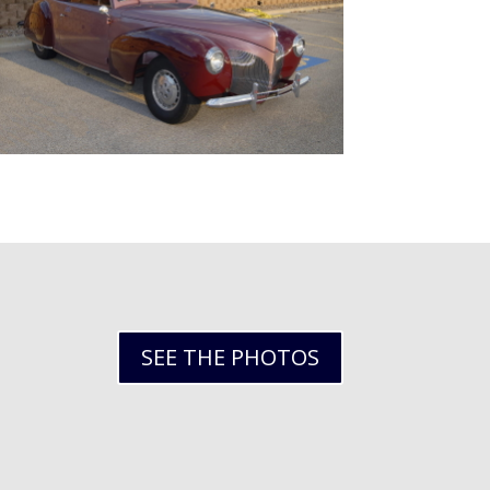
SEE THE PHOTOS