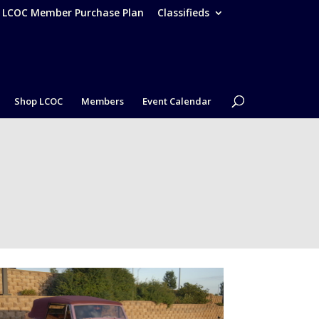
– LCOC Member Purchase Plan
Classifieds
Shop LCOC
Members
Event Calendar