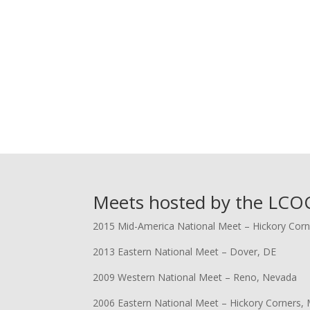
Meets hosted by the LCOC
2015 Mid-America National Meet – Hickory Corn
2013 Eastern National Meet – Dover, DE
2009 Western National Meet – Reno, Nevada
2006 Eastern National Meet – Hickory Corners, 