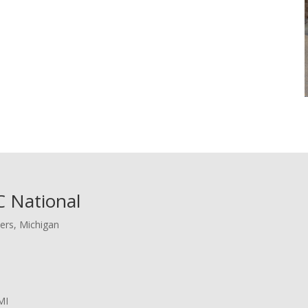
 National
ers, Michigan
MI