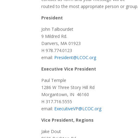
routed to the most appropriate person or group
President
John Talbourdet
9 Mildred Rd.
Danvers, MA 01923
H 978.774.0123
email:
President@LCOC.org
Executive Vice President
Paul Temple
1286 W Three Story Hill Rd
Morgantown, IN 46160
H 317.716.5555
email:
ExecutiveVP@LCOC.org
Vice President, Regions
Jake Dout