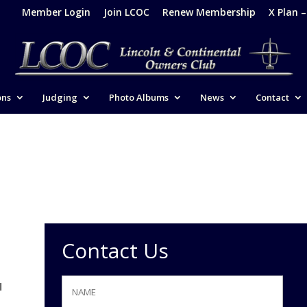
Member Login
Join LCOC
Renew Membership
X Plan 
ons
Judging
Photo Albums
News
Contact
Contact Us
e
l