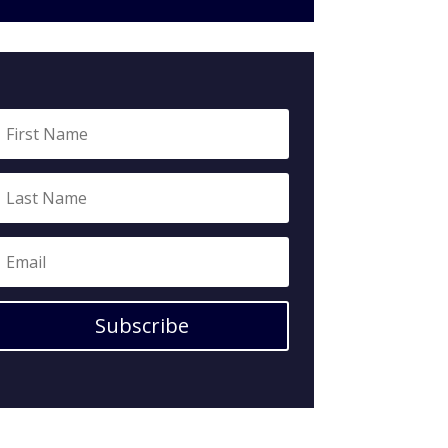
Subscribe