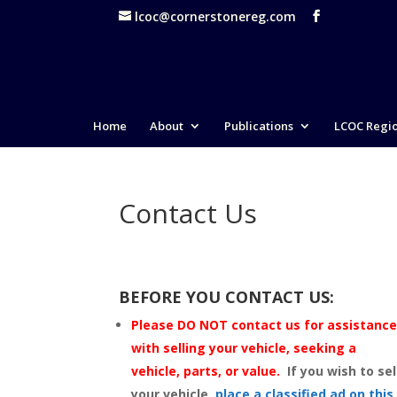
lcoc@cornerstonereg.com
Home
About
Publications
LCOC Regi
Contact Us
BEFORE YOU CONTACT US:
Please DO NOT contact us for assistanc
with selling your vehicle, seeking a
vehicle, parts, or value.
If you wish to sel
your vehicle,
place a classified ad on this