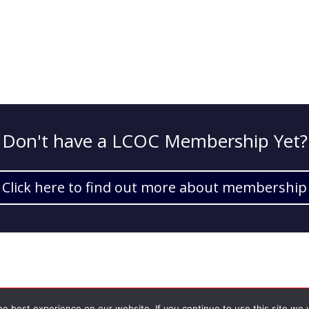
Don't have a LCOC Membership Yet?
Click here to find out more about membership
e best experience on our website. If you continue to use this site we w