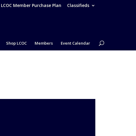
– LCOC Member Purchase Plan
Classifieds
Shop LCOC
Members
Event Calendar