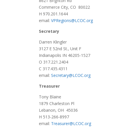
8621 Brighton Rd
Commerce City, CO 80022
H 970.201.1644
email:
VPRegions@LCOC.org
Secretary
Darren Klingler
3127 E 52nd St., Unit F
Indianapolis IN 46205-1527
O 317.221.2404
C 317.435.4311
email:
Secretary@LCOC.org
Treasurer
Tony Blaine
1879 Charleston Pl
Lebanon, OH 45036
H 513-266-8997
email:
Treasurer@LCOC.org