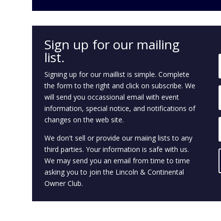
.
Sign up for our mailing
list.
Signing up for our
maillist
is simple. Complete
the form to the right and click on subscribe. We
will send you
occassional
email with
event
information, special notice, and notifications of
changes on the
web site
.
We don't sell or provide our
maiing
lists to any
third parties. Your information is safe with us.
We may send you an email from time to time
asking you to join the Lincoln & Continental
Owner Club.