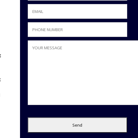
g
t
g
l