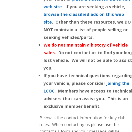
web site
.
If you are seeking a vehicle,
browse the classified ads on this web
site
. Other than these resources, we DO
NOT maintain a list of people selling or
seeking vehicles/parts.
We do not maintain a history of vehicle
sales.
Do not contact us to find your lon
lost vehicle. We will not be able to assis
you.
If you have technical questions regardin
your vehicle, please consider
joining the
LCOC
. Members have access to technica
advisers that can assist you. This is an
exclusive member benefit.
Below is the contact information for key club
roles. When contacting us please use the
contact us form and your message will be