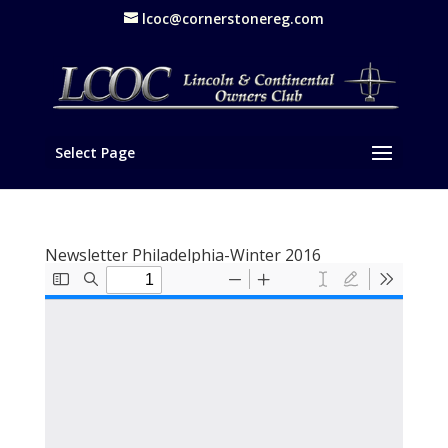
lcoc@cornerstonereg.com
Select Page
Newsletter Philadelphia-Winter 2016