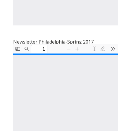
Newsletter Philadelphia-Spring 2017