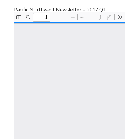
Pacific Northwest Newsletter – 2017 Q1