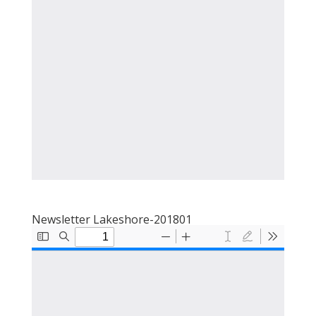
Newsletter Lakeshore-201801