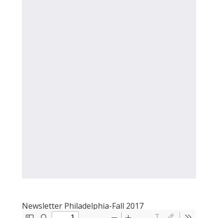
Newsletter Philadelphia-Fall 2017