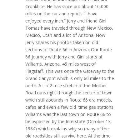
Cronkhite. He has since put about 10,000
miles on the car and reports “I have
enjoyed every inch.” Jerry and friend Gini
Tomas have traveled through New Mexico,
Mexico, Utah and a lot of Arizona. Now
Jerry shares his photos taken on old
sections of Route 66 in Arizona. Our Route
66 journey with Jerry and Gini starts at
Williams, Arizona, 45 miles west of
Flagstaff. This was once the Gateway to the
Grand Canyon” which is only 60 miles to the
north. A l l / 2 mile stretch of the Mother
Road runs right through the center of town
which still abounds in Route 66 era motels,
cafes and even a few old time gas stations.
Williams was the last town on Route 66 to
be bypassed by the Interstate (October 13,
1984) which explains why so many of the
old roadsides still survive here. At the time