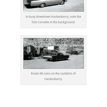
In busy downtown Hackenberry, note the
’50s Corvette in the background.
Route 66 ruins on the outskirts of
Hackenberry.