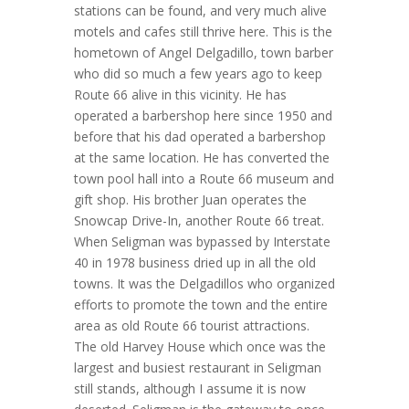
stations can be found, and very much alive
motels and cafes still thrive here. This is the
hometown of Angel Delgadillo, town barber
who did so much a few years ago to keep
Route 66 alive in this vicinity. He has
operated a barbershop here since 1950 and
before that his dad operated a barbershop
at the same location. He has converted the
town pool hall into a Route 66 museum and
gift shop. His brother Juan operates the
Snowcap Drive-In, another Route 66 treat.
When Seligman was bypassed by Interstate
40 in 1978 business dried up in all the old
towns. It was the Delgadillos who organized
efforts to promote the town and the entire
area as old Route 66 tourist attractions.
The old Harvey House which once was the
largest and busiest restaurant in Seligman
still stands, although I assume it is now