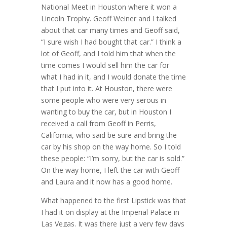
National Meet in Houston where it won a
Lincoln Trophy. Geoff Weiner and I talked
about that car many times and Geoff said,
“I sure wish I had bought that car.” I think a
lot of Geoff, and I told him that when the
time comes I would sell him the car for
what I had in it, and I would donate the time
that I put into it. At Houston, there were
some people who were very serous in
wanting to buy the car, but in Houston I
received a call from Geoff in Perris,
California, who said be sure and bring the
car by his shop on the way home. So I told
these people: “I’m sorry, but the car is sold.”
On the way home, I left the car with Geoff
and Laura and it now has a good home.
What happened to the first Lipstick was that
I had it on display at the Imperial Palace in
Las Vegas. It was there just a very few days