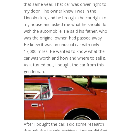
that same year. That car was driven right to
my door. The owner knew I was in the
Lincoln club, and he brought the car right to
my house and asked me what he should do
with the automobile. He said his father, who
was the original owner, had passed away.
He knew it was an unusual car with only
17,000 miles. He wanted to know what the
car was worth and how and where to sell it.
As it turned out, I bought the car from this
gentleman.
After I bought the car, I did some research
through the Lincoln Archives. I never did find