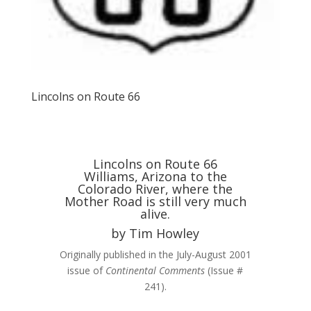
Lincolns on Route 66
Lincolns on Route 66
Williams, Arizona to the
Colorado River, where the
Mother Road is still very much
alive.
by Tim Howley
Originally published in the July-August 2001
issue of
Continental Comments
(Issue #
241).