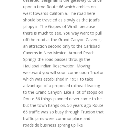
deserted. Seligman is the gateway to once
upon a time Route 66 which ambles on
west towards California. The road here
should be traveled as slowly as the Joad’s
jalopy in The Grapes of Wrath because
there is much to see. You way want to pull
off the road at the Grand Canyon Caverns,
an attraction second only to the Carlsbad
Caverns in New Mexico. Around Peach
Springs the road passes through the
Haulapai Indian Reservation. Moving
westward you will soon come upon Truxton
which was established in 1951 to take
advantage of a proposed railhead leading
to the Grand Canyon. Like a lot of stops on
Route 66 things planned never came to be
but the town hangs on. 50 years ago Route
66 traffic was so busy through Truxton that
traffic jams were commonplace and
roadside business sprang up like