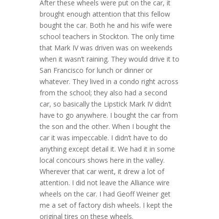
After these wheels were put on the car, it
brought enough attention that this fellow
bought the car. Both he and his wife were
school teachers in Stockton. The only time
that Mark IV was driven was on weekends
when it wasn’t raining. They would drive it to
San Francisco for lunch or dinner or
whatever. They lived in a condo right across
from the school; they also had a second
car, so basically the Lipstick Mark IV didn’t
have to go anywhere. I bought the car from
the son and the other. When I bought the
car it was impeccable. I didn’t have to do
anything except detail it. We had it in some
local concours shows here in the valley.
Wherever that car went, it drew a lot of
attention. I did not leave the Alliance wire
wheels on the car. I had Geoff Weiner get
me a set of factory dish wheels. I kept the
original tires on these wheels.