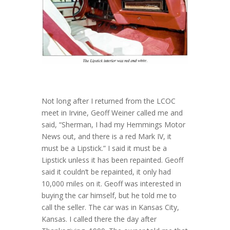
Not long after I returned from the LCOC
meet in Irvine, Geoff Weiner called me and
said, “Sherman, I had my Hemmings Motor
News out, and there is a red Mark IV, it
must be a Lipstick.” I said it must be a
Lipstick unless it has been repainted. Geoff
said it couldn’t be repainted, it only had
10,000 miles on it. Geoff was interested in
buying the car himself, but he told me to
call the seller. The car was in Kansas City,
Kansas. I called there the day after