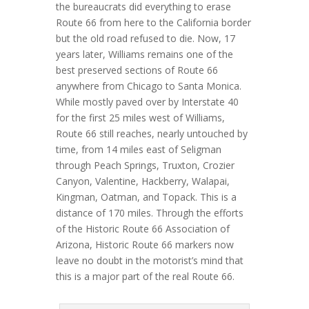
the bureaucrats did everything to erase
Route 66 from here to the California border
but the old road refused to die. Now, 17
years later, Williams remains one of the
best preserved sections of Route 66
anywhere from Chicago to Santa Monica.
While mostly paved over by Interstate 40
for the first 25 miles west of Williams,
Route 66 still reaches, nearly untouched by
time, from 14 miles east of Seligman
through Peach Springs, Truxton, Crozier
Canyon, Valentine, Hackberry, Walapai,
Kingman, Oatman, and Topack. This is a
distance of 170 miles. Through the efforts
of the Historic Route 66 Association of
Arizona, Historic Route 66 markers now
leave no doubt in the motorist’s mind that
this is a major part of the real Route 66.