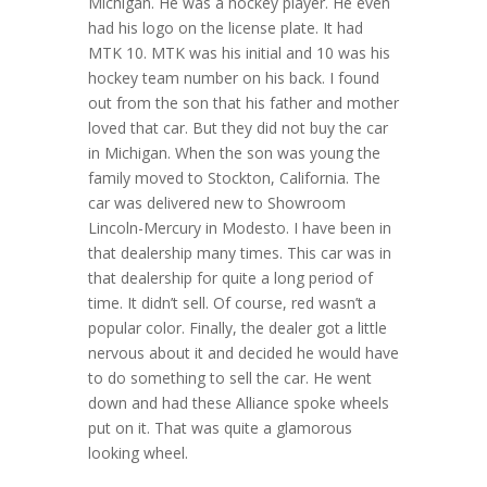
Michigan. He was a hockey player. He even
had his logo on the license plate. It had
MTK 10. MTK was his initial and 10 was his
hockey team number on his back. I found
out from the son that his father and mother
loved that car. But they did not buy the car
in Michigan. When the son was young the
family moved to Stockton, California. The
car was delivered new to Showroom
Lincoln-Mercury in Modesto. I have been in
that dealership many times. This car was in
that dealership for quite a long period of
time. It didn’t sell. Of course, red wasn’t a
popular color. Finally, the dealer got a little
nervous about it and decided he would have
to do something to sell the car. He went
down and had these Alliance spoke wheels
put on it. That was quite a glamorous
looking wheel.