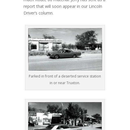
report that will soon appear in our Lincoln
Driver’s column.
Parked in front of a deserted service station
in or near Truxton.