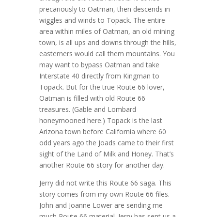
precariously to Oatman, then descends in
wiggles and winds to Topack. The entire
area within miles of Oatman, an old mining
town, is all ups and downs through the hills,
easterners would call them mountains. You
may want to bypass Oatman and take
Interstate 40 directly from Kingman to
Topack. But for the true Route 66 lover,
Oatman is filled with old Route 66
treasures. (Gable and Lombard
honeymooned here.) Topack is the last
Arizona town before California where 60
odd years ago the Joads came to their first
sight of the Land of Milk and Honey. That’s
another Route 66 story for another day.
Jerry did not write this Route 66 saga. This
story comes from my own Route 66 files.
John and Joanne Lower are sending me
much Route 66 material. Jerry has sent us a