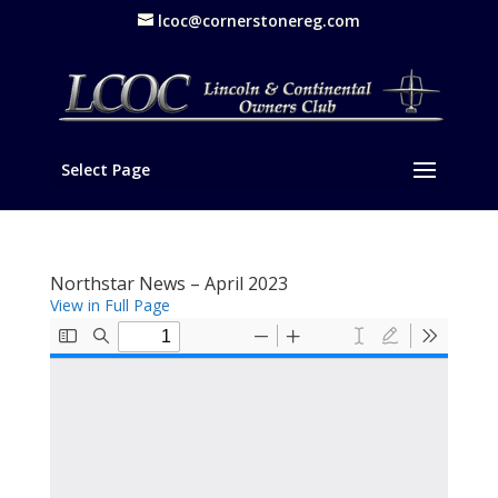
lcoc@cornerstonereg.com
Select Page
Northstar News – April 2023
View in Full Page