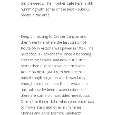
tumbleweeds. The Frontier Cafe here is still
humming with some of the best Route 66
meals in the area.
Keep on moving to Crozier Canyon and
then Valentine where the last stretch of
Route 66 in Arizona was paved in 1937. The
next stop is Hackenberry, once a booming
silver mining town, and now just a little
better than a ghost town, but rich with
Route 66 nostalgia. From here the road
runs through Kingman which was lucky
enough to remain near the Interstate so it
has not exactly been frozen in time, but
there are some old roadsides hereabouts.
One is the Beale Hotel which was once host
to movie stars and other illuminaries.
Charles and Anne Morrow Lindbergh