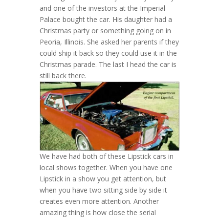
and one of the investors at the Imperial
Palace bought the car. His daughter had a
Christmas party or something going on in
Peoria, Illinois. She asked her parents if they
could ship it back so they could use it in the
Christmas parade. The last I head the car is
still back there.
We have had both of these Lipstick cars in
local shows together. When you have one
Lipstick in a show you get attention, but
when you have two sitting side by side it
creates even more attention. Another
amazing thing is how close the serial