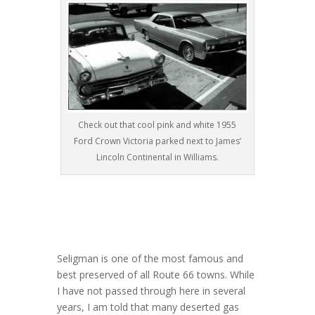
Check out that cool pink and white 1955
Ford Crown Victoria parked next to James’
Lincoln Continental in Williams.
Seligman is one of the most famous and
best preserved of all Route 66 towns. While
I have not passed through here in several
years, I am told that many deserted gas