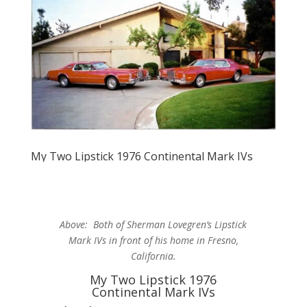
My Two Lipstick 1976 Continental Mark IVs
Above: Both of Sherman Lovegren’s Lipstick
Mark IVs in front of his home in Fresno,
California.
My Two Lipstick 1976
Continental Mark IVs