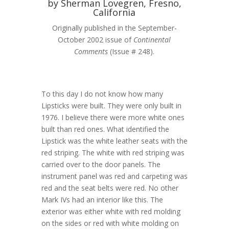
by Sherman Lovegren, Fresno,
California
Originally published in the September-
October 2002 issue of
Continental
Comments
(Issue # 248).
To this day I do not know how many
Lipsticks were built. They were only built in
1976. I believe there were more white ones
built than red ones. What identified the
Lipstick was the white leather seats with the
red striping. The white with red striping was
carried over to the door panels. The
instrument panel was red and carpeting was
red and the seat belts were red. No other
Mark IVs had an interior like this. The
exterior was either white with red molding
on the sides or red with white molding on