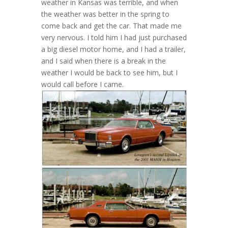
weather in Kansas was terrible, and when
the weather was better in the spring to
come back and get the car. That made me
very nervous. I told him I had just purchased
a big diesel motor home, and I had a trailer,
and I said when there is a break in the
weather I would be back to see him, but I
would call before I came.