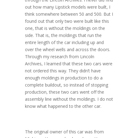
out how many Lipstick models were built, I
think somewhere between 50 and 500. But I
found out that only two were built like this
one, that is without the moldings on the
side. That is, the moldings that run the
entire length of the car including up and
over the wheel wells and across the doors.
Through my research from Lincoln
Archives, I learned that these two cars were
not ordered this way. They didn’t have
enough moldings in production to do a
complete buildout, so instead of stopping
production, these two cars went off the
assembly line without the moldings. I do not
know what happened to the other car.
The original owner of this car was from