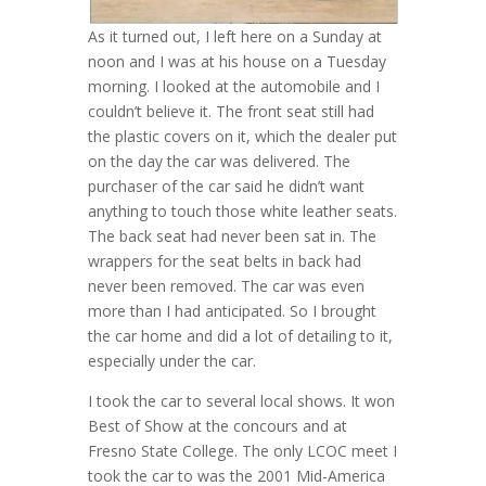
As it turned out, I left here on a Sunday at
noon and I was at his house on a Tuesday
morning. I looked at the automobile and I
couldn’t believe it. The front seat still had
the plastic covers on it, which the dealer put
on the day the car was delivered. The
purchaser of the car said he didn’t want
anything to touch those white leather seats.
The back seat had never been sat in. The
wrappers for the seat belts in back had
never been removed. The car was even
more than I had anticipated. So I brought
the car home and did a lot of detailing to it,
especially under the car.
I took the car to several local shows. It won
Best of Show at the concours and at
Fresno State College. The only LCOC meet I
took the car to was the 2001 Mid-America