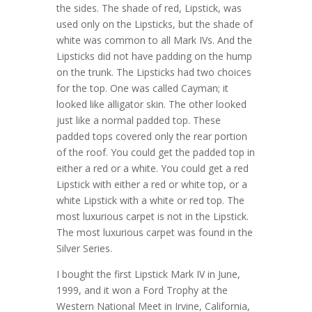
the sides. The shade of red, Lipstick, was
used only on the Lipsticks, but the shade of
white was common to all Mark IVs. And the
Lipsticks did not have padding on the hump
on the trunk. The Lipsticks had two choices
for the top. One was called Cayman; it
looked like alligator skin. The other looked
just like a normal padded top. These
padded tops covered only the rear portion
of the roof. You could get the padded top in
either a red or a white. You could get a red
Lipstick with either a red or white top, or a
white Lipstick with a white or red top. The
most luxurious carpet is not in the Lipstick.
The most luxurious carpet was found in the
Silver Series.
I bought the first Lipstick Mark IV in June,
1999, and it won a Ford Trophy at the
Western National Meet in Irvine, California,