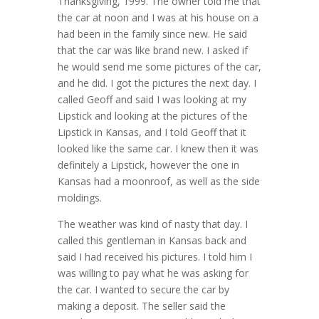
Thanksgiving, 1999. The owner told me that
the car at noon and I was at his house on a
had been in the family since new. He said
that the car was like brand new. I asked if
he would send me some pictures of the car,
and he did. I got the pictures the next day. I
called Geoff and said I was looking at my
Lipstick and looking at the pictures of the
Lipstick in Kansas, and I told Geoff that it
looked like the same car. I knew then it was
definitely a Lipstick, however the one in
Kansas had a moonroof, as well as the side
moldings.
The weather was kind of nasty that day. I
called this gentleman in Kansas back and
said I had received his pictures. I told him I
was willing to pay what he was asking for
the car. I wanted to secure the car by
making a deposit. The seller said the