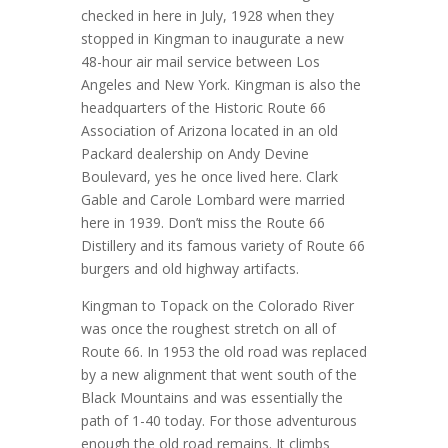
checked in here in July, 1928 when they
stopped in Kingman to inaugurate a new
48-hour air mail service between Los
Angeles and New York. Kingman is also the
headquarters of the Historic Route 66
Association of Arizona located in an old
Packard dealership on Andy Devine
Boulevard, yes he once lived here. Clark
Gable and Carole Lombard were married
here in 1939. Don’t miss the Route 66
Distillery and its famous variety of Route 66
burgers and old highway artifacts.
Kingman to Topack on the Colorado River
was once the roughest stretch on all of
Route 66. In 1953 the old road was replaced
by a new alignment that went south of the
Black Mountains and was essentially the
path of 1-40 today. For those adventurous
enough the old road remains. It climbs