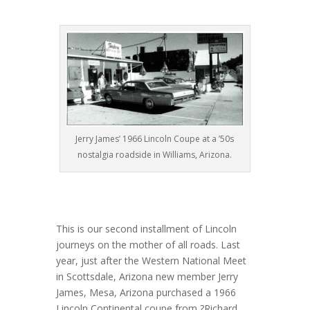
Jerry James’ 1966 Lincoln Coupe at a ’50s
nostalgia roadside in Williams, Arizona.
This is our second installment of Lincoln
journeys on the mother of all roads. Last
year, just after the Western National Meet
in Scottsdale, Arizona new member Jerry
James, Mesa, Arizona purchased a 1966
Lincoln Continental coupe from ?Richard