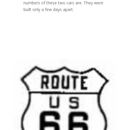
numbers of these two cars are. They were
built only a few days apart.