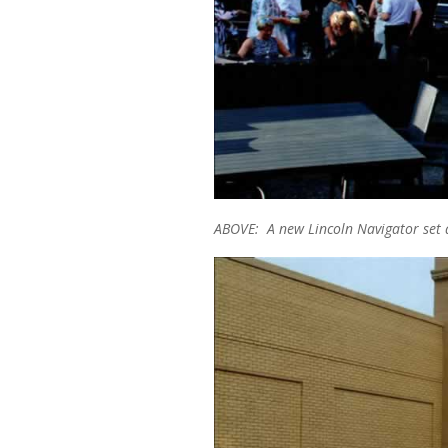
ABOVE: A new Lincoln Navigator set a