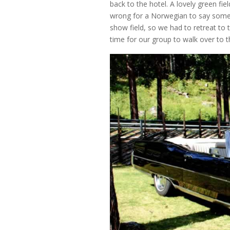
back to the hotel. A lovely green fi
wrong for a Norwegian to say somethi
show field, so we had to retreat to t
time for our group to walk over t