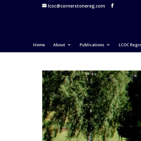
lcoc@cornerstonereg.com
Home
About
Publications
LCOC Regi