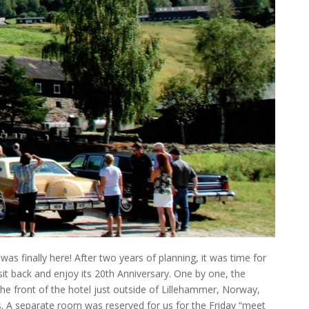
as finally here! After two years of planning, it was time for
t back and enjoy its 20th Anniversary. One by one, the
 the front of the hotel just outside of Lillehammer, Norway,
s. A separate room was reserved for us for the Friday “meet