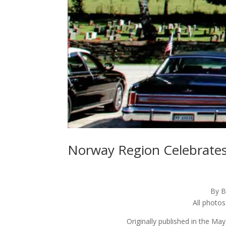
Norway Region Celebrates
By B
All photo
Originally published in the Ma