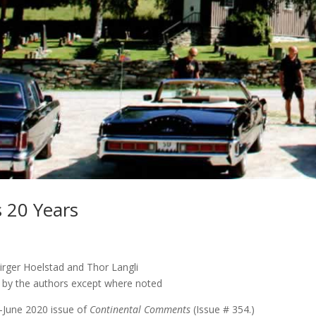
 20 Years
irger Hoelstad and Thor Langli
s by the authors except where noted
y-June 2020 issue of
Continental Comments
(Issue # 354.)