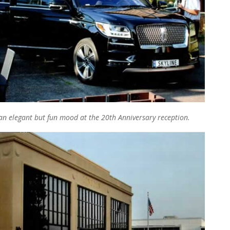
n elegant but fun mood at the 20th Anniversary reception.