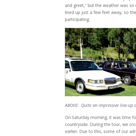
and greet,” but the weather was so 
lined up just a few feet away, so th
participating.
ABOVE: Quite an impressive line-up of
On Saturday morning, it was time for
countryside. During the tour, we c
earlier. Due to this, some of our a