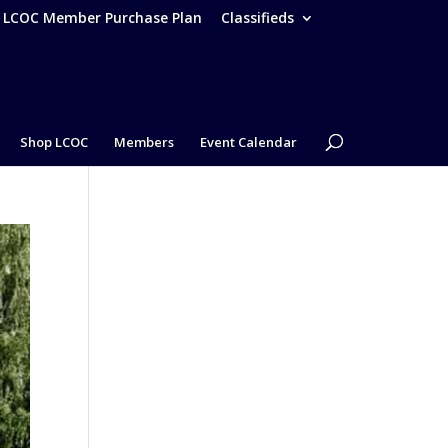
– LCOC Member Purchase Plan
Classifieds
Shop LCOC
Members
Event Calendar