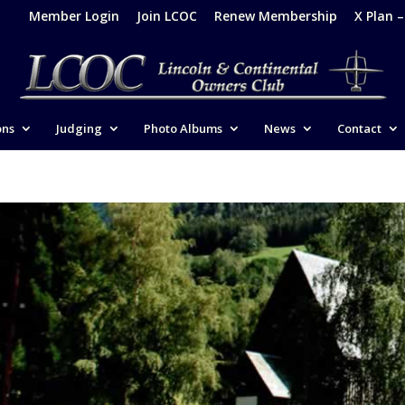
Member Login
Join LCOC
Renew Membership
X Plan 
ons
Judging
Photo Albums
News
Contact