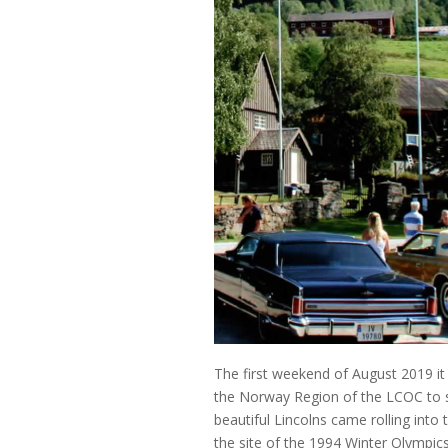
The first weekend of August 2019 it w
the Norway Region of the LCOC to si
beautiful Lincolns came rolling into
the site of the 1994 Winter Olympic