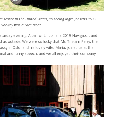
 scarce in the United States, so seeing Ingve Jensen’s 1973
n Norway was a rare treat.
turday evening. A pair of Lincolns, a 2019 Navigator, and
d us outside. We were so lucky that Mr. Tristam Perry, the
assy in Oslo, and his lovely wife, Maria, joined us at the
onal and funny speech, and we all enjoyed their company.