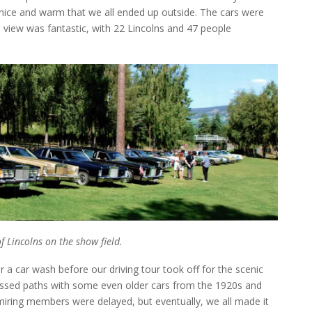
nice and warm that we all ended up outside. The cars were
e view was fantastic, with 22 Lincolns and 47 people
 Lincolns on the show field.
 a car wash before our driving tour took off for the scenic
rossed paths with some even older cars from the 1920s and
dmiring members were delayed, but eventually, we all made it