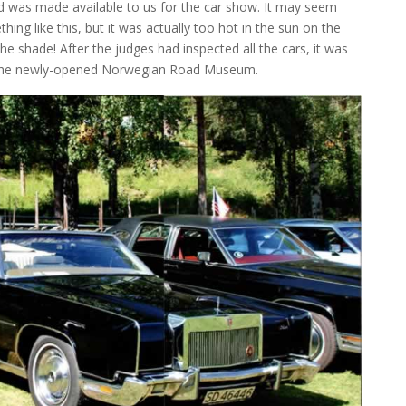
eld was made available to us for the car show. It may seem
ng like this, but it was actually too hot in the sun on the
he shade! After the judges had inspected all the cars, it was
o the newly-opened Norwegian Road Museum.