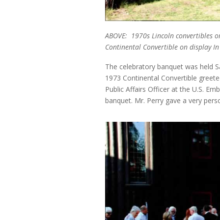
ABOVE: 1970s Lincoln convertibles ore
Continental Convertible on display I
The celebratory banquet was held Sa
1973 Continental Convertible greete
Public Affairs Officer at the U.S. Emb
banquet. Mr. Perry gave a very pers