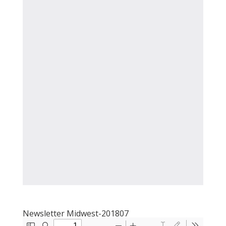
Newsletter Midwest-201807