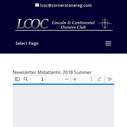
lcoc@cornerstonereg.com
Select Page
Newsletter Midatlantic-2018 Summer