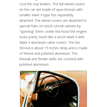
cool the rear brakes. The full wheel covers
on the car are made of spun bronze with
smaller Mark II type fins separately
attached. The wheel covers are attached to
special hubs on stock Lincoln wheels by
“spinning” them. Under the hood the engine
looks pretty much like a stock Mark II with
Mark II aluminum valve covers. The fan
shroud is about 15 inches deep and is made
of finned and polished aluminum. The
firewall and fender wells are covered with
polished aluminum.