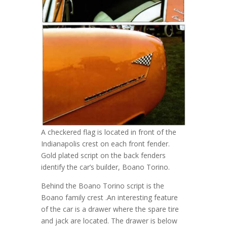
A checkered flag is located in front of the
Indianapolis crest on each front fender.
Gold plated script on the back fenders
identify the car’s builder, Boano Torino.
Behind the Boano Torino script is the
Boano family crest .An interesting feature
of the car is a drawer where the spare tire
and jack are located. The drawer is below