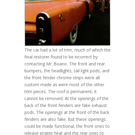
The car had a lot of trim, much of which the
final restorer found to be incorrect by
contacting Mr. Boano. The front and rear
bumpers, the headlights, tail light pods, and
the front fender chrome strips were all
custom made as were most of the other
trim pieces. The roof is permanent, it
cannot be removed. At the openings of the
back of the front fenders are fake exhaust
pods. The openings at the front of the back
fenders are also fake. But these openings
could be made functional, the front ones to
release engine heat and the rear ones to