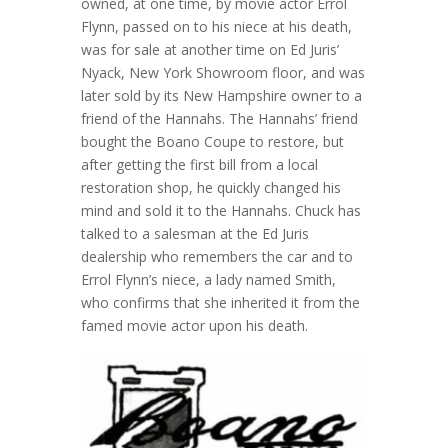
owned, at one time, by movie actor Errol
Flynn, passed on to his niece at his death,
was for sale at another time on Ed Juris’
Nyack, New York Showroom floor, and was
later sold by its New Hampshire owner to a
friend of the Hannahs. The Hannahs’ friend
bought the Boano Coupe to restore, but
after getting the first bill from a local
restoration shop, he quickly changed his
mind and sold it to the Hannahs. Chuck has
talked to a salesman at the Ed Juris
dealership who remembers the car and to
Errol Flynn’s niece, a lady named Smith,
who confirms that she inherited it from the
famed movie actor upon his death.