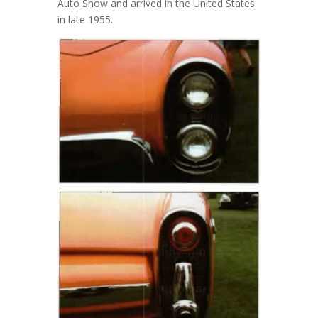
Auto Show and arrived in the United States
in late 1955.