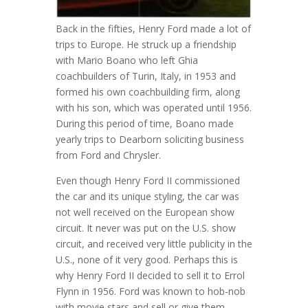
Back in the fifties, Henry Ford made a lot of
trips to Europe. He struck up a friendship
with Mario Boano who left Ghia
coachbuilders of Turin, Italy, in 1953 and
formed his own coachbuilding firm, along
with his son, which was operated until 1956.
During this period of time, Boano made
yearly trips to Dearborn soliciting business
from Ford and Chrysler.
Even though Henry Ford II commissioned
the car and its unique styling, the car was
not well received on the European show
circuit. It never was put on the U.S. show
circuit, and received very little publicity in the
U.S., none of it very good. Perhaps this is
why Henry Ford II decided to sell it to Errol
Flynn in 1956. Ford was known to hob-nob
with movie stars and sell or give them