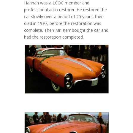
Hannah was a LCOC member and
professional auto restorer. He restored the
car slowly over a period of 25 years, then
died in 1997, before the restoration was
complete. Then Mr. Kerr bought the car and
had the restoration completed.