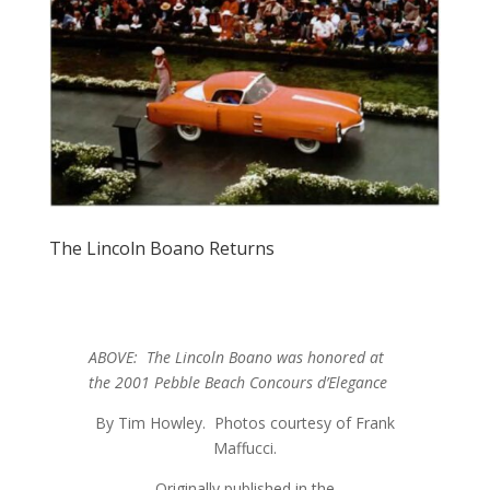
The Lincoln Boano Returns
ABOVE: The Lincoln Boano was honored at
the 2001 Pebble Beach Concours d’Elegance
By Tim Howley. Photos courtesy of Frank
Maffucci.
Originally published in the