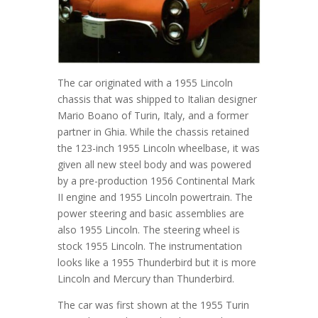
The car originated with a 1955 Lincoln
chassis that was shipped to Italian designer
Mario Boano of Turin, Italy, and a former
partner in Ghia. While the chassis retained
the 123-inch 1955 Lincoln wheelbase, it was
given all new steel body and was powered
by a pre-production 1956 Continental Mark
II engine and 1955 Lincoln powertrain. The
power steering and basic assemblies are
also 1955 Lincoln. The steering wheel is
stock 1955 Lincoln. The instrumentation
looks like a 1955 Thunderbird but it is more
Lincoln and Mercury than Thunderbird.
The car was first shown at the 1955 Turin