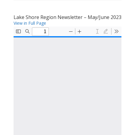
Lake Shore Region Newsletter – May/June 2023
View in Full Page