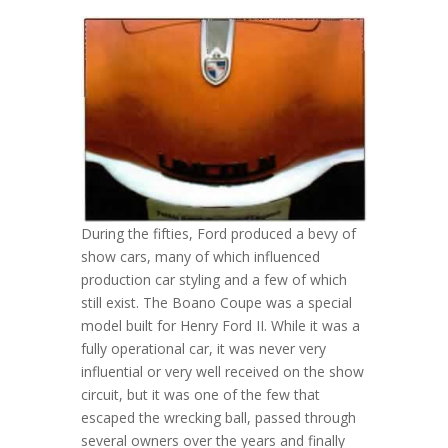
During the fifties, Ford produced a bevy of
show cars, many of which influenced
production car styling and a few of which
still exist. The Boano Coupe was a special
model built for Henry Ford II. While it was a
fully operational car, it was never very
influential or very well received on the show
circuit, but it was one of the few that
escaped the wrecking ball, passed through
several owners over the years and finally