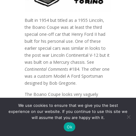
Built in 1954 but titled as a 1955 Lincoln,
the Boano Coupe was at least the third
special one-off car that Henry Ford II had
built for his personal use. One of these
earlier special cars was similar in looks to
the post war Lincoln Continental V-12 but it
was built on a Mercury chassis. See
Continental Comments
#184. The other one
was a custom Model A Ford Sportsman
designed by Bob Gregorie.
The Boano Coupe looks very vaguely
similar to a 1984 drawing done by Bob
We use cookies to ensure that we give you the best
Thomas, a retired Ford Motor Co. stylist, of
experience on our website. If you continue to use this site we
a proposed 1949 Lincoln Continental. See
will assume that you are happy with it.
Continental Comments
#179.
Ok
The Boano Coupe was named after its