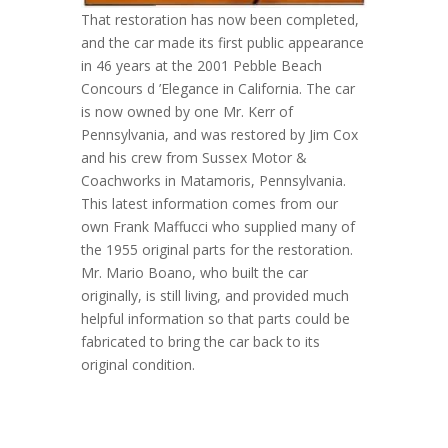
That restoration has now been completed,
and the car made its first public appearance
in 46 years at the 2001 Pebble Beach
Concours d ’Elegance in California. The car
is now owned by one Mr. Kerr of
Pennsylvania, and was restored by Jim Cox
and his crew from Sussex Motor &
Coachworks in Matamoris, Pennsylvania.
This latest information comes from our
own Frank Maffucci who supplied many of
the 1955 original parts for the restoration.
Mr. Mario Boano, who built the car
originally, is still living, and provided much
helpful information so that parts could be
fabricated to bring the car back to its
original condition.