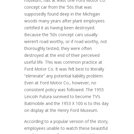
museum, has at least one Ford Motor Co.
concept car from the ‘50s that was
supposedly found deep in the Michigan
woods many years after plant employees
certified it as having been destroyed.
Because the ‘50s concept cars usually
weren’t road worthy, or if road worthy, not
thoroughly tested, they were often
destroyed at the end of their perceived
useful life. This was common practice at
Ford Motor Co. It was felt best to literally
“eliminate” any potential liability problem.
Even at Ford Motor Co., however, no
consistent policy was followed. The 1955
Lincoln Futura survived to become TV’s
Batmobile and the 1953 X 100 is to this day
on display at the Henry Ford Museum.
According to a popular version of the story,
employees unable to watch these beautiful