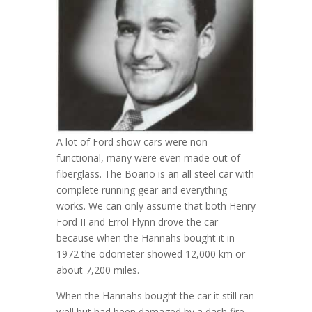
A lot of Ford show cars were non-
functional, many were even made out of
fiberglass. The Boano is an all steel car with
complete running gear and everything
works. We can only assume that both Henry
Ford II and Errol Flynn drove the car
because when the Hannahs bought it in
1972 the odometer showed 12,000 km or
about 7,200 miles.
When the Hannahs bought the car it still ran
well but had been damaged by a dash fire.