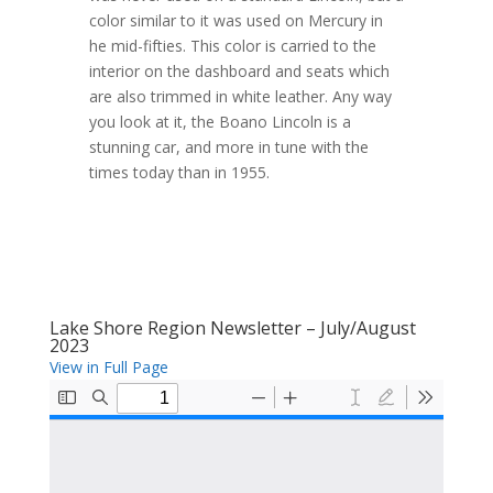
color similar to it was used on Mercury in
he mid-fifties. This color is carried to the
interior on the dashboard and seats which
are also trimmed in white leather. Any way
you look at it, the Boano Lincoln is a
stunning car, and more in tune with the
times today than in 1955.
Lake Shore Region Newsletter – July/August
2023
View in Full Page