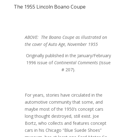
The 1955 Lincoln Boano Coupe
ABOVE: The Boano Coupe as illustrated on
the cover of Auto Age, November 1955
Originally published in the January/February
1996 issue of
Continental Comments
(Issue
# 207).
For years, stories have circulated in the
automotive community that some, and
maybe most of the 1950’s concept cars
long thought destroyed, still exist. Joe
Bortz, who collects and features concept
cars in his Chicago “Blue Suede Shoes”