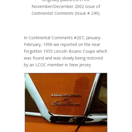
November/December 2002 issue of
Continental Comments
(Issue # 249).
In Continental Comments #207, January-
February, 1996 we reported on the near
forgotten 1955 Lincoln Boano Coupe which
was found and was slowly being restored
by an LCOC member in New Jersey.