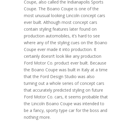
Coupe, also called the Indianapolis Sports
Coupe. The Boano Coupe is one of the
most unusual looking Lincoln concept cars
ever built. Although most concept cars
contain styling features later found on
production automobiles, it’s hard to see
where any of the styling cues on the Boano
Coupe ever made it into production. It
certainly doesn’t look like any production
Ford Motor Co. product ever built. Because
the Boano Coupe was built in Italy at a time
that the Ford Design Studio was also
turning out a whole series of concept cars
that accurately predicted styling on future
Ford Motor Co. cars, it seems probable that
the Lincoln Boano Coupe was intended to
be a fancy, sporty type car for the boss and
nothing more.