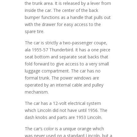
the trunk area. It is released by a lever from
inside the car. The center of the back
bumper functions as a handle that pulls out
with the drawer for easy access to the
spare tire.
The car is strictly a two-passenger coupe,
ala 1955-57 Thunderbird. It has a one piece
seat bottom and separate seat backs that
fold forward to give access to a very small
luggage compartment. The car has no
formal trunk. The power windows are
operated by an internal cable and pulley
mechanism.
The car has a 12-volt electrical system
which Lincoln did not have until 1956. The
dash knobs and parts are 1953 Lincoln.
The car’s color is a unique orange which
was never used on a standard Lincoln, but a