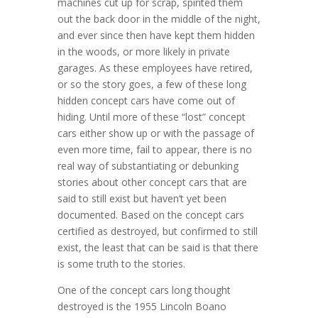
machines cut up for scrap, spirited them
out the back door in the middle of the night,
and ever since then have kept them hidden
in the woods, or more likely in private
garages. As these employees have retired,
or so the story goes, a few of these long
hidden concept cars have come out of
hiding. Until more of these “lost” concept
cars either show up or with the passage of
even more time, fail to appear, there is no
real way of substantiating or debunking
stories about other concept cars that are
said to still exist but haven’t yet been
documented. Based on the concept cars
certified as destroyed, but confirmed to still
exist, the least that can be said is that there
is some truth to the stories.
One of the concept cars long thought
destroyed is the 1955 Lincoln Boano