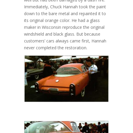
Immediately, Chuck Hannah took the paint
down to the bare metal and repainted it to
its original orange color. He had a glass
maker in Wisconsin reproduce the original
windshield and black glass. But because
customers’ cars always came first, Hannah
never completed the restoration.