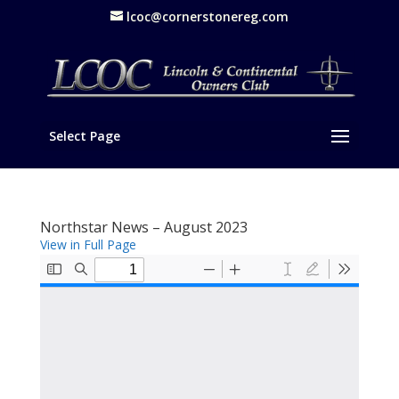
lcoc@cornerstonereg.com
Select Page
Northstar News – August 2023
View in Full Page