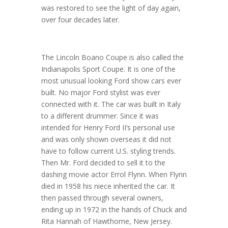
was restored to see the light of day again,
over four decades later.
The Lincoln Boano Coupe is also called the
Indianapolis Sport Coupe. It is one of the
most unusual looking Ford show cars ever
built. No major Ford stylist was ever
connected with it. The car was built in Italy
to a different drummer. Since it was
intended for Henry Ford II’s personal use
and was only shown overseas it did not
have to follow current U.S. styling trends.
Then Mr. Ford decided to sell it to the
dashing movie actor Errol Flynn. When Flynn
died in 1958 his niece inherited the car. It
then passed through several owners,
ending up in 1972 in the hands of Chuck and
Rita Hannah of Hawthorne, New Jersey.