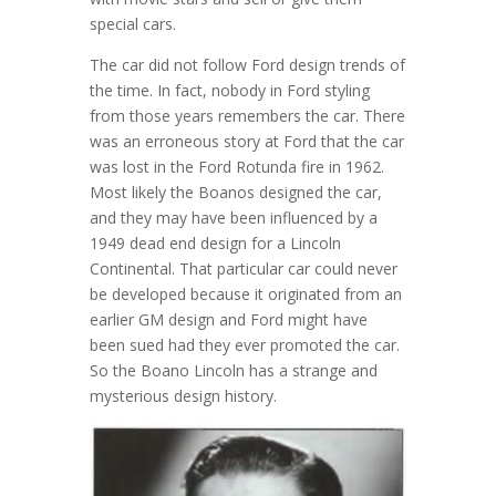
special cars.
The car did not follow Ford design trends of
the time. In fact, nobody in Ford styling
from those years remembers the car. There
was an erroneous story at Ford that the car
was lost in the Ford Rotunda fire in 1962.
Most likely the Boanos designed the car,
and they may have been influenced by a
1949 dead end design for a Lincoln
Continental. That particular car could never
be developed because it originated from an
earlier GM design and Ford might have
been sued had they ever promoted the car.
So the Boano Lincoln has a strange and
mysterious design history.