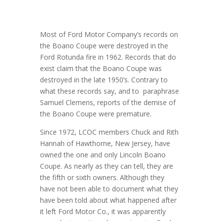
Most of Ford Motor Company’s records on
the Boano Coupe were destroyed in the
Ford Rotunda fire in 1962. Records that do
exist claim that the Boano Coupe was
destroyed in the late 1950’s. Contrary to
what these records say, and to paraphrase
Samuel Clemens, reports of the demise of
the Boano Coupe were premature.
Since 1972, LCOC members Chuck and Rith
Hannah of Hawthorne, New Jersey, have
owned the one and only Lincoln Boano
Coupe. As nearly as they can tell, they are
the fifth or sixth owners. Although they
have not been able to document what they
have been told about what happened after
it left Ford Motor Co., it was apparently