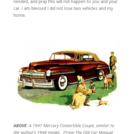
needed, and pray this will not happen to you and your
car. I am blessed I did not lose two vehicles and my
home.
ABOVE
: A 1947 Mercury Convertible Coupe, similar to
the author’s 1948 model. (From The Old Car Manual