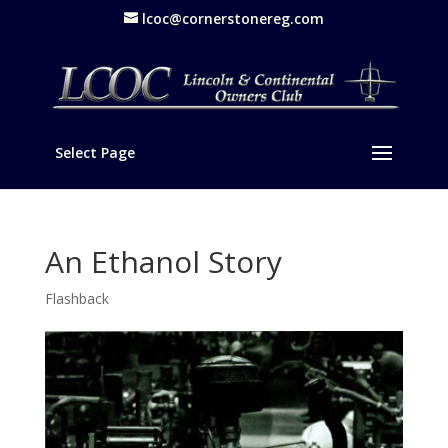
lcoc@cornerstonereg.com
Select Page
An Ethanol Story
Flashback