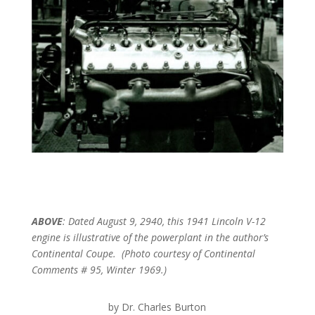
ABOVE
: Dated August 9, 2940, this 1941 Lincoln V-12
engine is illustrative of the powerplant in the author’s
Continental Coupe. (Photo courtesy of Continental
Comments # 95, Winter 1969.)
by Dr. Charles Burton