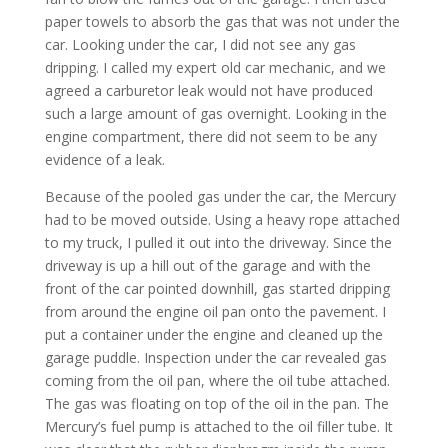
paper towels to absorb the gas that was not under the
car. Looking under the car, I did not see any gas
dripping. I called my expert old car mechanic, and we
agreed a carburetor leak would not have produced
such a large amount of gas overnight. Looking in the
engine compartment, there did not seem to be any
evidence of a leak.
Because of the pooled gas under the car, the Mercury
had to be moved outside. Using a heavy rope attached
to my truck, I pulled it out into the driveway. Since the
driveway is up a hill out of the garage and with the
front of the car pointed downhill, gas started dripping
from around the engine oil pan onto the pavement. I
put a container under the engine and cleaned up the
garage puddle. Inspection under the car revealed gas
coming from the oil pan, where the oil tube attached.
The gas was floating on top of the oil in the pan. The
Mercury’s fuel pump is attached to the oil filler tube. It