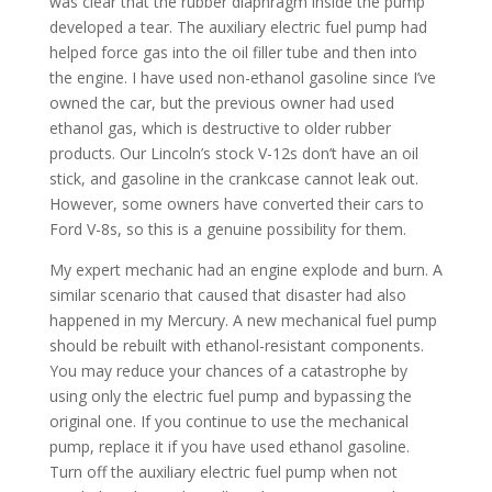
was clear that the rubber diaphragm inside the pump
developed a tear. The auxiliary electric fuel pump had
helped force gas into the oil filler tube and then into
the engine. I have used non-ethanol gasoline since I’ve
owned the car, but the previous owner had used
ethanol gas, which is destructive to older rubber
products. Our Lincoln’s stock V-12s don’t have an oil
stick, and gasoline in the crankcase cannot leak out.
However, some owners have converted their cars to
Ford V-8s, so this is a genuine possibility for them.
My expert mechanic had an engine explode and burn. A
similar scenario that caused that disaster had also
happened in my Mercury. A new mechanical fuel pump
should be rebuilt with ethanol-resistant components.
You may reduce your chances of a catastrophe by
using only the electric fuel pump and bypassing the
original one. If you continue to use the mechanical
pump, replace it if you have used ethanol gasoline.
Turn off the auxiliary electric fuel pump when not