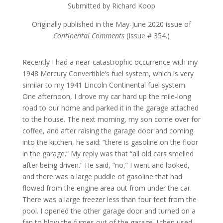
Submitted by Richard Koop
Originally published in the May-June 2020 issue of
Continental Comments
(Issue # 354.)
Recently I had a near-catastrophic occurrence with my
1948 Mercury Convertible’s fuel system, which is very
similar to my 1941 Lincoln Continental fuel system.
One afternoon, I drove my car hard up the mile-long
road to our home and parked it in the garage attached
to the house. The next morning, my son come over for
coffee, and after raising the garage door and coming
into the kitchen, he said: “there is gasoline on the floor
in the garage.” My reply was that “all old cars smelled
after being driven.” He said, “no,” I went and looked,
and there was a large puddle of gasoline that had
flowed from the engine area out from under the car.
There was a large freezer less than four feet from the
pool. I opened the other garage door and turned on a
fan to blow the fumes out of the garage. I then used