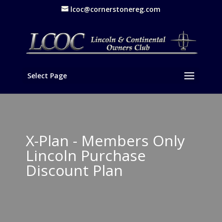
lcoc@cornerstonereg.com
Select Page
X-Plan - Members Only
Lincoln Purchase
Discount Plan