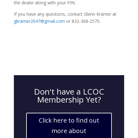
the dealer along with your PIN.
If you have any questions, contact Glenn Kramer at
gkramer2047@gmail.com
or 832-368-2575.
Don't have a LCOC
Membership Yet?
Click here to find out
more about