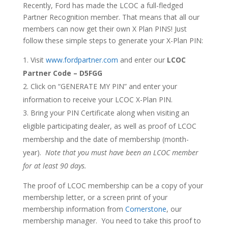
Recently, Ford has made the LCOC a full-fledged
Partner Recognition member. That means that all our
members can now get their own X Plan PINS! Just
follow these simple steps to generate your X-Plan PIN:
Visit
www.fordpartner.com
and enter our
LCOC
Partner Code – D5FGG
Click on “GENERATE MY PIN” and enter your
information to receive your LCOC X-Plan PIN.
Bring your PIN Certificate along when visiting an
eligible participating dealer, as well as proof of LCOC
membership and the date of membership (month-
year).
Note that you must have been an LCOC member
for at least 90 days.
The proof of LCOC membership can be a copy of your
membership letter, or a screen print of your
membership information from
Cornerstone
, our
membership manager. You need to take this proof to