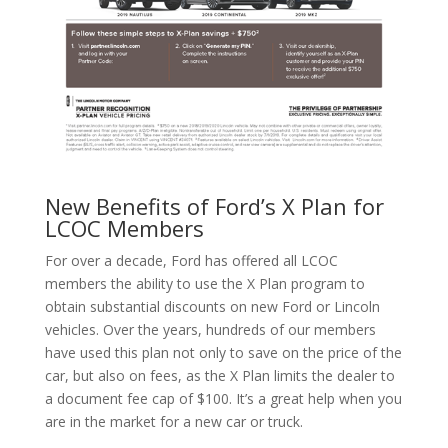
New Benefits of Ford’s X Plan for
LCOC Members
For over a decade, Ford has offered all LCOC
members the ability to use the X Plan program to
obtain substantial discounts on new Ford or Lincoln
vehicles. Over the years, hundreds of our members
have used this plan not only to save on the price of the
car, but also on fees, as the X Plan limits the dealer to
a document fee cap of $100. It’s a great help when you
are in the market for a new car or truck.