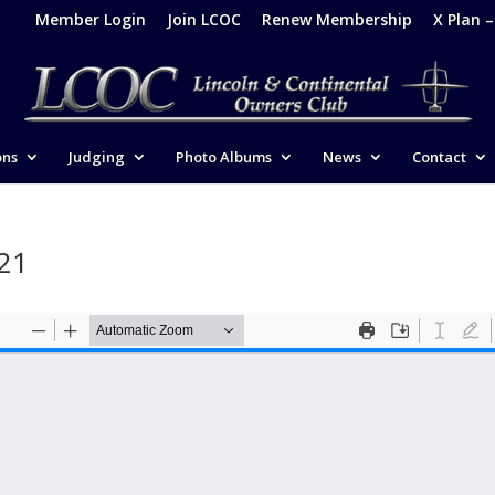
Member Login
Join LCOC
Renew Membership
X Plan 
ons
Judging
Photo Albums
News
Contact
021