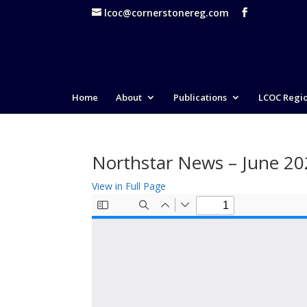
lcoc@cornerstonereg.com
Home
About
Publications
LCOC Regi
Northstar News – June 2
View in Full Page