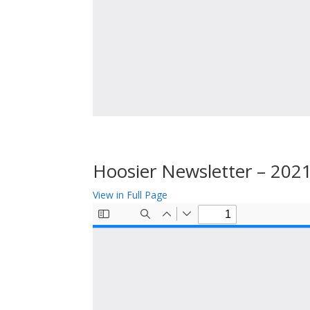
Hoosier Newsletter – 202
View in Full Page