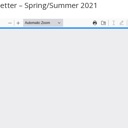
letter – Spring/Summer 2021