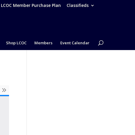
– LCOC Member Purchase Plan
Classifieds
Shop LCOC
Members
Event Calendar