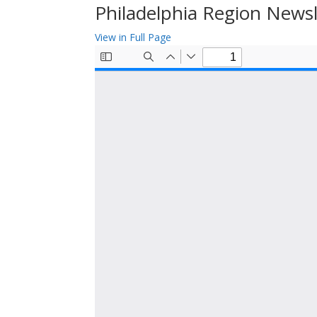
Philadelphia Region News
View in Full Page