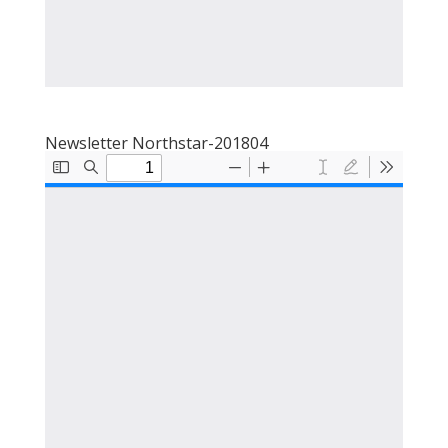
Newsletter Northstar-201804