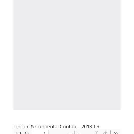
Lincoln & Contiental Confab – 2018-03