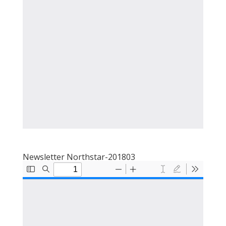
Newsletter Northstar-201803