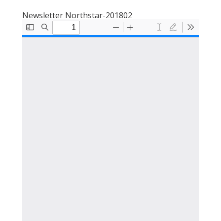
Newsletter Northstar-201802