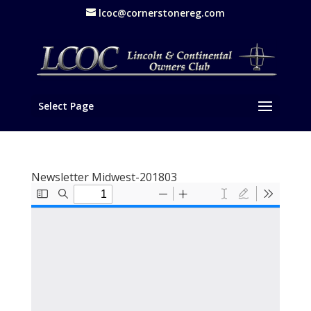
lcoc@cornerstonereg.com
Select Page
Newsletter Midwest-201803