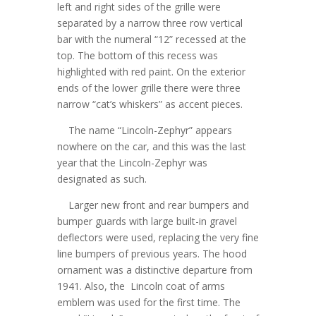
left and right sides of the grille were
separated by a narrow three row vertical
bar with the numeral “12” recessed at the
top. The bottom of this recess was
highlighted with red paint. On the exterior
ends of the lower grille there were three
narrow “cat’s whiskers” as accent pieces.
The name “Lincoln-Zephyr” appears
nowhere on the car, and this was the last
year that the Lincoln-Zephyr was
designated as such.
Larger new front and rear bumpers and
bumper guards with large built-in gravel
deflectors were used, replacing the very fine
line bumpers of previous years. The hood
ornament was a distinctive departure from
1941. Also, the Lincoln coat of arms
emblem was used for the first time. The