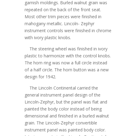
garnish moldings. Burled walnut grain was
repeated on the back of the front seat.
Most other trim pieces were finished in
mahogany metallic. Lincoln- Zephyr
instrument controls were finished in chrome
with ivory plastic knobs.
The steering wheel was finished in ivory
plastic to harmonize with the control knobs.
The horn ring was now a full circle instead
of a half circle. The horn button was a new
design for 1942.
The Lincoln Continental carried the
general instrument panel design of the
Lincoln-Zephyr, but the panel was flat and
painted the body color instead of being
dimensional and finished in a burled walnut
grain. The Lincoln-Zephyr convertible
instrument panel was painted body color.