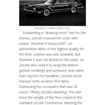
Establishing a “drawing room” feel for the
interior, Lincoln covered the seats with
unique “Khasmin II luxury cloth”, an
automotive fabric of the highest quality for
the time. Leather was also available. But
Khasmin II was not limited to the seats, as
Lincoln also used it to wrap the interior
garnish moldings and sunvisors. And rather
than vinyl for the headliner, Lincoln chose
Harvard cloth, another fine fabric.
Cushioning the occupant’s feet was 36
ounce Tiffany-cut pile carpeting. This was
twice the weight of the floor carpet in the
standard Lincoln Continental. Meeting the