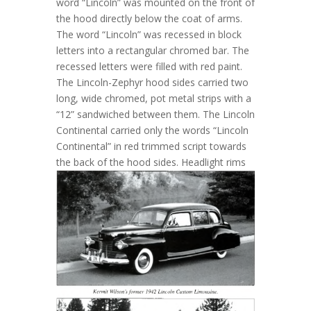
word “Lincoln” was mounted on the front of
the hood directly below the coat of arms.
The word “Lincoln” was recessed in block
letters into a rectangular chromed bar. The
recessed letters were filled with red paint.
The Lincoln-Zephyr hood sides carried two
long, wide chromed, pot metal strips with a
“12” sandwiched between them. The Lincoln
Continental carried only the words “Lincoln
Continental” in red trimmed script towards
the back of the hood sides.
Headlight rims