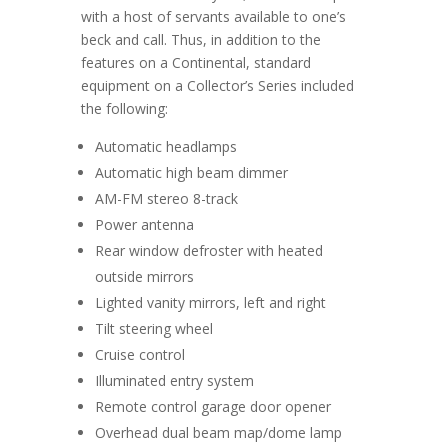
with a host of servants available to one’s
beck and call. Thus, in addition to the
features on a Continental, standard
equipment on a Collector’s Series included
the following:
Automatic headlamps
Automatic high beam dimmer
AM-FM stereo 8-track
Power antenna
Rear window defroster with heated
outside mirrors
Lighted vanity mirrors, left and right
Tilt steering wheel
Cruise control
Illuminated entry system
Remote control garage door opener
Overhead dual beam map/dome lamp