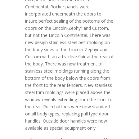
Continental. Rocker panels were
incorporated underneath the doors to
insure perfect sealing of the bottoms of the
doors on the Lincoln-Zephyr and Custom,
but not the Lincoln Continental. There was
new design stainless steel belt molding on
the body sides of the Lincoln-Zephyr and
Custom with an attractive flair at the rear of
the body. There was new treatment of
stainless steel moldings running along the
bottom of the body below the doors from
the front to the rear fenders. New stainless
steel trim moldings were placed above the
window reveals extending from the front to
the rear. Push buttons were now standard
on all body types, replacing pull type door
handles. Outside door handles were now
available as special equipment only.