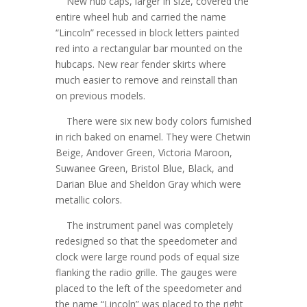
New hub caps, larger in size, covered the
entire wheel hub and carried the name
“Lincoln” recessed in block letters painted
red into a rectangular bar mounted on the
hubcaps. New rear fender skirts where
much easier to remove and reinstall than
on previous models.
There were six new body colors furnished
in rich baked on enamel. They were Chetwin
Beige, Andover Green, Victoria Maroon,
Suwanee Green, Bristol Blue, Black, and
Darian Blue and Sheldon Gray which were
metallic colors.
The instrument panel was completely
redesigned so that the speedometer and
clock were large round pods of equal size
flanking the radio grille. The gauges were
placed to the left of the speedometer and
the name “Lincoln” was placed to the right