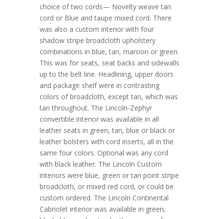
choice of two cords— Novelty weave tan
cord or Blue and taupe mixed cord. There
was also a custom interior with four
shadow stripe broadcloth upholstery
combinations in blue, tan, maroon or green.
This was for seats, seat backs and sidewalls
up to the belt line. Headlining, upper doors
and package shelf were in contrasting
colors of broadcloth, except tan, which was
tan throughout. The Lincoln-Zephyr
convertible interior was available in all
leather seats in green, tan, blue or black or
leather bolsters with cord inserts, all in the
same four colors. Optional was any cord
with black leather. The Lincoln Custom
interiors were blue, green or tan point stripe
broadcloth, or mixed red cord, or could be
custom ordered. The Lincoln Continental
Cabriolet interior was available in green,