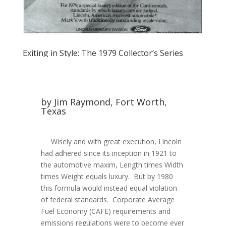
Exiting in Style: The 1979 Collector’s Series
by Jim Raymond, Fort Worth,
Texas
Wisely and with great execution, Lincoln
had adhered since its inception in 1921 to
the automotive maxim, Length times Width
times Weight equals luxury. But by 1980
this formula would instead equal violation
of federal standards. Corporate Average
Fuel Economy (CAFE) requirements and
emissions regulations were to become ever