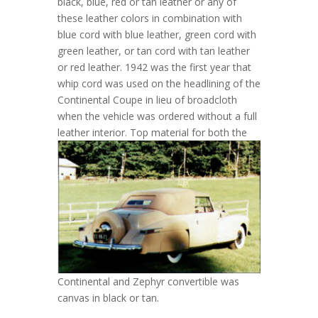
black, blue, red or tan leather or any of
these leather colors in combination with
blue cord with blue leather, green cord with
green leather, or tan cord with tan leather
or red leather. 1942 was the first year that
whip cord was used on the headlining of the
Continental Coupe in lieu of broadcloth
when the vehicle was ordered without a full
leather interior.
Top material for both the
Continental and Zephyr convertible was
canvas in black or tan.