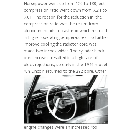
Horsepower went up from 120 to 130, but
compression ratio went down from 7.2:1 to
7.01. The reason for the reduction in the
compression ratio was the return from
aluminum heads to cast iron which resulted
in higher operating temperatures. To further
improve cooling the radiator core was
made two inches wider. The cylinder block
bore increase resulted in a high rate of
block rejections, so early in the 1946 model
run Lincoln returned to the 292 bore.
Other
engine changes were an increased rod