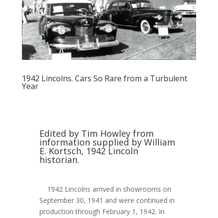
1942 Lincolns. Cars So Rare from a Turbulent
Year
Edited by Tim Howley from
information supplied by William
E. Kortsch, 1942 Lincoln
historian.
1942 Lincolns arrived in showrooms on
September 30, 1941 and were continued in
production through February 1, 1942. In