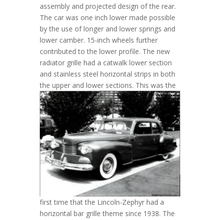
assembly and projected design of the rear.
The car was one inch lower made possible
by the use of longer and lower springs and
lower camber. 15-inch wheels further
contributed to the lower profile. The new
radiator grille had a catwalk lower section
and stainless steel horizontal strips in both
the upper and lower sections.
This was the
first time that the Lincoln-Zephyr had a
horizontal bar grille theme since 1938. The