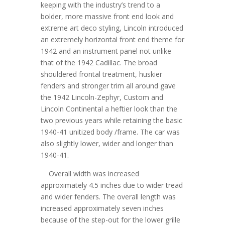
keeping with the industry’s trend to a
bolder, more massive front end look and
extreme art deco styling, Lincoln introduced
an extremely horizontal front end theme for
1942 and an instrument panel not unlike
that of the 1942 Cadillac. The broad
shouldered frontal treatment, huskier
fenders and stronger trim all around gave
the 1942 Lincoln-Zephyr, Custom and
Lincoln Continental a heftier look than the
two previous years while retaining the basic
1940-41 unitized body /frame. The car was
also slightly lower, wider and longer than
1940-41.
Overall width was increased
approximately 4.5 inches due to wider tread
and wider fenders. The overall length was
increased approximately seven inches
because of the step-out for the lower grille