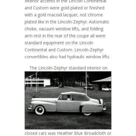
Interior accents in the Lincoln Continental
and Custom were gold plated or finished
with a gold macoid lacquer, not chrome
plated like in the Lincoln-Zephyr. Automatic
choke, vacuum window lifts, and folding
arm rest in the rear of the coupe all were
standard equipment on the Lincoln
Continental and Custom. Lincoln-Zephyr
convertibles also had hydraulic window lifts.
T
he Lincoln-Zephyr standard interior on
closed cars was Heather Blue Broadcloth or