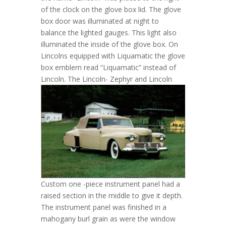
of the clock on the glove box lid. The glove
box door was illuminated at night to
balance the lighted gauges. This light also
illuminated the inside of the glove box. On
Lincolns equipped with Liquamatic the glove
box emblem read “Liquamatic” instead of
Lincoln.
The Lincoln- Zephyr and Lincoln
Custom one -piece instrument panel had a
raised section in the middle to give it depth.
The instrument panel was finished in a
mahogany burl grain as were the window