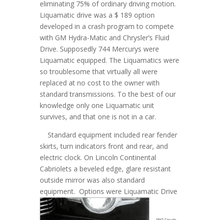
eliminating 75% of ordinary driving motion.
Liquamatic drive was a $ 189 option
developed in a crash program to compete
with GM Hydra-Matic and Chrysler’s Fluid
Drive. Supposedly 744 Mercurys were
Liquamatic equipped. The Liquamatics were
so troublesome that virtually all were
replaced at no cost to the owner with
standard transmissions. To the best of our
knowledge only one Liquamatic unit
survives, and that one is not in a car.
Standard equipment included rear fender
skirts, turn indicators front and rear, and
electric clock. On Lincoln Continental
Cabriolets a beveled edge, glare resistant
outside mirror was also standard
equipment.
Options were Liquamatic Drive