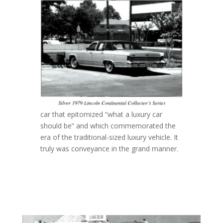
car that epitomized “what a luxury car
should be” and which commemorated the
era of the traditional-sized luxury vehicle. It
truly was conveyance in the grand manner.