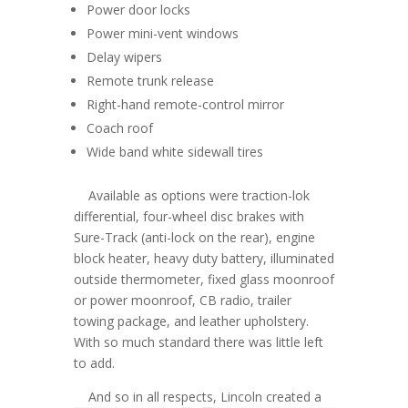
Power door locks
Power mini-vent windows
Delay wipers
Remote trunk release
Right-hand remote-control mirror
Coach roof
Wide band white sidewall tires
Available as options were traction-lok
differential, four-wheel disc brakes with
Sure-Track (anti-lock on the rear), engine
block heater, heavy duty battery, illuminated
outside thermometer, fixed glass moonroof
or power moonroof, CB radio, trailer
towing package, and leather upholstery.
With so much standard there was little left
to add.
And so in all respects, Lincoln created a