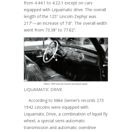
from 4.44:1 to 4.22:1 except on cars
equipped with Liquamatic drive. The overall
length of the 125” Lincoln-Zephyr was
217”—an increase of 7.8”. The overall width
went from 73.38” to 77.82”.
LIQUAMATIC DRIVE.
According to Mike Gemer’s records 273
1942 Lincolns were equipped with
Liquamatic Drive, a combination of liquid fly
wheel, a special semi-automatic
transmission and automatic overdrive