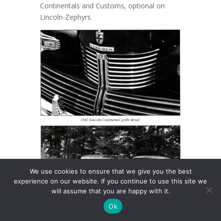
Continentals and Customs, optional on
Lincoln-Zephyrs.
We use cookies to ensure that we give you the best
experience on our website. If you continue to use this site we
will assume that you are happy with it.
Ok