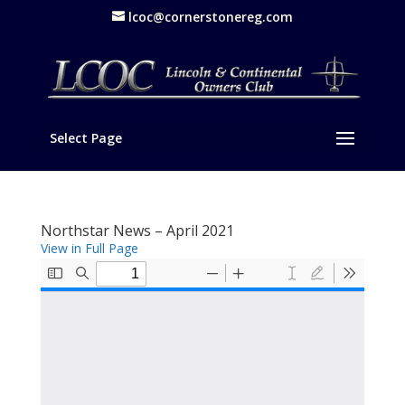
lcoc@cornerstonereg.com
Select Page
Northstar News – April 2021
View in Full Page