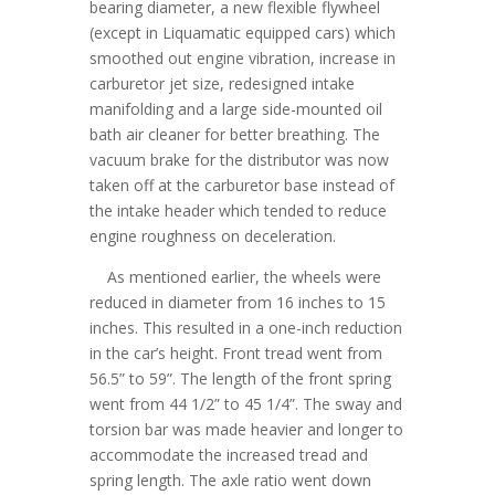
bearing diameter, a new flexible flywheel
(except in Liquamatic equipped cars) which
smoothed out engine vibration, increase in
carburetor jet size, redesigned intake
manifolding and a large side-mounted oil
bath air cleaner for better breathing. The
vacuum brake for the distributor was now
taken off at the carburetor base instead of
the intake header which tended to reduce
engine roughness on deceleration.
As mentioned earlier, the wheels were
reduced in diameter from 16 inches to 15
inches. This resulted in a one-inch reduction
in the car’s height. Front tread went from
56.5” to 59”. The length of the front spring
went from 44 1/2” to 45 1/4”. The sway and
torsion bar was made heavier and longer to
accommodate the increased tread and
spring length. The axle ratio went down