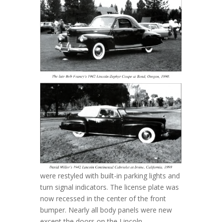
were restyled with built-in parking lights and
turn signal indicators. The license plate was
now recessed in the center of the front
bumper. Nearly all body panels were new
except the doors on the Lincoln