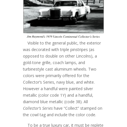
Visible to the general public, the exterior
was decorated with triple pinstripes (as
opposed to double on other Lincolns), a
gold-tone grille, coach lamps, and
turbinestyle cast aluminum wheels. Two
colors were primarily offered for the
Collector’s Series, navy blue, and white.
However a handful were painted silver
metallic (color code 1Y) and a handful,
diamond blue metallic (code 38). All
Collector’s Series
have “Collect” stamped on
the cowl tag and include the color code.
To be a true luxury car, it must be replete