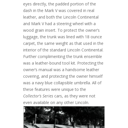
eyes directly, the padded portion of the
dash in the Mark V was covered in real
leather, and both the Lincoln Continental
and Mark V had a steering wheel with a
wood grain insert. To protect the owner’s
luggage, the trunk was lined with 18 ounce
carpet, the same weight as that used in the
interior of the standard Lincoln Continental.
Further complimenting the trunk ensemble
was a leather-bound tool kit. Protecting the
owner’s manual was a handsome leather
covering, and protecting the owner himself
was a navy blue collapsible umbrella. All of
these features were unique to the
Collector’s Series
cars, as they were not
even available on any other Lincoln.