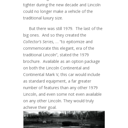
tighter during the new decade and Lincoln
could no longer make a vehicle of the
traditional luxury size.
But there was still 1979. The last of the
big ones. And so they created the
Collector’s Series
, … “to epitomize and
commemorate this elegant, era of the
traditional Lincoln”, stated the 1979
brochure. Available as an option package
on both the Lincoln Continental and
Continental Mark V, this car would include
as standard equipment, a far greater
number of features than any other 1979
Lincoln, and even some not even available
on any other Lincoln. They would truly
achieve their goal.