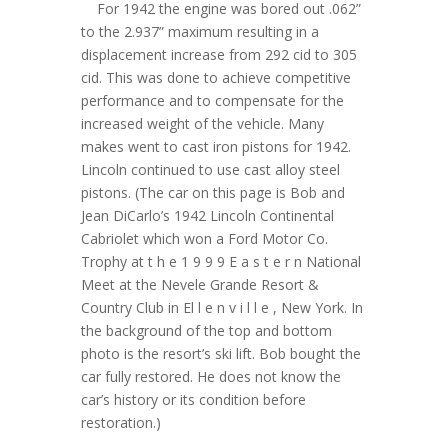
For 1942 the engine was bored out .062”
to the 2.937” maximum resulting in a
displacement increase from 292 cid to 305
cid. This was done to achieve competitive
performance and to compensate for the
increased weight of the vehicle. Many
makes went to cast iron pistons for 1942.
Lincoln continued to use cast alloy steel
pistons. (The car on this page is Bob and
Jean DiCarlo’s 1942 Lincoln Continental
Cabriolet which won a Ford Motor Co.
Trophy at t h e 1 9 9 9 E a s t e r n National
Meet at the Nevele Grande Resort &
Country Club in El l e n v i l l e , New York. In
the background of the top and bottom
photo is the resort’s ski lift. Bob bought the
car fully restored. He does not know the
car’s history or its condition before
restoration.)