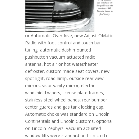
or Automatic Overdrive, new Adjust-OMatic
Radio with foot control and touch bar
tuning, automatic dash mounted
pushbutton vacuum actuated radio
antenna, hot air or hot water/heater
defroster, custom made seat covers, new
spot light, road lamp, outside rear view
mirrors, visor vanity mirror, electric
windshield wipers, license plate frames,
stainless steel wheel bands, rear bumper
center guards and gas tank locking cap.
Automatic choke was standard on Lincoln
Continentals and Lincoln Customs, optional
on Lincoln-Zephyrs. Vacuum actuated
window lifts were standard on L i n c o l n