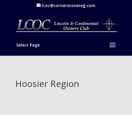
lcoc@cornerstonereg.com
Select Page
Hoosier Region