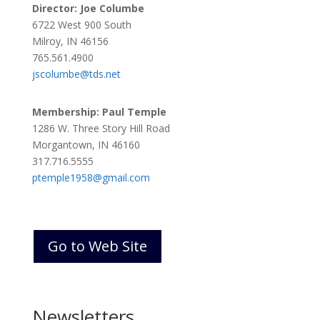
Director: Joe Columbe
6722 West 900 South
Milroy, IN 46156
765.561.4900
jscolumbe@tds.net
Membership: Paul Temple
1286 W. Three Story Hill Road
Morgantown, IN 46160
317.716.5555
ptemple1958@gmail.com
Go to Web Site
Newsletters