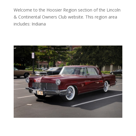
Welcome to the Hoosier Region section of the Lincoln
& Continental Owners Club
website
. This region area
includes: Indiana