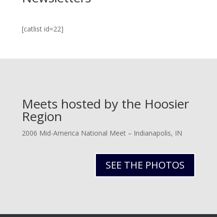
[catlist id=22]
Meets hosted by the Hoosier
Region
2006 Mid-America National Meet – Indianapolis, IN
SEE THE PHOTOS