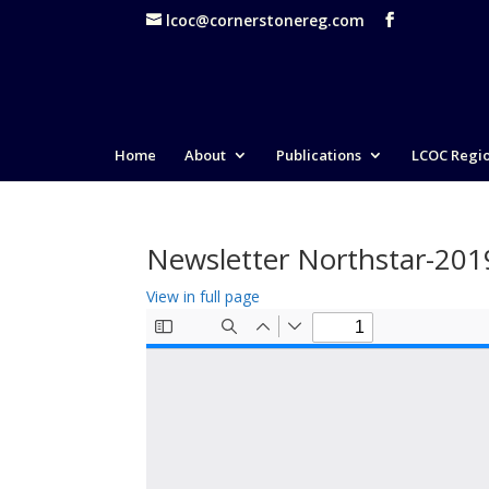
lcoc@cornerstonereg.com
Home
About
Publications
LCOC Regi
Newsletter Northstar-20
View in full page