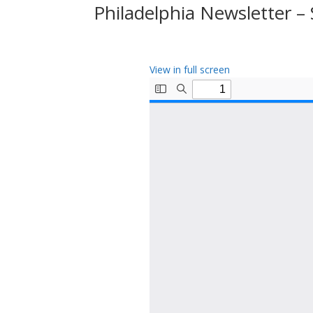
Philadelphia Newsletter 
View in full screen