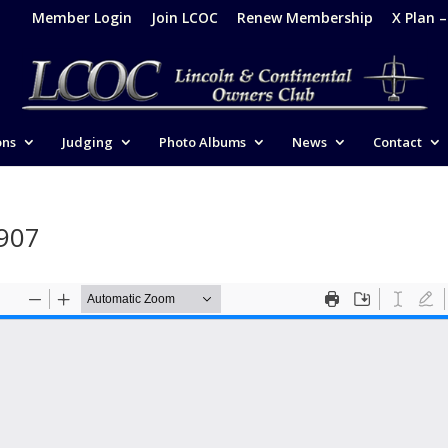
Member Login
Join LCOC
Renew Membership
X Plan 
ons
Judging
Photo Albums
News
Contact
1907