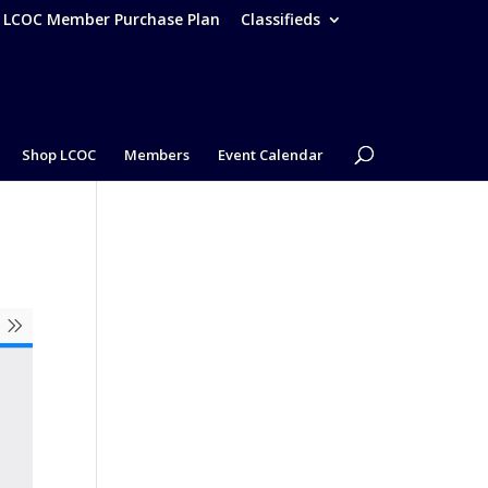
– LCOC Member Purchase Plan
Classifieds
Shop LCOC
Members
Event Calendar