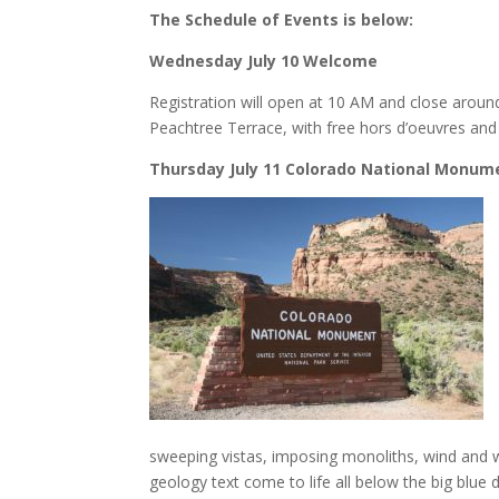
The Schedule of Events is below:
Wednesday July 10 Welcome
Registration will open at 10 AM and close aroun
Peachtree Terrace, with free hors d’oeuvres and a
Thursday July 11 Colorado National Monum
sweeping vistas, imposing monoliths, wind and wat
geology text come to life all below the big blue