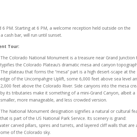
d 6 PM. Starting at 6 PM, a welcome reception held outside on the
 cash bar, will run until sunset.
ent Tour:
The Colorado National Monument is a treasure near Grand Junction 
typifies the Colorado Plateau’s dramatic mesa and canyon topograph
The plateau that forms the “mesa” part is a high desert-scape at the
edge of the Uncompahgre Uplift, some 6,000 feet above sea level a
2,000 feet above the Colorado River. Side canyons into the mesa cr
by its tributaries make it something of a mini-Grand Canyon, albeit a
smaller, more manageable, and less crowded version.
The National Monument designation signifies a natural or cultural fe
that is part of the US National Park Service. Its scenery is grand:
er carved pillars, spires and turrets, and layered cliff walls that are 
 dome of the Colorado sky.