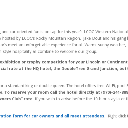
g and car-oriented fun is on tap for this year’s LCOC Western National
sly hosted by LCOC’s Rocky Mountain Region. Jake Dout and his gang
year’s meet an unforgettable experience for all. Warm, sunny weather,
style hospitality all combine to welcome our group.
exhibition or trophy competition for your Lincoln or Continent
cial rate at the HQ hotel, the DoubleTree Grand Junction, bot
for a standard king or double queen. The hotel offers free Wi-Fi, pool
ge.
To reserve your room call the hotel directly at (970)-241-88
wners Club” rate.
If you wish to arrive before the 10th or stay later 
tration form for car owners and all meet attendees.
Right click