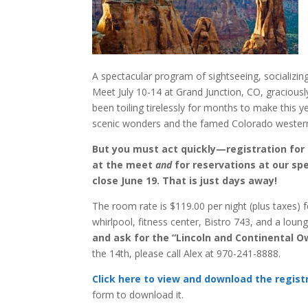
A spectacular program of sightseeing, socializin
Meet July 10-14 at Grand Junction, CO, graciou
been toiling tirelessly for months to make this 
scenic wonders and the famed Colorado western-
But you must act quickly—registration for 
at the meet
and
for reservations at our spe
close June 19. That is just days away!
The room rate is $119.00 per night (plus taxes) 
whirlpool, fitness center, Bistro 743, and a loun
and ask for the “Lincoln and Continental O
the 14th, please call Alex at 970-241-8888.
Click here to view and download the regis
form to download it.