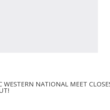
C WESTERN NATIONAL MEET CLOSE
UT!