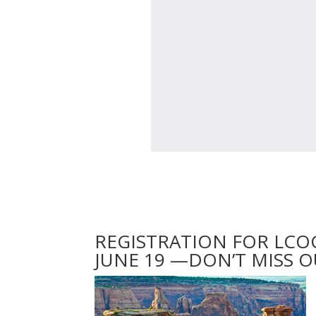
REGISTRATION FOR LCO
JUNE 19 —DON’T MISS O