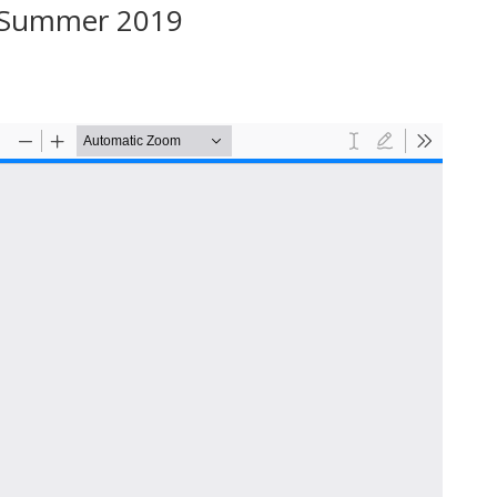
– Summer 2019