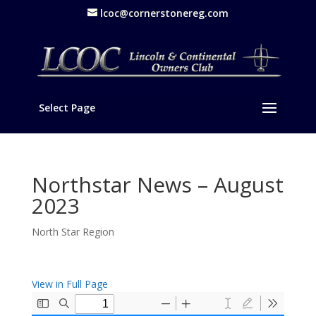
lcoc@cornerstonereg.com
Select Page
Northstar News – August
2023
North Star Region
View in Full Page