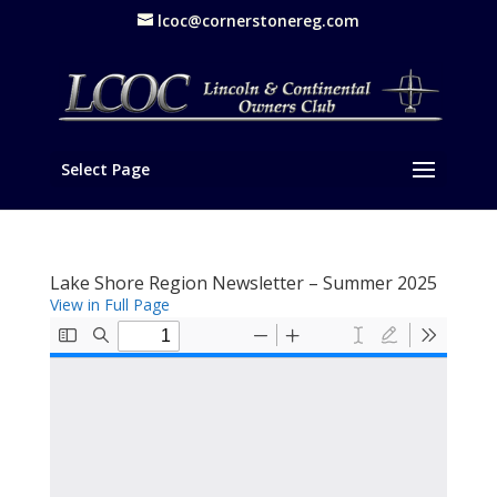
lcoc@cornerstonereg.com
Select Page
Lake Shore Region Newsletter – Summer 2025
View in Full Page