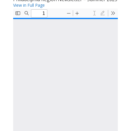
View in Full Page