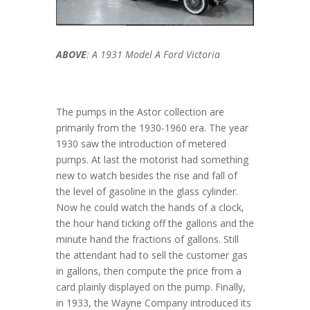
ABOVE
: A 1931 Model A Ford Victoria
The pumps in the Astor collection are
primarily from the 1930-1960 era. The year
1930 saw the introduction of metered
pumps. At last the motorist had something
new to watch besides the rise and fall of
the level of gasoline in the glass cylinder.
Now he could watch the hands of a clock,
the hour hand ticking off the gallons and the
minute hand the fractions of gallons. Still
the attendant had to sell the customer gas
in gallons, then compute the price from a
card plainly displayed on the pump. Finally,
in 1933, the Wayne Company introduced its