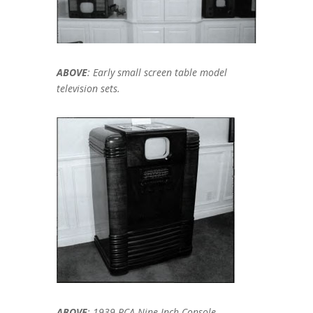
ABOVE
: Early small screen table model
television sets.
ABOVE
: 1939 RCA Nine-Inch Console