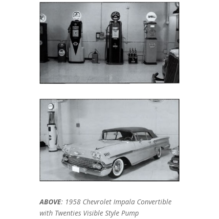
ABOVE
: 1958 Chevrolet Impala Convertible
with Twenties Visible Style Pump