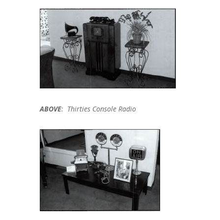
ABOVE
: Thirties Console Radio