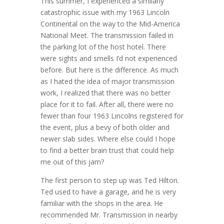
This summer, I experienced a similarly
catastrophic issue with my 1963 Lincoln
Continental on the way to the Mid-America
National Meet. The transmission failed in
the parking lot of the host hotel. There
were sights and smells I’d not experienced
before. But here is the difference. As much
as I hated the idea of major transmission
work, I realized that there was no better
place for it to fail. After all, there were no
fewer than four 1963 Lincolns registered for
the event, plus a bevy of both older and
newer slab sides. Where else could I hope
to find a better brain trust that could help
me out of this jam?
The first person to step up was Ted Hilton.
Ted used to have a garage, and he is very
familiar with the shops in the area. He
recommended Mr. Transmission in nearby