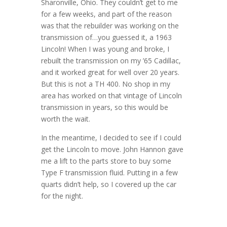
Sharonville, Ohio. They couldn’t get to me
for a few weeks, and part of the reason
was that the rebuilder was working on the
transmission of…you guessed it, a 1963
Lincoln! When I was young and broke, I
rebuilt the transmission on my ’65 Cadillac,
and it worked great for well over 20 years.
But this is not a TH 400. No shop in my
area has worked on that vintage of Lincoln
transmission in years, so this would be
worth the wait.
In the meantime, I decided to see if I could
get the Lincoln to move. John Hannon gave
me a lift to the parts store to buy some
Type F transmission fluid. Putting in a few
quarts didn’t help, so I covered up the car
for the night.