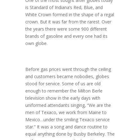
One of the most sought after globes today
is Standard of Indiana’s Red, Blue, and
White Crown formed in the shape of a regal
crown. But it was far from the rarest. Over
the years there were some 900 different
brands of gasoline and every one had its
own globe.
Before gas prices went through the ceiling
and customers became nobodies, globes
stood for service. Some of us are old
enough to remember the Milton Berle
television show in the early days with
uniformed attendants singing, “We are the
men of Texaco, we work from Maine to
Mexico…under the smiling Texaco service
star.” It was a song and dance routine to
equal anything done by Busby Berkeley. The