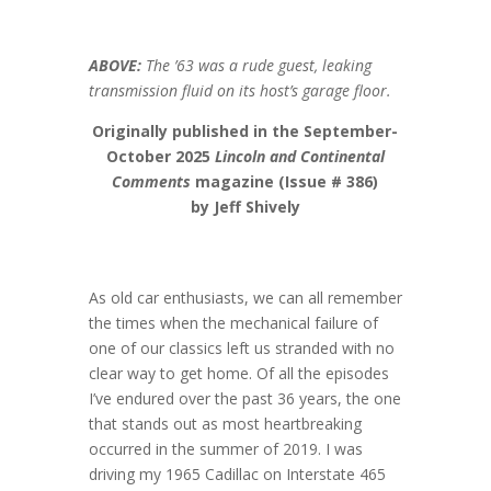
ABOVE:
The ’63 was a rude guest, leaking
transmission fluid on its host’s garage floor.
Originally published in the September-
October 2025
Lincoln and Continental
Comments
magazine (Issue # 386)
by Jeff Shively
As old car enthusiasts, we can all remember
the times when the mechanical failure of
one of our classics left us stranded with no
clear way to get home. Of all the episodes
I’ve endured over the past 36 years, the one
that stands out as most heartbreaking
occurred in the summer of 2019. I was
driving my 1965 Cadillac on Interstate 465