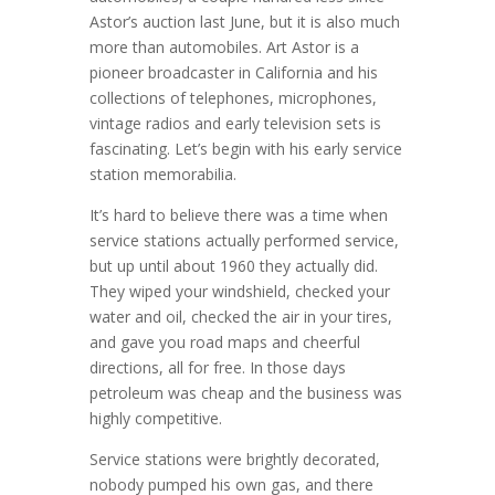
Astor’s auction last June, but it is also much
more than automobiles. Art Astor is a
pioneer broadcaster in California and his
collections of telephones, microphones,
vintage radios and early television sets is
fascinating. Let’s begin with his early service
station memorabilia.
It’s hard to believe there was a time when
service stations actually performed service,
but up until about 1960 they actually did.
They wiped your windshield, checked your
water and oil, checked the air in your tires,
and gave you road maps and cheerful
directions, all for free. In those days
petroleum was cheap and the business was
highly competitive.
Service stations were brightly decorated,
nobody pumped his own gas, and there