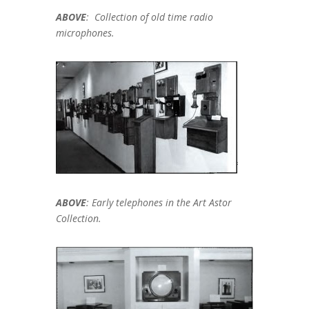
ABOVE
: Collection of old time radio
microphones.
ABOVE
: Early telephones in the Art Astor
Collection.