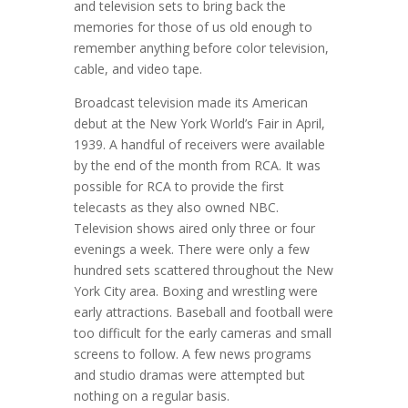
and television sets to bring back the
memories for those of us old enough to
remember anything before color television,
cable, and video tape.
Broadcast television made its American
debut at the New York World’s Fair in April,
1939. A handful of receivers were available
by the end of the month from RCA. It was
possible for RCA to provide the first
telecasts as they also owned NBC.
Television shows aired only three or four
evenings a week. There were only a few
hundred sets scattered throughout the New
York City area. Boxing and wrestling were
early attractions. Baseball and football were
too difficult for the early cameras and small
screens to follow. A few news programs
and studio dramas were attempted but
nothing on a regular basis.