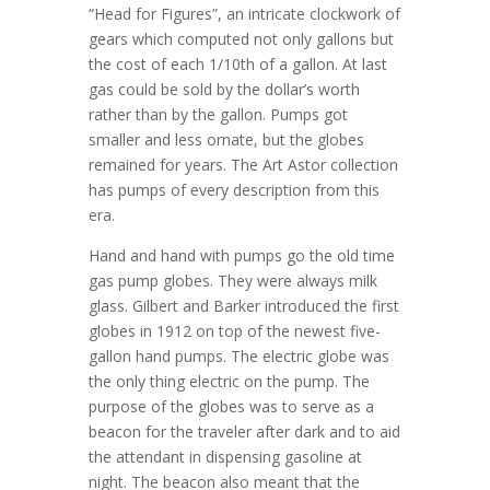
“Head for Figures”, an intricate clockwork of
gears which computed not only gallons but
the cost of each 1/10th of a gallon. At last
gas could be sold by the dollar’s worth
rather than by the gallon. Pumps got
smaller and less ornate, but the globes
remained for years. The Art Astor collection
has pumps of every description from this
era.
Hand and hand with pumps go the old time
gas pump globes. They were always milk
glass. Gilbert and Barker introduced the first
globes in 1912 on top of the newest five-
gallon hand pumps. The electric globe was
the only thing electric on the pump. The
purpose of the globes was to serve as a
beacon for the traveler after dark and to aid
the attendant in dispensing gasoline at
night. The beacon also meant that the