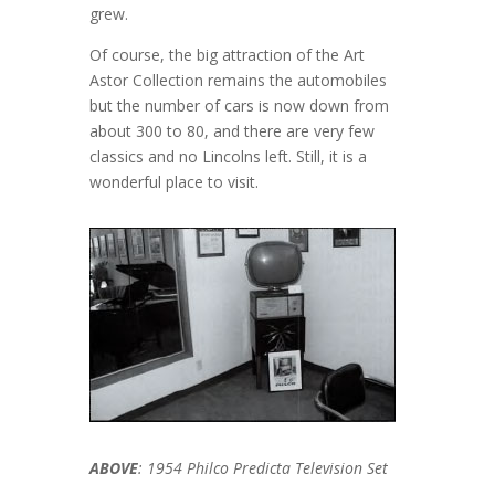
grew.
Of course, the big attraction of the Art
Astor Collection remains the automobiles
but the number of cars is now down from
about 300 to 80, and there are very few
classics and no Lincolns left. Still, it is a
wonderful place to visit.
ABOVE
: 1954 Philco Predicta Television Set