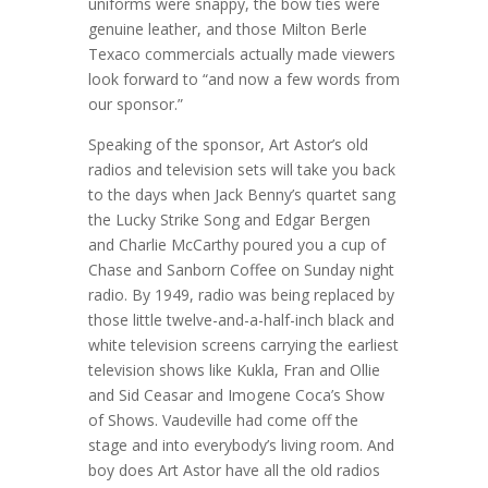
uniforms were snappy, the bow ties were
genuine leather, and those Milton Berle
Texaco commercials actually made viewers
look forward to “and now a few words from
our sponsor.”
Speaking of the sponsor, Art Astor’s old
radios and television sets will take you back
to the days when Jack Benny’s quartet sang
the Lucky Strike Song and Edgar Bergen
and Charlie McCarthy poured you a cup of
Chase and Sanborn Coffee on Sunday night
radio. By 1949, radio was being replaced by
those little twelve-and-a-half-inch black and
white television screens carrying the earliest
television shows like Kukla, Fran and Ollie
and Sid Ceasar and Imogene Coca’s Show
of Shows. Vaudeville had come off the
stage and into everybody’s living room. And
boy does Art Astor have all the old radios