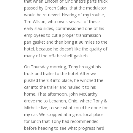
that when Lincoln of Cincinnati’s parts truck
passed by Green Sales, that the modulator
would be retrieved. Hearing of my trouble,
Tim Wilson, who owns several of these
early slab sides, commissioned one of his
employees to cut a proper transmission
pan gasket and then bring it 80 miles to the
hotel, because he doesn’t like the quality of
many of the off-the-shelf gaskets.
On Thursday morning, Tony brought his
truck and trailer to the hotel. After we
pushed the ’63 into place, he winched the
car into the trailer and hauled it to his
home. That afternoon, John McCarthy
drove me to Lebanon, Ohio, where Tony &
Michelle live, to see what could be done for
my car. We stopped at a great local place
for lunch that Tony had recommended
before heading to see what progress he’d