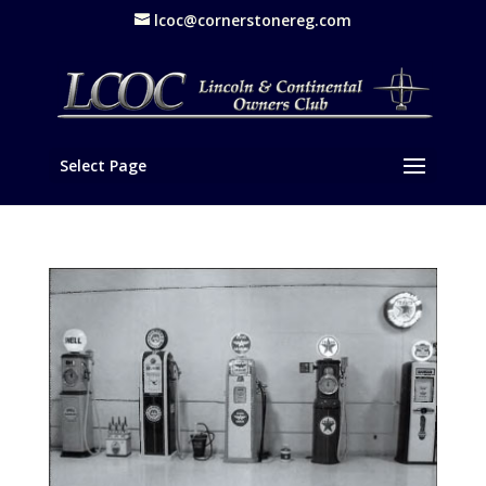
lcoc@cornerstonereg.com
Select Page