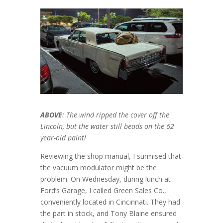
ABOVE
: The wind ripped the cover off the
Lincoln, but the water still beads on the 62
year-old paint!
Reviewing the shop manual, I surmised that
the vacuum modulator might be the
problem. On Wednesday, during lunch at
Ford’s Garage, I called Green Sales Co.,
conveniently located in Cincinnati. They had
the part in stock, and Tony Blaine ensured