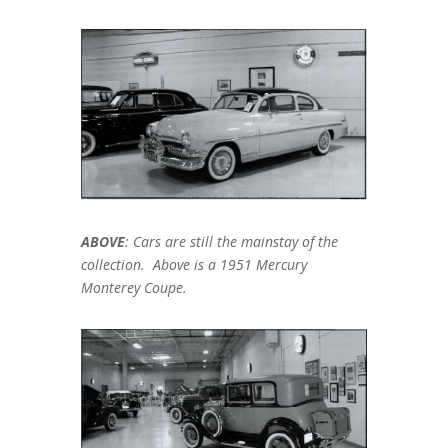
ABOVE
: Cars are still the mainstay of the
collection. Above is a 1951 Mercury
Monterey Coupe.