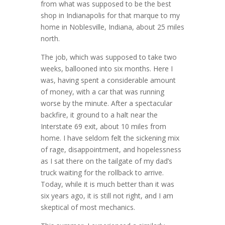
from what was supposed to be the best
shop in Indianapolis for that marque to my
home in Noblesville, Indiana, about 25 miles
north.
The job, which was supposed to take two
weeks, ballooned into six months. Here I
was, having spent a considerable amount
of money, with a car that was running
worse by the minute. After a spectacular
backfire, it ground to a halt near the
Interstate 69 exit, about 10 miles from
home. I have seldom felt the sickening mix
of rage, disappointment, and hopelessness
as I sat there on the tailgate of my dad’s
truck waiting for the rollback to arrive.
Today, while it is much better than it was
six years ago, it is still not right, and I am
skeptical of most mechanics.