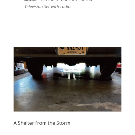
Television Set with radio.
A Shelter from the Storm