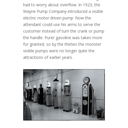
had to worry about overflow. In 1923, the
Wayne Pump Company introduced a visible
electric motor driven pump. Now the
attendant could use his arms to serve the
customer instead of turn the crank or pump
the handle. Purer gasoline was taken more
for granted, so by the thirties the monster
visible pumps were no longer quite the
attractions of earlier years.