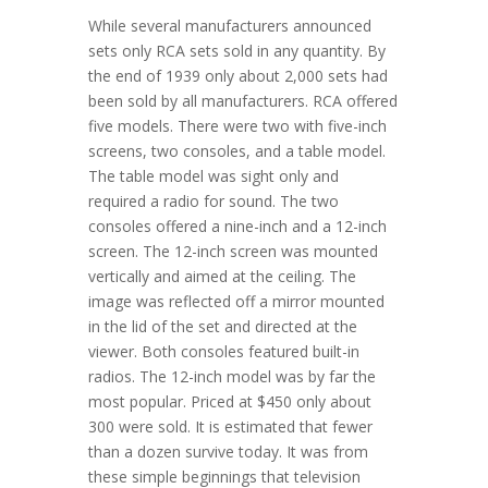
While several manufacturers announced
sets only RCA sets sold in any quantity. By
the end of 1939 only about 2,000 sets had
been sold by all manufacturers. RCA offered
five models. There were two with five-inch
screens, two consoles, and a table model.
The table model was sight only and
required a radio for sound. The two
consoles offered a nine-inch and a 12-inch
screen. The 12-inch screen was mounted
vertically and aimed at the ceiling. The
image was reflected off a mirror mounted
in the lid of the set and directed at the
viewer. Both consoles featured built-in
radios. The 12-inch model was by far the
most popular. Priced at $450 only about
300 were sold. It is estimated that fewer
than a dozen survive today. It was from
these simple beginnings that television