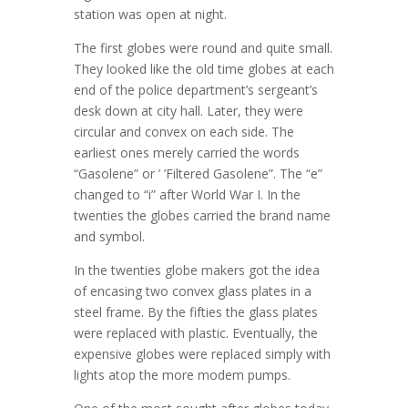
station was open at night.
The first globes were round and quite small.
They looked like the old time globes at each
end of the police department’s sergeant’s
desk down at city hall. Later, they were
circular and convex on each side. The
earliest ones merely carried the words
“Gasolene” or ’ ’Filtered Gasolene”. The “e”
changed to “i” after World War I. In the
twenties the globes carried the brand name
and symbol.
In the twenties globe makers got the idea
of encasing two convex glass plates in a
steel frame. By the fifties the glass plates
were replaced with plastic. Eventually, the
expensive globes were replaced simply with
lights atop the more modem pumps.