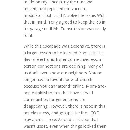
made on my Lincoln. By the time we
arrived, he’d replaced the vacuum
modulator, but it didn’t solve the issue. With
that in mind, Tony agreed to keep the ’63 in
his garage until Mr. Transmission was ready
for it.
While this escapade was expensive, there is
a larger lesson to be learned from it. In this
day of electronic hyper-connectiveness, in-
person connections are declining. Many of
us don’t even know our neighbors. You no
longer have a favorite pew at church
because you can “attend” online. Mom-and-
pop establishments that have served
communities for generations are
disappearing. However, there is hope in this
hopelessness, and groups like the LCOC
play a crucial role. As odd as it sounds, I
wasn’t upset, even when things looked their