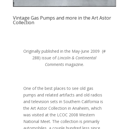
Vintage Gas Pumps and more in the Art Astor
Collection
Originally published in the May-June 2009 (#
288) issue of
Lincoln & Continental
Comments
magazine.
One of the best places to see old gas
pumps and related artifacts and old radios
and television sets in Southern California is
the Art Astor Collection in Anaheim, which
was visited at the LCOC 2008 Western
National Meet. The collection is primarily
automobiles, a couple hundred less since