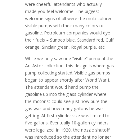
were cheerful attendants who actually
made you feel welcome. The biggest
welcome signs of all were the multi colored
visible pumps with their many colors of
gasoline. Petroleum companies would dye
their fuels – Sunoco blue, Standard red, Gulf
orange, Sinclair green, Royal purple, etc.
While we only saw one “visible” pump at the
Art Astor collection, this design is where gas
pump collecting started. Visible gas pumps
began to appear shortly after World War I.
The attendant would hand pump the
gasoline up into the glass cylinder where
the motorist could see just how pure the
gas was and how many gallons he was
getting. At first cylinder size was limited to
five gallons. Eventually 10-gallon cylinders
were legalized. In 1920, the nozzle shutoff
was introduced so the attendant no longer