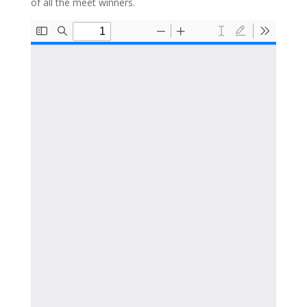
of all the meet winners.