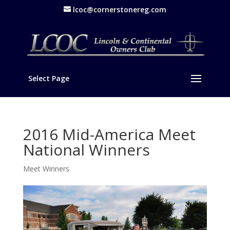
lcoc@cornerstonereg.com
Select Page
2016 Mid-America Meet
National Winners
Meet Winners