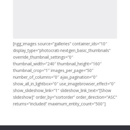
[ngg_images source=”galleries” container_ids=”10″
display_type=”photocrati-nextgen_basic_thumbnails”
override_thumbnail_settings=”0″
thumbnail_width=”240″ thumbnail_height=”160″
thumbnail_crop=”1″ images_per_page=”50″
number_of_columns=”0″ ajax_pagination=”0″
show_all_in_lightbox=”0″ use_imagebrowser_effect=”0″
show_slideshow_link=”1″ slideshow_link_text=”[Show
slideshow]” order_by=”sortorder” order_direction=”ASC”
returns=”included” maximum_entity_count=”500″]