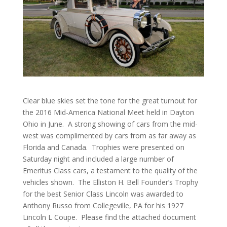
Clear blue skies set the tone for the great turnout for
the 2016 Mid-America National Meet held in Dayton
Ohio in June. A strong showing of cars from the mid-
west was complimented by cars from as far away as
Florida and Canada. Trophies were presented on
Saturday night and included a large number of
Emeritus Class cars, a testament to the quality of the
vehicles shown. The Elliston H. Bell Founder’s Trophy
for the best Senior Class Lincoln was awarded to
Anthony Russo from Collegeville, PA for his 1927
Lincoln L Coupe. Please find the attached document