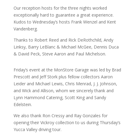
Our reception hosts for the three nights worked
exceptionally hard to guarantee a great experience.
Kudos to Wednesday’s hosts Frank Wenzel and Kent
Vandenberg.
Thanks to Robert Reed and Rick DeRothchild, Andy
Linksy, Barry LeBlanc & Michael McGee, Dennis Duca
& David Peck, Steve Aaron and Paul Michelson.
Friday’s event at the MonStore Garage was led by Brad
Prescott and Jeff Stork plus fellow collectors Aaron
Leider and Michael Lewis, Chris Menrad, J. J. Johnson,
and Wick and Allison, whom we sincerely thank and
Lynn Hammond Catering, Scott King and Sandy
Edelstein.
We also thank Ron Cressy and Ray Gonzales for
opening their Vickroy collection to us during Thursday’s
Yucca Valley driving tour.