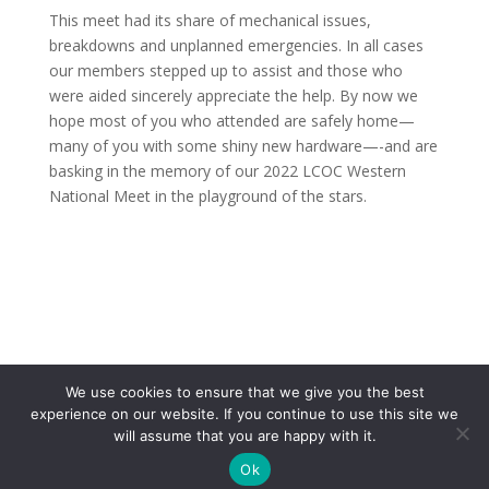
This meet had its share of mechanical issues,
breakdowns and unplanned emergencies. In all cases
our members stepped up to assist and those who
were aided sincerely appreciate the help. By now we
hope most of you who attended are safely home—
many of you with some shiny new hardware—-and are
basking in the memory of our 2022 LCOC Western
National Meet in the playground of the stars.
We use cookies to ensure that we give you the best
experience on our website. If you continue to use this site we
will assume that you are happy with it.
Copyright 2017 Lincoln & Continental Owners Club - Web Site
Ok
Design and Hosting by
Makeitcomplete.com