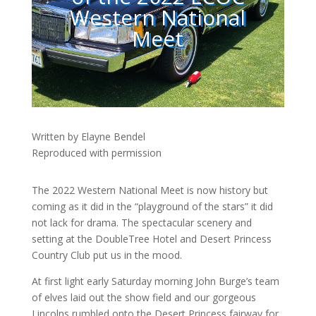
Western National
Meet
Written by Elayne Bendel
Reproduced with permission
The 2022 Western National Meet is now history but
coming as it did in the “playground of the stars” it did
not lack for drama. The spectacular scenery and
setting at the DoubleTree Hotel and Desert Princess
Country Club put us in the mood.
At first light early Saturday morning John Burge’s team
of elves laid out the show field and our gorgeous
Lincolns rumbled onto the Desert Princess fairway for