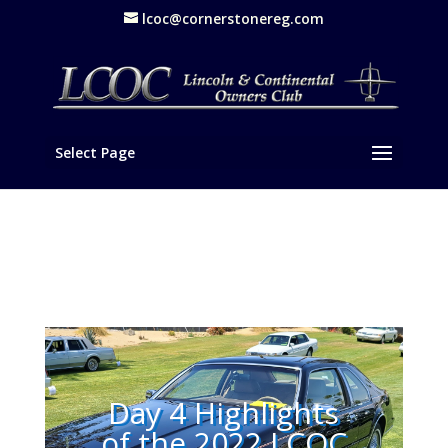
lcoc@cornerstonereg.com
Select Page
Day 4 Highlights
of the 2022 LCOC