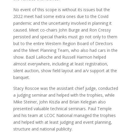
No event of this scope is without its issues but the
2022 meet had some extra ones due to the Covid
pandemic and the uncertainty involved in planning it
caused. Meet co-chairs John Burge and Ron Cressy
persisted and special thanks must go not only to them
but to the entire Western Region Board of Directors
and the Meet Planning Team, who also had cars in the
show. Bazil LaRoche and Russell Harmon helped
almost everywhere, including at least registration,
silent auction, show field layout and a/v support at the
banquet.
Stacy Roscoe was the assistant chief judge, conducted
a judging seminar and helped with the trophies, while
Mike Steiner, John Kiszla and Brian Kelegian also
presented valuable technical seminars. Paul Temple
and his team at LCOC National managed the trophies
and helped with at least judging and event planning,
structure and national publicity.