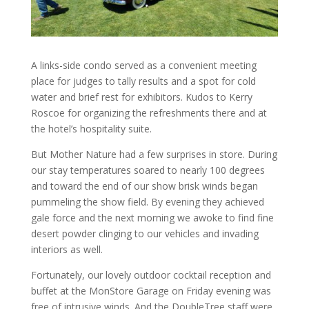
A links-side condo served as a convenient meeting
place for judges to tally results and a spot for cold
water and brief rest for exhibitors. Kudos to Kerry
Roscoe for organizing the refreshments there and at
the hotel’s hospitality suite.
But Mother Nature had a few surprises in store. During
our stay temperatures soared to nearly 100 degrees
and toward the end of our show brisk winds began
pummeling the show field. By evening they achieved
gale force and the next morning we awoke to find fine
desert powder clinging to our vehicles and invading
interiors as well.
Fortunately, our lovely outdoor cocktail reception and
buffet at the MonStore Garage on Friday evening was
free of intrusive winds. And the DoubleTree staff were