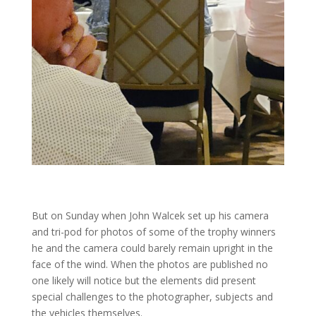
But on Sunday when John Walcek set up his camera
and tri-pod for photos of some of the trophy winners
he and the camera could barely remain upright in the
face of the wind. When the photos are published no
one likely will notice but the elements did present
special challenges to the photographer, subjects and
the vehicles themselves.