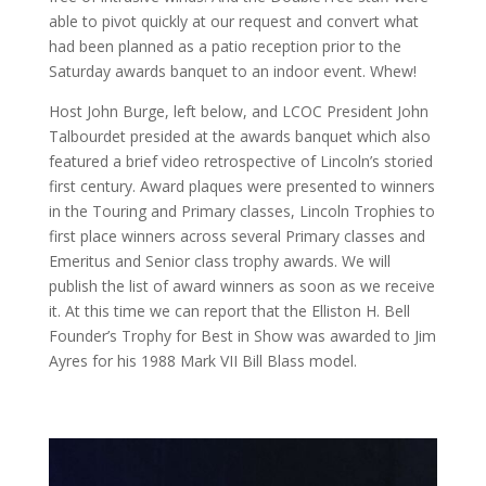
able to pivot quickly at our request and convert what
had been planned as a patio reception prior to the
Saturday awards banquet to an indoor event. Whew!
Host John Burge, left below, and LCOC President John
Talbourdet presided at the awards banquet which also
featured a brief video retrospective of Lincoln’s storied
first century. Award plaques were presented to winners
in the Touring and Primary classes, Lincoln Trophies to
first place winners across several Primary classes and
Emeritus and Senior class trophy awards. We will
publish the list of award winners as soon as we receive
it. At this time we can report that the Elliston H. Bell
Founder’s Trophy for Best in Show was awarded to Jim
Ayres for his 1988 Mark VII Bill Blass model.