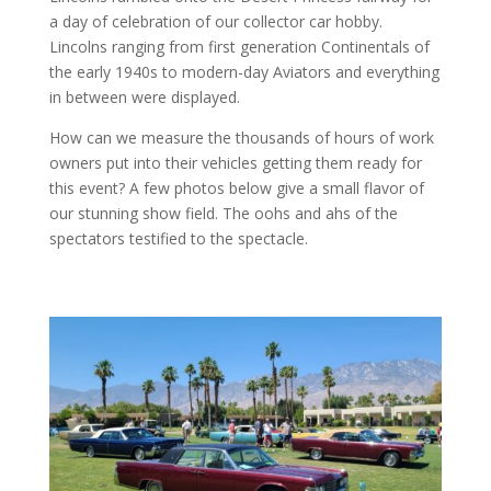
a day of celebration of our collector car hobby.
Lincolns ranging from first generation Continentals of
the early 1940s to modern-day Aviators and everything
in between were displayed.
How can we measure the thousands of hours of work
owners put into their vehicles getting them ready for
this event? A few photos below give a small flavor of
our stunning show field. The oohs and ahs of the
spectators testified to the spectacle.