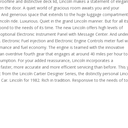
 roofline and distinctive deck lid, Lincoln makes a statement of elegan
the door. A quiet world of gracious room awaits you and your
ing. And generous space that extends to the huge luggage compartmen
oln ride. Luxurious. Quiet in the grand Lincoln manner. But for all it
spond to the needs of its time. The new Lincoln offers high levels of
 optional Electronic Instrument Panel with Message Center. And unde
. Electronic Fuel injection and Electronic Engine Controls meter fuel w
formance and fuel economy. The engine is teamed with the innovative
an overdrive fourth gear that engages at around 40 miles per hour to
sumption. For your added reassurance, Lincoln incorporates a
aster, more accurate and more efficient servicing than before. This 
t from the Lincoln Cartier Designer Series, the distinctly personal Linc
Car. Lincoln for 1982. Rich in tradition. Responsive to the needs of t