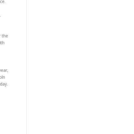
ce.
t.
s
r the
ith
year,
oln
oday.