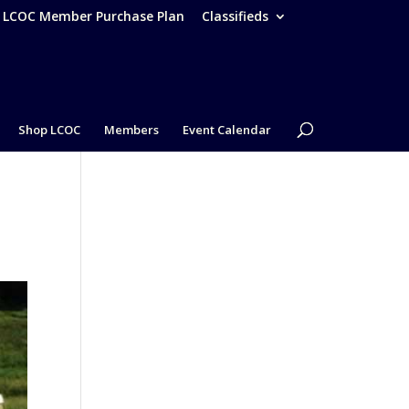
– LCOC Member Purchase Plan
Classifieds
Shop LCOC
Members
Event Calendar