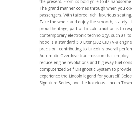
the present. From its bold grille to its handsome
The grand manner comes through when you open 
passengers. With tailored, rich, luxurious seat
Take the wheel and enjoy the smooth, stately Linc
proud heritage, part of Lincoln tradition is to re
contemporary electronic technology, such as its
hood is a standard 5.0 Liter (302 CID) V-8 engine
precision, contributing to Lincoln’s overall per
Automatic Overdrive transmission that employs 
reduce engine revolutions and highway fuel con
computerized Self Diagnostic System to provide f
experience the Lincoln legend for yourself. Selec
Signature Series, and the luxurious Lincoln Town 