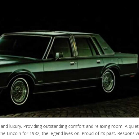
 and luxury. Providing outstanding comfort and relaxing room. A quiet
he Lincoln for 1982, the legend lives on. Proud of its past. Responsiv