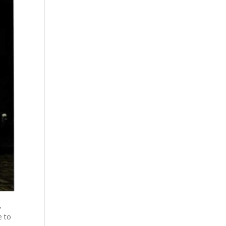
,
e to