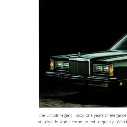
The Lincoln legend. Sixty-one years of elegance
stately ride. And a commitment to quality. With t