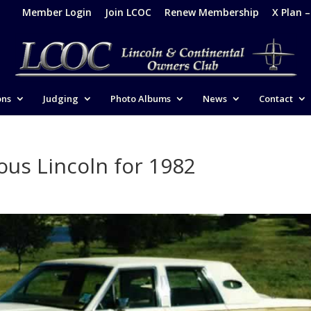
Member Login
Join LCOC
Renew Membership
X Plan 
ons
Judging
Photo Albums
News
Contact
ous Lincoln for 1982