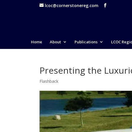
lcoc@cornerstonereg.com
Home
About
Publications
LCOC Regi
Presenting the Luxuri
Flashback