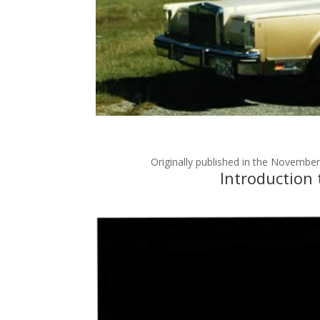
Originally published in the Novemb
Introduction 