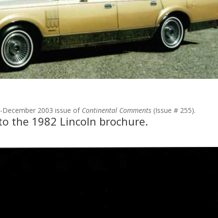
er-December 2003 issue of
Continental Comments
(Issue # 255).
to the 1982 Lincoln brochure.