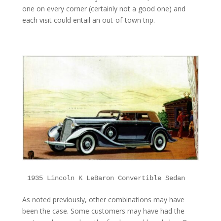
one on every corner (certainly not a good one) and
each visit could entail an out-of-town trip.
1935 Lincoln K LeBaron Convertible Sedan
As noted previously, other combinations may have
been the case. Some customers may have had the