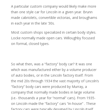
A particular custom company would likely make more
than one style car for Lincoln in a given year. Brunn
made cabriolets, convertible victorias, and broughams
in each year in the late ‘30s.
Most custom shops specialized in certain body styles.
Locke normally made open cars. Willoughby focused
on formal, closed types.
So what then, was a “factory” body car? It was one
which was manufactured either by a volume producer
of auto bodies, or in the Lincoln factory itself. From
the mid 20s through 1934 the vast majority of Lincoln’s
“factory” body cars were produced by Murray, a
company that normally made bodies in large volume
(i.e.- thousands a year for “normal” cars). From 1935-
on Lincoln made the “factory” cars “in-house” . These
factory cars were typically designed by Lincoln itself.