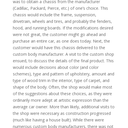
was to obtain a chassis from the manufacturer
(Cadillac, Packard, Pierce, etc.) of one’s choice. This
chassis would include the frame, suspension,
drivetrain, wheels and tires, and probably the fenders,
hood, and running boards. If the modifications desired
were not great, the customer might go ahead and
purchase an entire car, as one does today. Next, the
customer would have this chassis delivered to the
custom body manufacturer. A visit to the custom shop
ensued, to discuss the details of the final product. This
would include decisions about color (and color
schemes), type and pattern of upholstery, amount and
type of wood trim in the interior, type of carpet, and
shape of the body. Often, the shop would make most
of the suggestions about these choices, as they were
ordinarily more adept at artistic expression than the
average car owner. More than likely, additional visits to
the shop were necessary as construction progressed
(much like having a house built). While there were
numerous custom body manufacturers, there was not