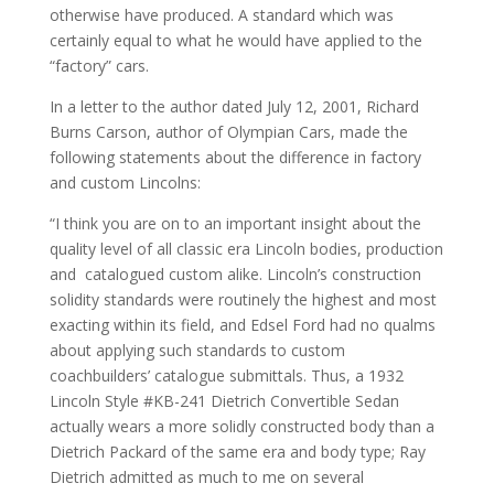
otherwise have produced. A standard which was
certainly equal to what he would have applied to the
“factory” cars.
In a letter to the author dated July 12, 2001, Richard
Burns Carson, author of Olympian Cars, made the
following statements about the difference in factory
and custom Lincolns:
“I think you are on to an important insight about the
quality level of all classic era Lincoln bodies, production
and catalogued custom alike. Lincoln’s construction
solidity standards were routinely the highest and most
exacting within its field, and Edsel Ford had no qualms
about applying such standards to custom
coachbuilders’ catalogue submittals. Thus, a 1932
Lincoln Style #KB-241 Dietrich Convertible Sedan
actually wears a more solidly constructed body than a
Dietrich Packard of the same era and body type; Ray
Dietrich admitted as much to me on several