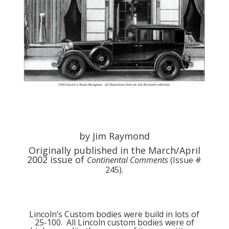
by Jim Raymond
Originally published in the March/April
2002 issue of
Continental Comments
(Issue #
245).
Lincoln’s Custom bodies were build in lots of
25-100. All Lincoln custom bodies were of