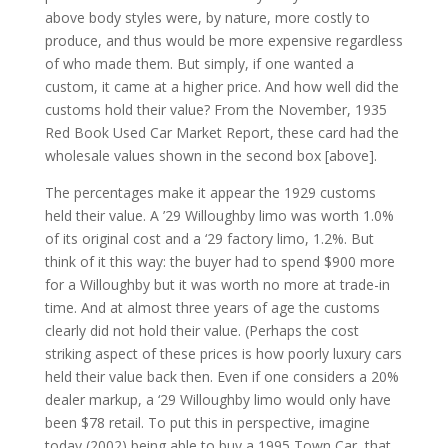
above body styles were, by nature, more costly to
produce, and thus would be more expensive regardless
of who made them. But simply, if one wanted a
custom, it came at a higher price. And how well did the
customs hold their value? From the November, 1935
Red Book Used Car Market Report, these card had the
wholesale values shown in the second box [above].
The percentages make it appear the 1929 customs
held their value. A ’29 Willoughby limo was worth 1.0%
of its original cost and a ‘29 factory limo, 1.2%. But
think of it this way: the buyer had to spend $900 more
for a Willoughby but it was worth no more at trade-in
time. And at almost three years of age the customs
clearly did not hold their value. (Perhaps the cost
striking aspect of these prices is how poorly luxury cars
held their value back then. Even if one considers a 20%
dealer markup, a ‘29 Willoughby limo would only have
been $78 retail. To put this in perspective, imagine
today (2002) being able to buy a 1995 Town Car, that