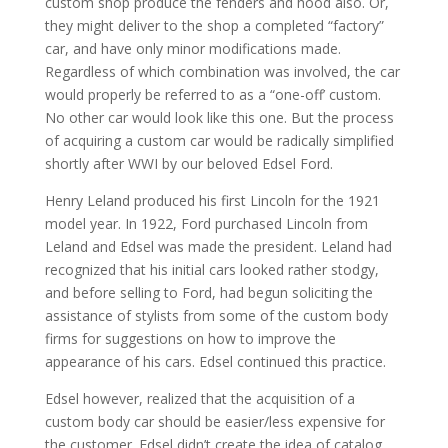
custom shop produce the fenders and hood also. Or,
they might deliver to the shop a completed “factory”
car, and have only minor modifications made.
Regardless of which combination was involved, the car
would properly be referred to as a “one-off’ custom.
No other car would look like this one. But the process
of acquiring a custom car would be radically simplified
shortly after WWI by our beloved Edsel Ford.
Henry Leland produced his first Lincoln for the 1921
model year. In 1922, Ford purchased Lincoln from
Leland and Edsel was made the president. Leland had
recognized that his initial cars looked rather stodgy,
and before selling to Ford, had begun soliciting the
assistance of stylists from some of the custom body
firms for suggestions on how to improve the
appearance of his cars. Edsel continued this practice.
Edsel however, realized that the acquisition of a
custom body car should be easier/less expensive for
the customer. Edsel didn’t create the idea of catalog