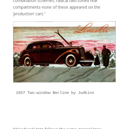
combination schemes; radical two-toned rear
compartments-none of these appeared on the
‘production’ cars.”
1937 Two-window Berline by Judkins