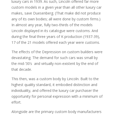
luxury cars in 1939. As such, Lincoln offered far more
custom models in a given year than all other luxury car
makes, save Duesenberg. (That make did not produce
any of its own bodies; all were done by custom firms.)
In almost any year, fully two-thirds of the models
Lincoln displayed in its catalogue were customs. And
during the final three years of K production (1937-39),
17 of the 21 models offered each year were customs.
The effects of the Depression on custom builders were
devastating. The demand for such cars was small by
the mid-’30’s and virtually non-existent by the end of
that decade.
This then, was a custom body by Lincoln. Built to the
highest quality standard, it embodied distinction and
individuality, and offered the luxury car purchaser the
opportunity for personal expression with a minimum of
effort.
Alongside are the primary custom body manufacturers