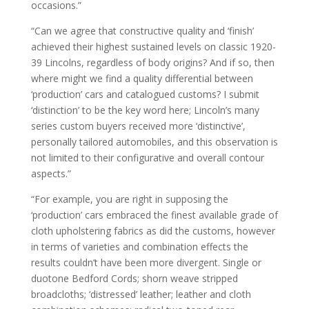
occasions.”
“Can we agree that constructive quality and ‘finish’
achieved their highest sustained levels on classic 1920-
39 Lincolns, regardless of body origins? And if so, then
where might we find a quality differential between
‘production’ cars and catalogued customs? I submit
‘distinction’ to be the key word here; Lincoln’s many
series custom buyers received more ‘distinctive’,
personally tailored automobiles, and this observation is
not limited to their configurative and overall contour
aspects.”
“For example, you are right in supposing the
‘production’ cars embraced the finest available grade of
cloth upholstering fabrics as did the customs, however
in terms of varieties and combination effects the
results couldn’t have been more divergent. Single or
duotone Bedford Cords; shorn weave stripped
broadcloths; ‘distressed’ leather; leather and cloth