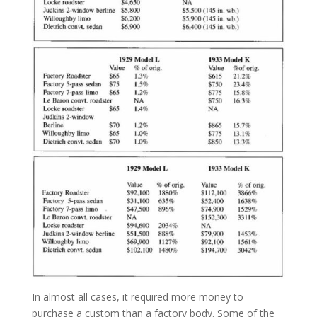
In almost all cases, it required more money to
purchase a custom than a factory body. Some of the