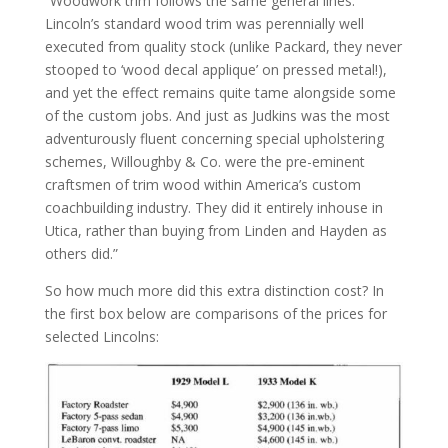
“Woodwork trim follows the same general lines.
Lincoln’s standard wood trim was perennially well
executed from quality stock (unlike Packard, they never
stooped to ‘wood decal applique’ on pressed metal!),
and yet the effect remains quite tame alongside some
of the custom jobs. And just as Judkins was the most
adventurously fluent concerning special upholstering
schemes, Willoughby & Co. were the pre-eminent
craftsmen of trim wood within America’s custom
coachbuilding industry. They did it entirely inhouse in
Utica, rather than buying from Linden and Hayden as
others did.”
So how much more did this extra distinction cost? In
the first box below are comparisons of the prices for
selected Lincolns: