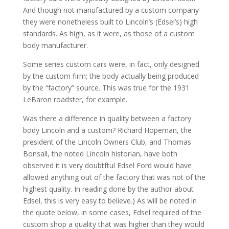
And though not manufactured by a custom company
they were nonetheless built to Lincoln’s (Edsel’s) high
standards. As high, as it were, as those of a custom
body manufacturer.
Some series custom cars were, in fact, only designed
by the custom firm; the body actually being produced
by the “factory” source. This was true for the 1931
LeBaron roadster, for example.
Was there a difference in quality between a factory
body Lincoln and a custom? Richard Hopeman, the
president of the Lincoln Owners Club, and Thomas
Bonsall, the noted Lincoln historian, have both
observed it is very doubtftul Edsel Ford would have
allowed anything out of the factory that was not of the
highest quality. In reading done by the author about
Edsel, this is very easy to believe.) As will be noted in
the quote below, in some cases, Edsel required of the
custom shop a quality that was higher than they would