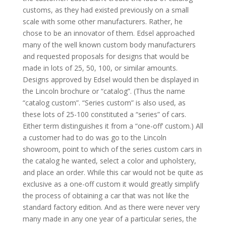
customs, as they had existed previously on a small
scale with some other manufacturers. Rather, he
chose to be an innovator of them. Edsel approached
many of the well known custom body manufacturers
and requested proposals for designs that would be
made in lots of 25, 50, 100, or similar amounts.
Designs approved by Edsel would then be displayed in
the Lincoln brochure or “catalog”. (Thus the name
“catalog custom”. “Series custom” is also used, as
these lots of 25-100 constituted a “series” of cars.
Either term distinguishes it from a “one-off’ custom.) All
a customer had to do was go to the Lincoln
showroom, point to which of the series custom cars in
the catalog he wanted, select a color and upholstery,
and place an order. While this car would not be quite as
exclusive as a one-off custom it would greatly simplify
the process of obtaining a car that was not like the
standard factory edition. And as there were never very
many made in any one year of a particular series, the