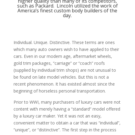
higher quality than many of its competitors,
such as Packard. Lincoln utilized the work of
America’s finest custom body builders of the
day.
Individual. Unique. Distinctive. These terms are ones
which many auto owners wish to have applied to their
cars. Even in our modem age, aftermarket wheels,
gold trim packages, “carriage” or “coach” roofs
(supplied by individual trim shops) are not unusual to
be found on late model vehicles. But this is not a
recent phenomenon. It has existed almost since the
beginning of horseless personal transportation.
Prior to WWI, many purchasers of luxury cars were not
content with merely having a “standard” model offered
by a luxury car maker. Yet it was not an easy,
convenient matter to obtain a car that was “individual”,
“unique”, or “distinctive”. The first step in the process