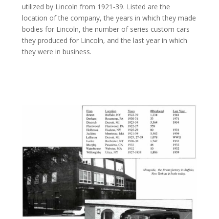
utilized by Lincoln from 1921-39. Listed are the
location of the company, the years in which they made
bodies for Lincoln, the number of series custom cars
they produced for Lincoln, and the last year in which
they were in business.