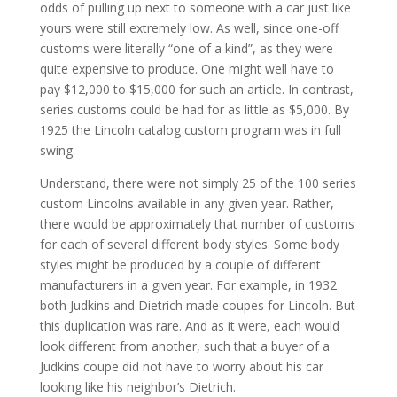
odds of pulling up next to someone with a car just like
yours were still extremely low. As well, since one-off
customs were literally “one of a kind”, as they were
quite expensive to produce. One might well have to
pay $12,000 to $15,000 for such an article. In contrast,
series customs could be had for as little as $5,000. By
1925 the Lincoln catalog custom program was in full
swing.
Understand, there were not simply 25 of the 100 series
custom Lincolns available in any given year. Rather,
there would be approximately that number of customs
for each of several different body styles. Some body
styles might be produced by a couple of different
manufacturers in a given year. For example, in 1932
both Judkins and Dietrich made coupes for Lincoln. But
this duplication was rare. And as it were, each would
look different from another, such that a buyer of a
Judkins coupe did not have to worry about his car
looking like his neighbor’s Dietrich.