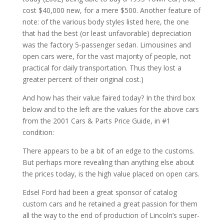
cost $40,000 new, for a mere $500. Another feature of
note: of the various body styles listed here, the one
that had the best (or least unfavorable) depreciation
was the factory 5-passenger sedan. Limousines and
open cars were, for the vast majority of people, not
practical for daily transportation. Thus they lost a
greater percent of their original cost.)
And how has their value faired today? In the third box
below and to the left are the values for the above cars
from the 2001 Cars & Parts Price Guide, in #1
condition:
There appears to be a bit of an edge to the customs.
But perhaps more revealing than anything else about
the prices today, is the high value placed on open cars.
Edsel Ford had been a great sponsor of catalog
custom cars and he retained a great passion for them
all the way to the end of production of Lincoln’s super-