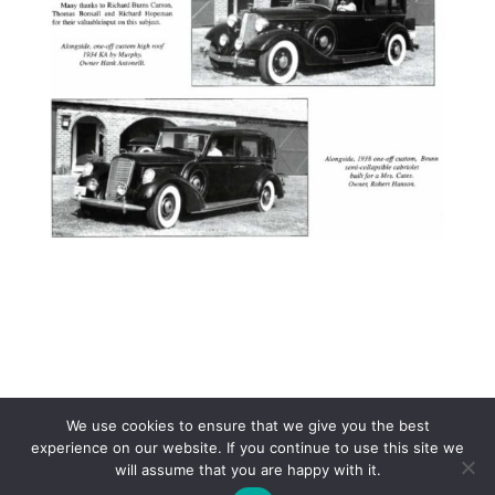
We use cookies to ensure that we give you the best
experience on our website. If you continue to use this site we
will assume that you are happy with it.
Copyright 2017 Lincoln & Continental Owners Club - Web Site