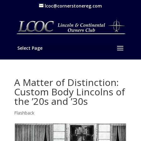
lcoc@cornerstonereg.com
Select Page
A Matter of Distinction:
Custom Body Lincolns of
the ’20s and ’30s
Flashback