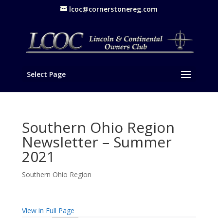
lcoc@cornerstonereg.com
Select Page
Southern Ohio Region
Newsletter – Summer
2021
Southern Ohio Region
View in Full Page