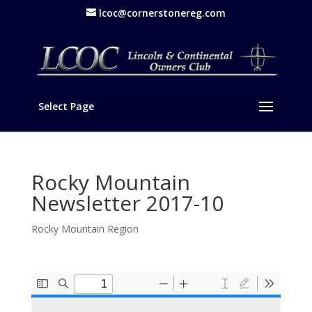
lcoc@cornerstonereg.com
Select Page
Rocky Mountain
Newsletter 2017-10
Rocky Mountain Region