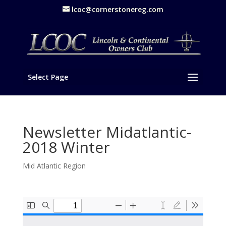
lcoc@cornerstonereg.com
Select Page
Newsletter Midatlantic-
2018 Winter
Mid Atlantic Region