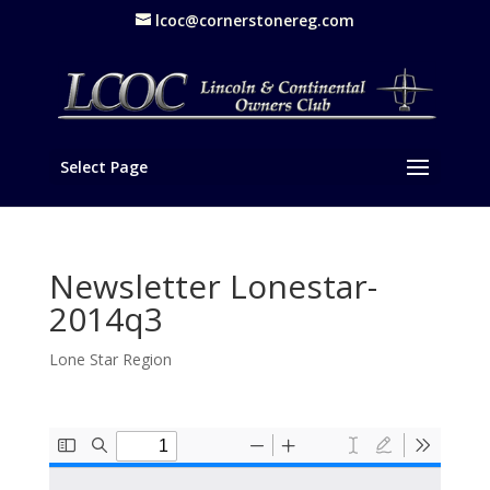
lcoc@cornerstonereg.com
Select Page
Newsletter Lonestar-
2014q3
Lone Star Region