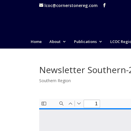
lcoc@cornerstonereg.com
Home
About
Publications
LCOC Regi
Newsletter Southern
Southern Region