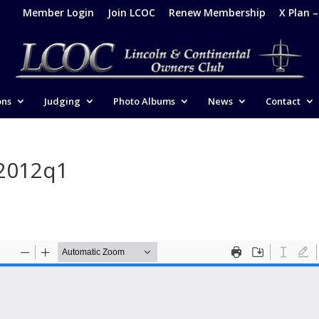
Member Login
Join LCOC
Renew Membership
X Plan 
ons
Judging
Photo Albums
News
Contact
-2012q1