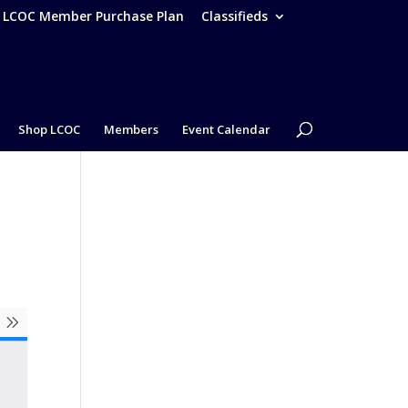
– LCOC Member Purchase Plan
Classifieds
Shop LCOC
Members
Event Calendar