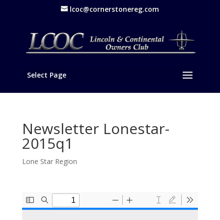
lcoc@cornerstonereg.com
Select Page
Newsletter Lonestar-
2015q1
Lone Star Region