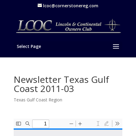
lcoc@cornerstonereg.com
Select Page
Newsletter Texas Gulf
Coast 2011-03
Texas Gulf Coast Region