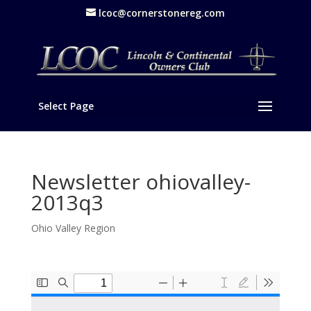
lcoc@cornerstonereg.com
Select Page
Newsletter ohiovalley-
2013q3
Ohio Valley Region