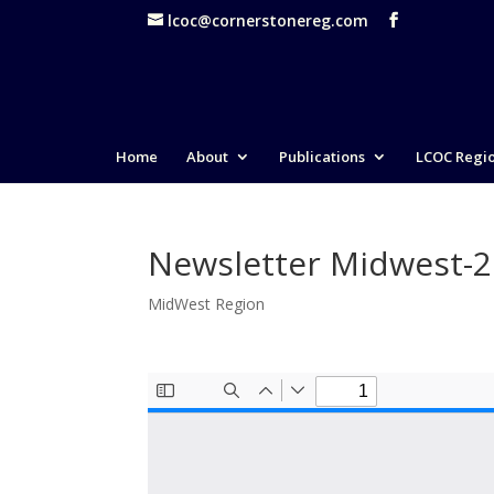
lcoc@cornerstonereg.com
Home
About
Publications
LCOC Regi
Newsletter Midwest-
MidWest Region