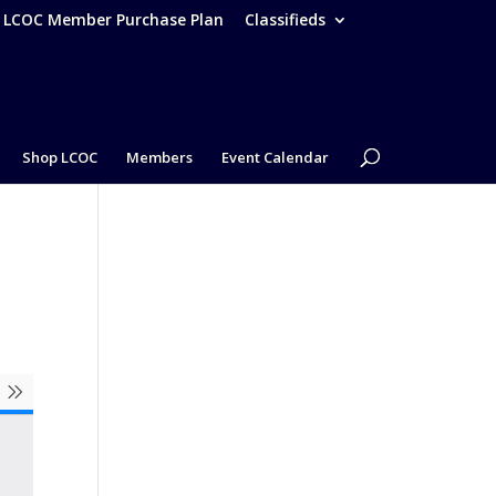
– LCOC Member Purchase Plan
Classifieds
Shop LCOC
Members
Event Calendar