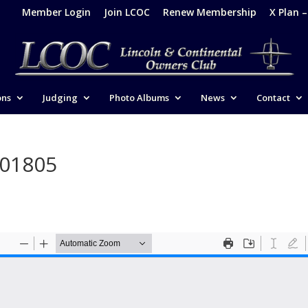
Member Login
Join LCOC
Renew Membership
X Plan 
ons
Judging
Photo Albums
News
Contact
201805