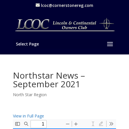
lcoc@cornerstonereg.com
Select Page
Northstar News –
September 2021
North Star Region
View in Full Page