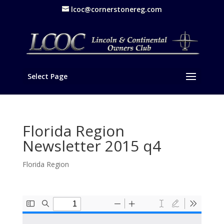
lcoc@cornerstonereg.com
Select Page
Florida Region
Newsletter 2015 q4
Florida Region