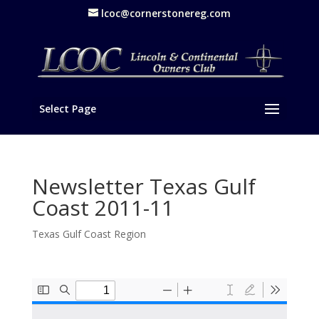
lcoc@cornerstonereg.com
Select Page
Newsletter Texas Gulf
Coast 2011-11
Texas Gulf Coast Region