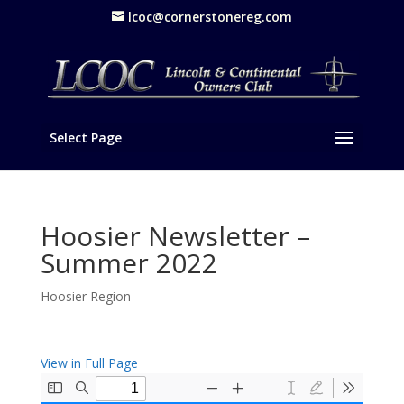
lcoc@cornerstonereg.com
Select Page
Hoosier Newsletter –
Summer 2022
Hoosier Region
View in Full Page