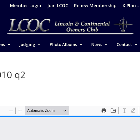
Member Login
Join LCOC
Renew Membership
X Plan 
ons
Judging
Photo Albums
News
Contact
010 q2