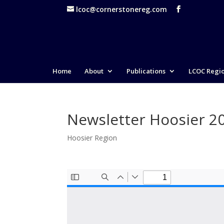
lcoc@cornerstonereg.com
Home
About
Publications
LCOC Regi
Newsletter Hoosier 2
Hoosier Region