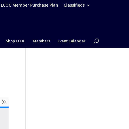
– LCOC Member Purchase Plan
Classifieds
Shop LCOC
Members
Event Calendar