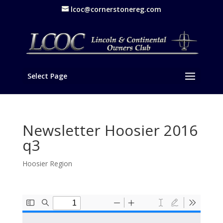
lcoc@cornerstonereg.com
Select Page
Newsletter Hoosier 2016
q3
Hoosier Region