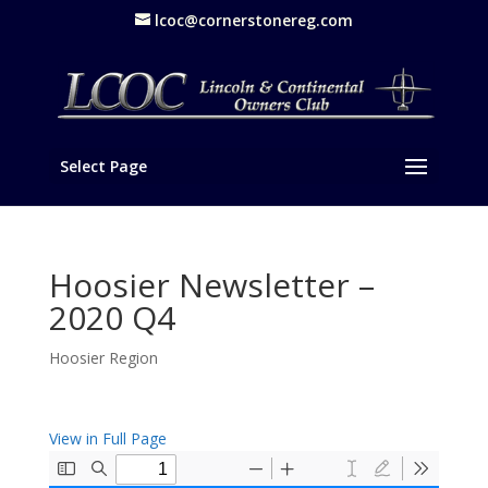
lcoc@cornerstonereg.com
Select Page
Hoosier Newsletter –
2020 Q4
Hoosier Region
View in Full Page