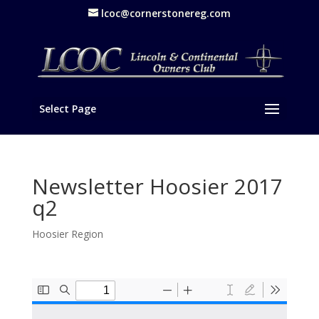
lcoc@cornerstonereg.com
Select Page
Newsletter Hoosier 2017
q2
Hoosier Region