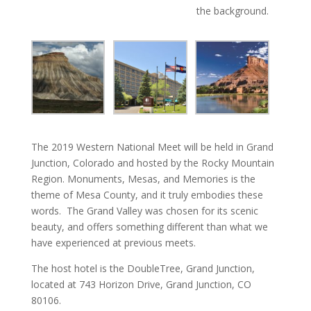
the background.
The 2019 Western National Meet will be held in Grand
Junction, Colorado and hosted by the Rocky Mountain
Region. Monuments, Mesas, and Memories is the
theme of Mesa County, and it truly embodies these
words. The Grand Valley was chosen for its scenic
beauty, and offers something different than what we
have experienced at previous meets.
The host hotel is the DoubleTree, Grand Junction,
located at 743 Horizon Drive, Grand Junction, CO
80106.