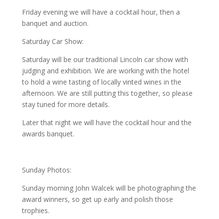
Friday evening we will have a cocktail hour, then a
banquet and auction.
Saturday Car Show:
Saturday will be our traditional Lincoln car show with
judging and exhibition. We are working with the hotel
to hold a wine tasting of locally vinted wines in the
afternoon. We are still putting this together, so please
stay tuned for more details.
Later that night we will have the cocktail hour and the
awards banquet.
Sunday Photos:
Sunday morning John Walcek will be photographing the
award winners, so get up early and polish those
trophies.