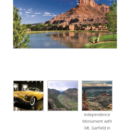
Independence
Monument with
Mt. Garfield in