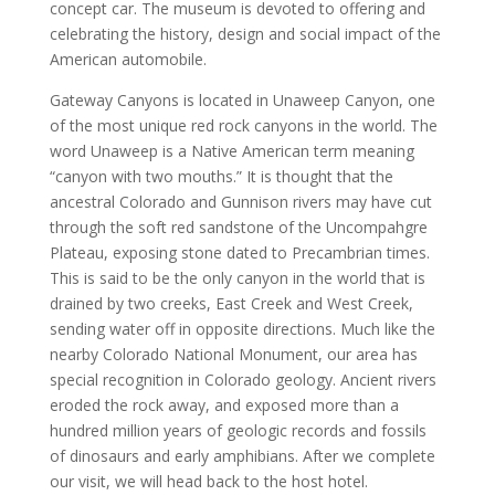
concept car. The museum is devoted to offering and
celebrating the history, design and social impact of the
American automobile.
Gateway Canyons is located in Unaweep Canyon, one
of the most unique red rock canyons in the world. The
word Unaweep is a Native American term meaning
“canyon with two mouths.” It is thought that the
ancestral Colorado and Gunnison rivers may have cut
through the soft red sandstone of the Uncompahgre
Plateau, exposing stone dated to Precambrian times.
This is said to be the only canyon in the world that is
drained by two creeks, East Creek and West Creek,
sending water off in opposite directions. Much like the
nearby Colorado National Monument, our area has
special recognition in Colorado geology. Ancient rivers
eroded the rock away, and exposed more than a
hundred million years of geologic records and fossils
of dinosaurs and early amphibians. After we complete
our visit, we will head back to the host hotel.