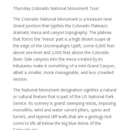
Thursday Colorado National Monument Tour:
The Colorado National Monument is a treasure near
Grand Junction that typifies the Colorado Plateau’s
dramatic mesa and canyon topography. The plateau
that forms the “mesa” part is a high desert-scape at
the edge of the Uncompahgre Uplift, some 6,000 feet
above sea level and 2,000 feet above the Colorado
River. Side canyons into the mesa created by its
tributaries make it something of a mini-Grand Canyon,
albeit a smaller, more manageable, and less crowded
version.
The National Monument designation signifies a natural
or cultural feature that is part of the US National Park
Service. Its scenery is grand: sweeping vistas, imposing
monoliths, wind and water carved pillars, spires and
turrets, and layered cliff walls that are a geology text
come to life all below the big blue dome of the
Colorado sky.