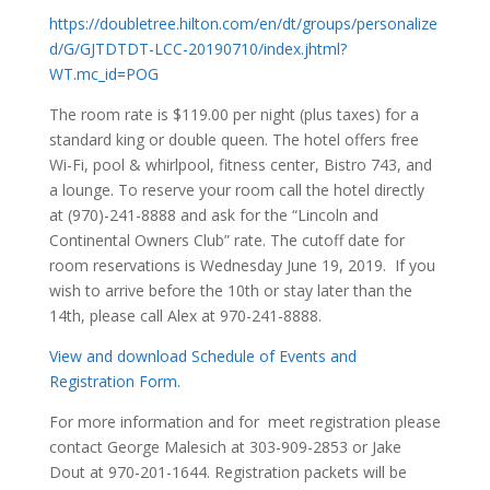
https://doubletree.hilton.com/en/dt/groups/personalize
d/G/GJTDTDT-LCC-20190710/index.jhtml?
WT.mc_id=POG
The room rate is $119.00 per night (plus taxes) for a
standard king or double queen. The hotel offers free
Wi-Fi, pool & whirlpool, fitness center, Bistro 743, and
a lounge. To reserve your room call the hotel directly
at (970)-241-8888 and ask for the “Lincoln and
Continental Owners Club” rate. The cutoff date for
room reservations is Wednesday June 19, 2019. If you
wish to arrive before the 10th or stay later than the
14th, please call Alex at 970-241-8888.
View and download Schedule of Events and
Registration Form.
For more information and for meet registration please
contact George Malesich at 303-909-2853 or Jake
Dout at 970-201-1644. Registration packets will be