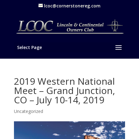
lcoc@cornerstonereg.com
Select Page
2019 Western National
Meet – Grand Junction,
CO – July 10-14, 2019
Uncategorized