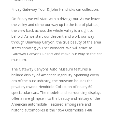
Friday Gateway Tour & John Hendricks car collection:
On Friday we will start with a driving tour. As we leave
the valley and climb our way up to the top of plateau,
the view back across the whole valley is a sight to
behold. As we start our descent and work our way
through Unaweep Canyon, the true beauty of the area
starts showing you her wonders. We will arrive at
Gateway Canyons Resort and make our way to the car
museum.
The Gateway Canyons Auto Museum features a
brilliant display of American ingenuity. Spanning every
era of the auto industry, the museum houses the
privately owned Hendricks Collection of nearly 60
spectacular cars. The models and surrounding displays
offer a rare glimpse into the beauty and history of the
American automobile. Featured among rare and
historic automobiles is the 1954 Oldsmobile F-88