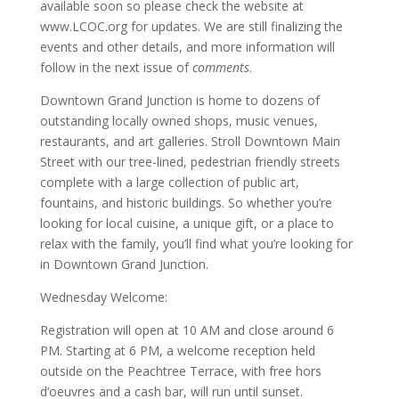
available soon so please check the website at
www.LCOC.org for updates. We are still finalizing the
events and other details, and more information will
follow in the next issue of
comments
.
Downtown Grand Junction is home to dozens of
outstanding locally owned shops, music venues,
restaurants, and art galleries. Stroll Downtown Main
Street with our tree-lined, pedestrian friendly streets
complete with a large collection of public art,
fountains, and historic buildings. So whether you’re
looking for local cuisine, a unique gift, or a place to
relax with the family, you’ll find what you’re looking for
in Downtown Grand Junction.
Wednesday Welcome:
Registration will open at 10 AM and close around 6
PM. Starting at 6 PM, a welcome reception held
outside on the Peachtree Terrace, with free hors
d’oeuvres and a cash bar, will run until sunset.